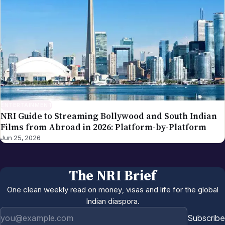
ENTERTAINMENT
NRI Guide to Streaming Bollywood and South Indian
Films from Abroad in 2026: Platform-by-Platform
Jun 25, 2026
The NRI Brief
One clean weekly read on money, visas and life for the global
Indian diaspora.
Email address
Subscribe
Weekly. No spam.
More in
Entertainment
All →