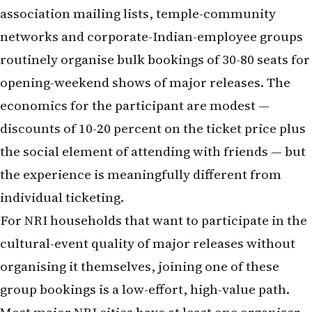
opening-weekend shows of major releases. The
economics for the participant are modest —
discounts of 10-20 percent on the ticket price plus
the social element of attending with friends — but
the experience is meaningfully different from
individual ticketing.
For NRI households that want to participate in the
cultural-event quality of major releases without
organising it themselves, joining one of these
group bookings is a low-effort, high-value path.
Most major NRI cities have at least one organiser
who runs these for the four-to-six tentpole
releases per year. The connection is usually