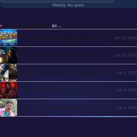
NRI US Sports Watching Guide 2026:
Jun 12, 2026
NBA, NHL, MLB, NFL by Country
NRI Stories on Hollywood and Global
Jun 10, 2026
OTT in 2026: The Diaspora Content
Wave Has Structural Reasons
How NRIs Choose OTT Platforms in
Jun 9, 2026
2026: The Subscription Decision Tree
Why is the Peddi Team Doing Corporate
Jun 9, 2026
Bookings? Is Ram Charan Feeling
Insecure?
Peddi Director Buchi Babu Sana
Jun 5, 2026
Apologises for Controversial Scenes
Involving Janhvi Kapoor, Promises
Edits After Strong Backlash
12
sections
EXPLORE ALL SECTIONS
Business
Entertainment