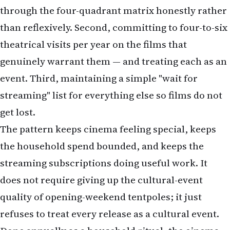
genuinely warrant them — and treating each as an
event. Third, maintaining a simple "wait for
streaming" list for everything else so films do not
get lost.
The pattern keeps cinema feeling special, keeps
the household spend bounded, and keeps the
streaming subscriptions doing useful work. It
does not require giving up the cultural-event
quality of opening-weekend tentpoles; it just
refuses to treat every release as a cultural event.
Done annually as a household ritual, the cinema-
planning question becomes structured rather
than ad hoc — and the experience improves on