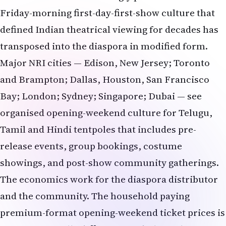
Major NRI cities — Edison, New Jersey; Toronto
and Brampton; Dallas, Houston, San Francisco
Bay; London; Sydney; Singapore; Dubai — see
organised opening-weekend culture for Telugu,
Tamil and Hindi tentpoles that includes pre-
release events, group bookings, costume
showings, and post-show community gatherings.
The economics work for the diaspora distributor
and the community. The household paying
premium-format opening-weekend ticket prices is
in a meaningfully different psychological
transaction than the household buying tickets to a
Tuesday evening show in week three. The opening-