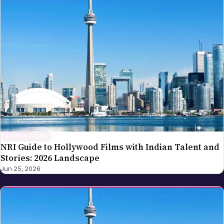
ENTERTAINMENT
NRI Guide to Hollywood Films with Indian Talent and
Stories: 2026 Landscape
Jun 25, 2026