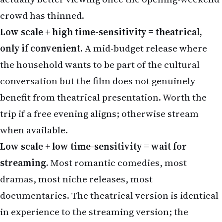
only if convenient.
A mid-budget release where
the household wants to be part of the cultural
conversation but the film does not genuinely
benefit from theatrical presentation. Worth the
trip if a free evening aligns; otherwise stream
when available.
Low scale + low time-sensitivity = wait for
streaming.
Most romantic comedies, most
dramas, most niche releases, most
documentaries. The theatrical version is identical
in experience to the streaming version; the
streaming version is meaningfully cheaper and
more convenient for a family of four.
The discipline is to run each candidate film