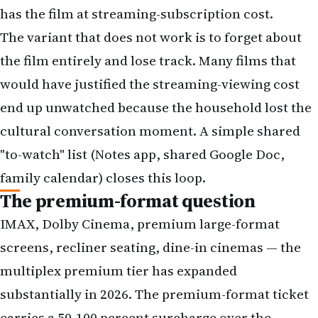
would have justified the streaming-viewing cost
end up unwatched because the household lost the
cultural conversation moment. A simple shared
"to-watch" list (Notes app, shared Google Doc,
family calendar) closes this loop.
The premium-format question
IMAX, Dolby Cinema, premium large-format
screens, recliner seating, dine-in cinemas — the
multiplex premium tier has expanded
substantially in 2026. The premium-format ticket
carries a 50-100 percent surcharge over the
standard ticket. For films in the top-left quadrant
of the decision matrix (high scale + high time-