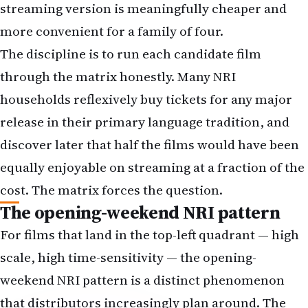
through the matrix honestly. Many NRI
households reflexively buy tickets for any major
release in their primary language tradition, and
discover later that half the films would have been
equally enjoyable on streaming at a fraction of the
cost. The matrix forces the question.
The opening-weekend NRI pattern
For films that land in the top-left quadrant — high
scale, high time-sensitivity — the opening-
weekend NRI pattern is a distinct phenomenon
that distributors increasingly plan around. The
Friday-morning first-day-first-show culture that
defined Indian theatrical viewing for decades has
transposed into the diaspora in modified form.