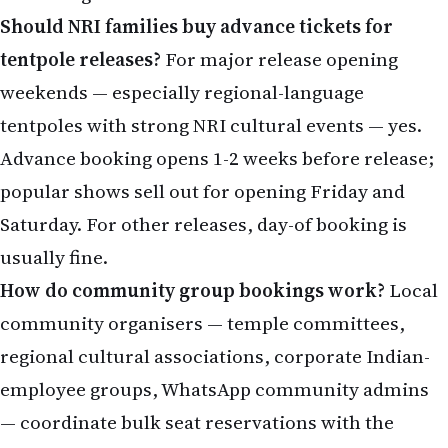
tentpoles with strong NRI cultural events — yes.
Advance booking opens 1-2 weeks before release;
popular shows sell out for opening Friday and
Saturday. For other releases, day-of booking is
usually fine.
How do community group bookings work?
Local
community organisers — temple committees,
regional cultural associations, corporate Indian-
employee groups, WhatsApp community admins
— coordinate bulk seat reservations with the
multiplex for major releases. Participation usually
involves a WhatsApp signup and direct payment to
the organiser; the discount is modest but the