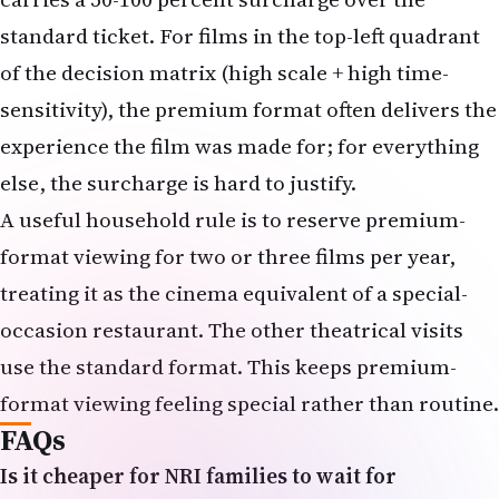
sensitivity), the premium format often delivers the
experience the film was made for; for everything
else, the surcharge is hard to justify.
A useful household rule is to reserve premium-
format viewing for two or three films per year,
treating it as the cinema equivalent of a special-
occasion restaurant. The other theatrical visits
use the standard format. This keeps premium-
format viewing feeling special rather than routine.
FAQs
Is it cheaper for NRI families to wait for
streaming on most films?
Almost always, yes. A
family of four streaming a film at home runs
effectively zero marginal cost on top of an existing