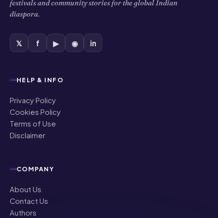
HELP & INFO
Privacy Policy
Cookies Policy
Terms of Use
Disclaimer
COMPANY
About Us
Contact Us
Authors
Editorial Policy
Corrections
Ownership & Funding