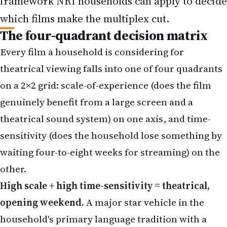
Every film a household is considering for
theatrical viewing falls into one of four quadrants
on a 2×2 grid: scale-of-experience (does the film
genuinely benefit from a large screen and a
theatrical sound system) on one axis, and time-
sensitivity (does the household lose something by
waiting four-to-eight weeks for streaming) on the
other.
High scale + high time-sensitivity = theatrical,
opening weekend.
A major star vehicle in the
household's primary language tradition with a
strong cultural-event quality — a Vijay film for
Tamil households, a Rajinikanth for the older
South Indian audience, a Shah Rukh Khan return-