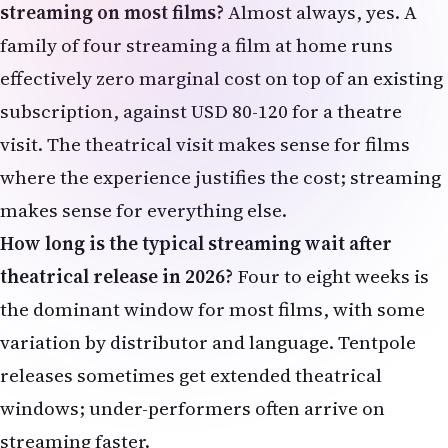
subscription, against USD 80-120 for a theatre
visit. The theatrical visit makes sense for films
where the experience justifies the cost; streaming
makes sense for everything else.
How long is the typical streaming wait after
theatrical release in 2026?
Four to eight weeks is
the dominant window for most films, with some
variation by distributor and language. Tentpole
releases sometimes get extended theatrical
windows; under-performers often arrive on
streaming faster.
Should NRI families buy advance tickets for
tentpole releases?
For major release opening
weekends — especially regional-language