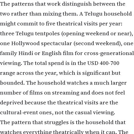
three Telugu tentpoles (opening weekend or near),
one Hollywood spectacular (second weekend), one
family Hindi or English film for cross-generational
viewing. The total spend is in the USD 400-700
range across the year, which is significant but
bounded. The household watches a much larger
number of films on streaming and does not feel
deprived because the theatrical visits are the
cultural-event ones, not the casual viewing.
The pattern that struggles is the household that
watches everything theatrically when it can. The
total annual cost runs USD 1,500-2,500 for a family
of four, the household feels cinema-saturated by
mid-year, and the streaming subscriptions go