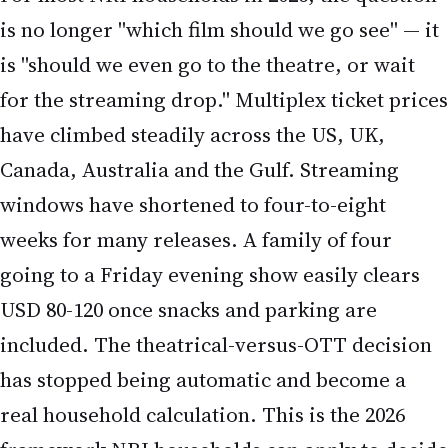
for the streaming drop." Multiplex ticket prices
have climbed steadily across the US, UK,
Canada, Australia and the Gulf. Streaming
windows have shortened to four-to-eight
weeks for many releases. A family of four
going to a Friday evening show easily clears
USD 80-120 once snacks and parking are
included. The theatrical-versus-OTT decision
has stopped being automatic and become a
real household calculation. This is the 2026
framework NRI households can apply to decide
which films make the multiplex cut.
The four-quadrant decision matrix