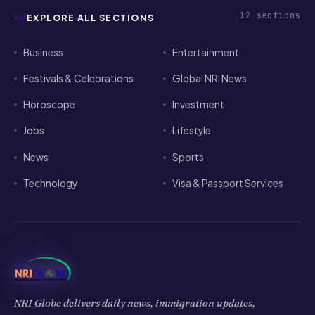
Festivals & Celebrations
Global NRI News
Horoscope
Investment
Jobs
Lifestyle
News
Sports
Technology
Visa & Passport Services
NRI Globe delivers daily news, immigration updates,
festivals and community stories for the global Indian
diaspora.
𝕏
f
▶
◉
in