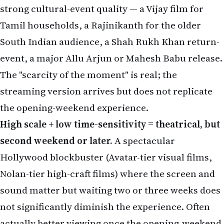
event, a major Allu Arjun or Mahesh Babu release.
The "scarcity of the moment" is real; the
streaming version arrives but does not replicate
the opening-weekend experience.
High scale + low time-sensitivity = theatrical, but
second weekend or later.
A spectacular
Hollywood blockbuster (Avatar-tier visual films,
Nolan-tier high-craft films) where the screen and
sound matter but waiting two or three weeks does
not significantly diminish the experience. Often
actually better viewing once the opening-weekend
crowd has thinned.
Low scale + high time-sensitivity = theatrical,