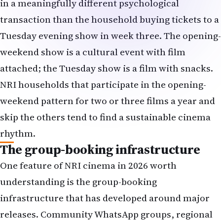
weekend show is a cultural event with film
attached; the Tuesday show is a film with snacks.
NRI households that participate in the opening-
weekend pattern for two or three films a year and
skip the others tend to find a sustainable cinema
rhythm.
The group-booking infrastructure
One feature of NRI cinema in 2026 worth
understanding is the group-booking
infrastructure that has developed around major
releases. Community WhatsApp groups, regional
association mailing lists, temple-community
networks and corporate-Indian-employee groups
routinely organise bulk bookings of 30-80 seats for