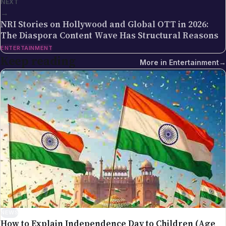
ENTERTAINMENT
multi-cloud and DevOps training institute with more
Keep reading
More in
Entertainment
→
than 5,500 placements across India. Sreekanth's
editorial focus on NRI Globe is the intersection of
Indian-diaspora policy news, immigration practice
and tech industry coverage — areas where his
background as a cloud-infrastructure operator and
Hyderabad-based founder gives the newsroom
direct working knowledge of the topics it reports on.
NEWS
How to Explain Independence Day to Children (Age
by Age)
Aug 8, 2026