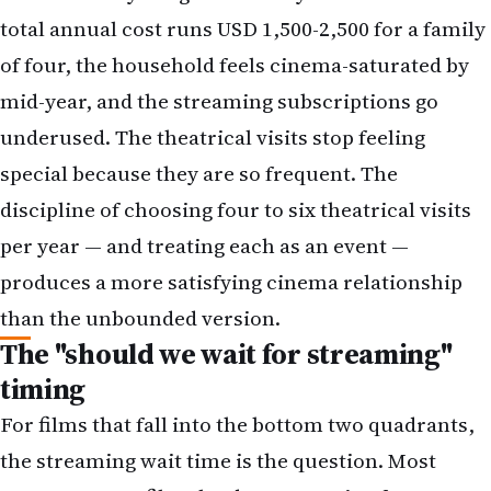
underused. The theatrical visits stop feeling
special because they are so frequent. The
discipline of choosing four to six theatrical visits
per year — and treating each as an event —
produces a more satisfying cinema relationship
than the unbounded version.
The "should we wait for streaming"
timing
For films that fall into the bottom two quadrants,
the streaming wait time is the question. Most
contemporary films land on streaming four to
eight weeks after theatrical release, with some
variation by distributor, by language, and by box-