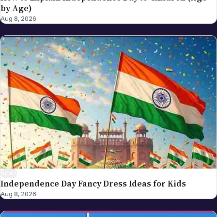
NEWS
Independence Day Fancy Dress Ideas for Kids
Aug 8, 2026