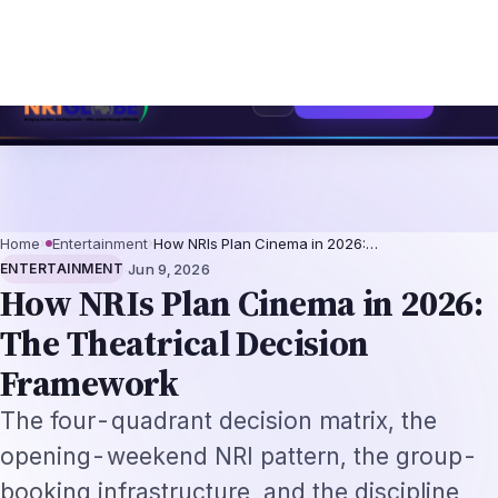
Independence Day Celebration Ideas for Schools 2026: Programme Id
⌕
Subscribe
→
Home
›
Entertainment
›
How NRIs Plan Cinema in 2026:…
·
ENTERTAINMENT
Jun 9, 2026
How NRIs Plan Cinema in 2026:
The Theatrical Decision
Framework
The four-quadrant decision matrix, the
opening-weekend NRI pattern, the group-
booking infrastructure, and the discipline
that decides which films to see in a multiplex
vs which to stream at home. A 2026
evergreen guide.