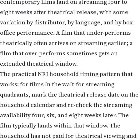
office performance. A film that under-performs
theatrically often arrives on streaming earlier; a
film that over-performs sometimes gets an
extended theatrical window.
The practical NRI household timing pattern that
works: for films in the wait-for-streaming
quadrants, mark the theatrical release date on the
household calendar and re-check the streaming
availability four, six, and eight weeks later. The
film typically lands within that window. The
household has not paid for theatrical viewing and
has the film at streaming-subscription cost.
The variant that does not work is to forget about
the film entirely and lose track. Many films that