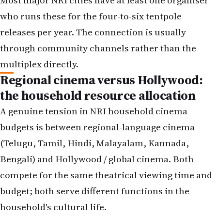
through community channels rather than the
multiplex directly.
Regional cinema versus Hollywood:
the household resource allocation
A genuine tension in NRI household cinema
budgets is between regional-language cinema
(Telugu, Tamil, Hindi, Malayalam, Kannada,
Bengali) and Hollywood / global cinema. Both
compete for the same theatrical viewing time and
budget; both serve different functions in the
household's cultural life.
The patterns that work distinguish between the
two rather than mixing them. A Telugu household
might commit to five theatrical visits per year: