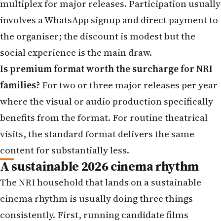
social experience is the main draw.
Is premium format worth the surcharge for NRI
families?
For two or three major releases per year
where the visual or audio production specifically
benefits from the format. For routine theatrical
visits, the standard format delivers the same
content for substantially less.
A sustainable 2026 cinema rhythm
The NRI household that lands on a sustainable
cinema rhythm is usually doing three things
consistently. First, running candidate films
through the four-quadrant matrix honestly rather
than reflexively. Second, committing to four-to-six
theatrical visits per year on the films that