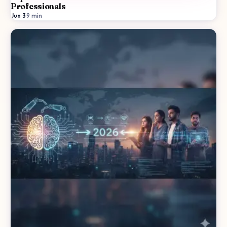
Professionals
Jun 3
·
9
min