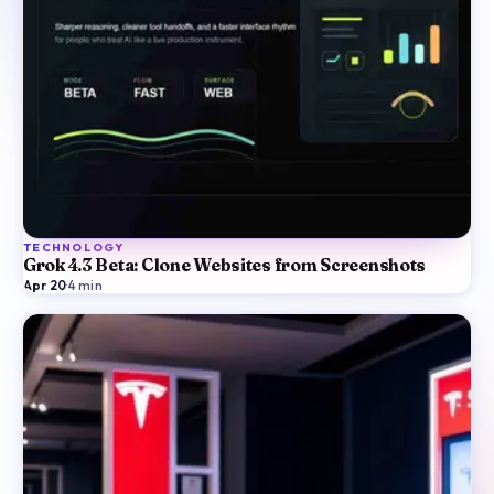
TECHNOLOGY
Grok 4.3 Beta: Clone Websites from Screenshots
Apr 20
·
4
min