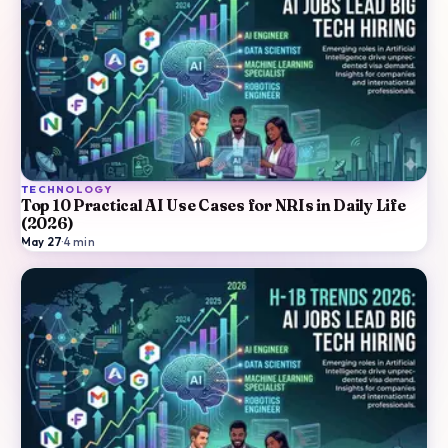
TECHNOLOGY
Top 10 Practical AI Use Cases for NRIs in Daily Life
(2026)
May 27
·
4
min