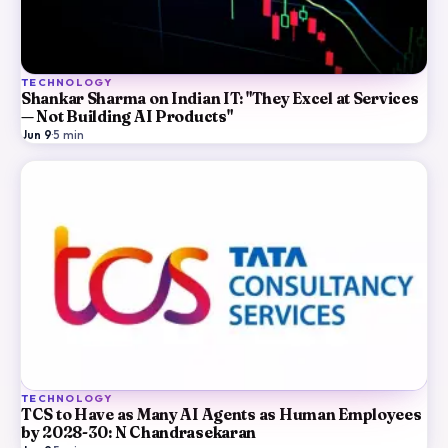
TECHNOLOGY
Shankar Sharma on Indian IT: "They Excel at Services
— Not Building AI Products"
Jun 9
·
5
min
TECHNOLOGY
TCS to Have as Many AI Agents as Human Employees
by 2028-30: N Chandrasekaran