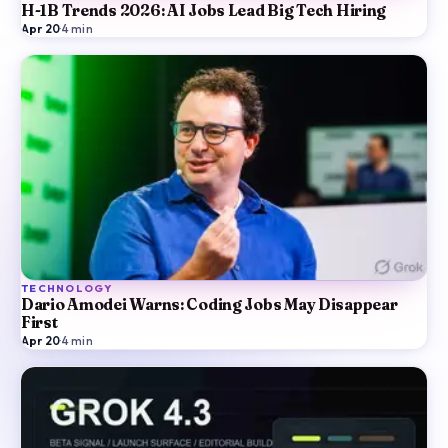
H-1B Trends 2026: AI Jobs Lead Big Tech Hiring
Apr 20
·
4
min
TECHNOLOGY
Dario Amodei Warns: Coding Jobs May Disappear
First
Apr 20
·
4
min