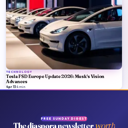
TECHNOLOGY
Tesla FSD Europe Update 2026: Musk’s Vision
Advances
Apr 13
·
4
min
FREE SUNDAY DIGEST
The diaspora newsletter
worth