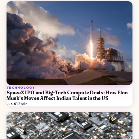
TECHNOLOGY
SpaceX IPO and Big-Tech Compute Deals: How Elon
Musk’s Moves Affect Indian Talent in the US
Jun 6
·
12
min