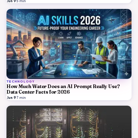
Jun 9
·
5
min
TECHNOLOGY
How Much Water Does an AI Prompt Really Use?
Data Center Facts for 2026
Jun 9
·
7
min