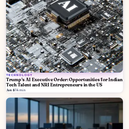
TECHNOLOGY
Trump’s AI Executive Order: Opportunities for Indian
Tech Talent and NRI Entrepreneurs in the US
Jun 6
·
14
min