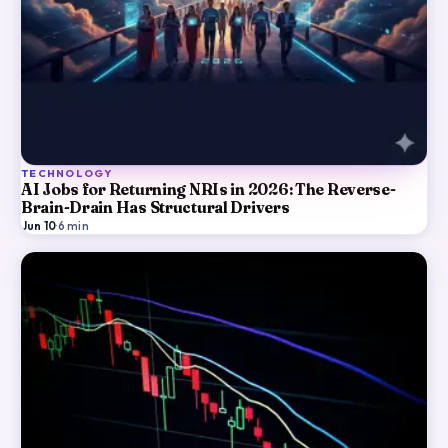
TECHNOLOGY
AI Jobs for Returning NRIs in 2026: The Reverse-
Brain-Drain Has Structural Drivers
Jun 10
·
6
min