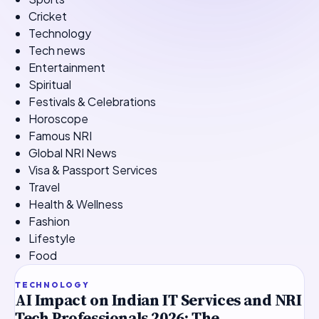
Cricket
Technology
Tech news
Entertainment
Spiritual
Festivals & Celebrations
Horoscope
Famous NRI
Global NRI News
Visa & Passport Services
Travel
Health & Wellness
Fashion
Lifestyle
Food
TOP STORY
TECHNOLOGY
AI Impact on Indian IT Services and NRI
Tech Professionals 2026: The