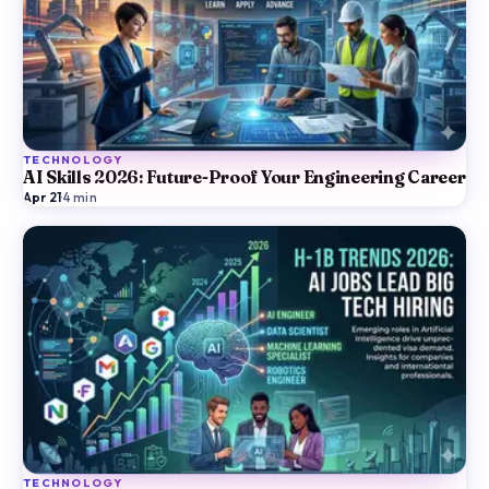
TECHNOLOGY
AI Skills 2026: Future-Proof Your Engineering Career
Apr 21
·
4
min
TECHNOLOGY