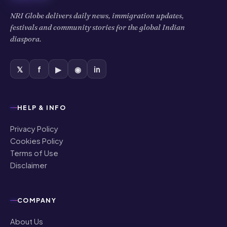
NRI Globe delivers daily news, immigration updates,
festivals and community stories for the global Indian
diaspora.
𝕏
f
▶
◉
in
HELP & INFO
Privacy Policy
Cookies Policy
Terms of Use
Disclaimer
COMPANY
About Us