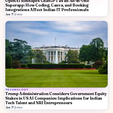
OpenAI Reshapes ChatGPT as an All-in-One
Superapp: How Coding, Canva, and Booking
Integrations Affect Indian IT Professionals
Jun 7
·
12
min
TECHNOLOGY
Trump Administration Considers Government Equity
Stakes in US AI Companies: Implications for Indian
Tech Talent and NRI Entrepreneurs
Jun 7
·
12
min