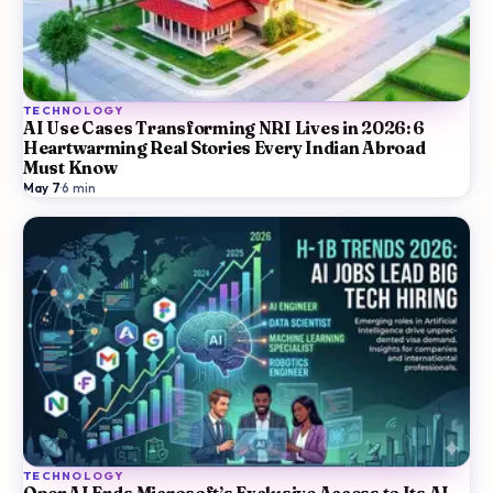
TECHNOLOGY
AI Use Cases Transforming NRI Lives in 2026: 6
Heartwarming Real Stories Every Indian Abroad
Must Know
May 7
·
6
min
TECHNOLOGY