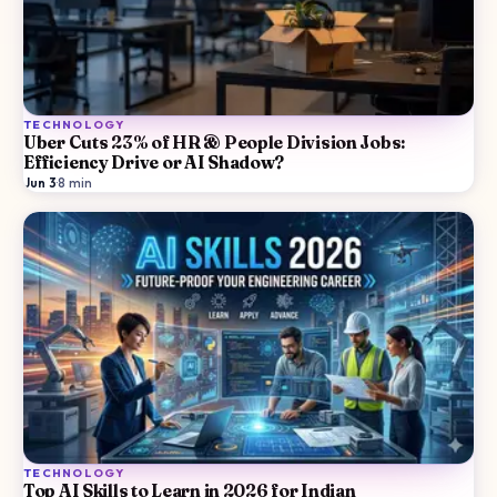
TECHNOLOGY
Uber Cuts 23% of HR & People Division Jobs:
Efficiency Drive or AI Shadow?
Jun 3
·
8
min
TECHNOLOGY
Top AI Skills to Learn in 2026 for Indian