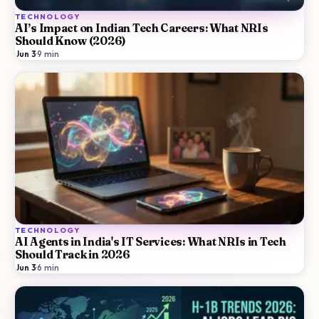
TECHNOLOGY
AI’s Impact on Indian Tech Careers: What NRIs
Should Know (2026)
Jun 3
·
9
min
TECHNOLOGY
AI Agents in India's IT Services: What NRIs in Tech
Should Track in 2026
Jun 3
·
6
min