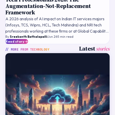
Augmentation-Not-Replacement
Framework
A 2026 analysis of AI impact on Indian IT services majors
(Infosys, TCS, Wipro, HCL, Tech Mahindra) and NRI tech
professionals working at these firms or at Global Capability
By
Sreekanth Bathalapalli
·
Jun 26
·
5
min read
Centres — the augmentation-not-replacement the
Read story
Latest
stories
// MORE FROM
TECHNOLOGY