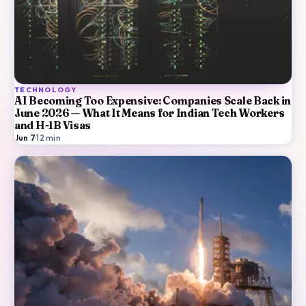
TECHNOLOGY
AI Becoming Too Expensive: Companies Scale Back in
June 2026 — What It Means for Indian Tech Workers
and H-1B Visas
Jun 7
·
12
min