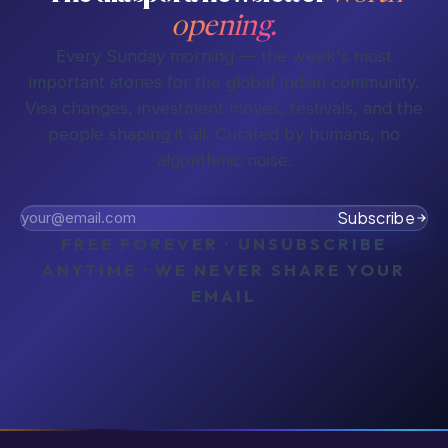
opening.
Every Sunday morning — the week's most
important stories for the global Indian community.
Visa changes, investment moves, festivals, and the
people shaping it all. Curated by humans, no
algorithmic noise.
Subscribe
FREE FOREVER · UNSUBSCRIBE
ANYTIME · WE NEVER SHARE YOUR
EMAIL