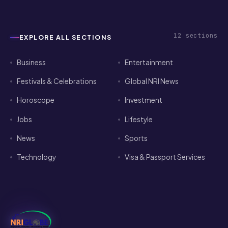
12
sections
EXPLORE ALL SECTIONS
Business
Entertainment
Festivals & Celebrations
Global NRI News
Horoscope
Investment
Jobs
Lifestyle
News
Sports
Technology
Visa & Passport Services