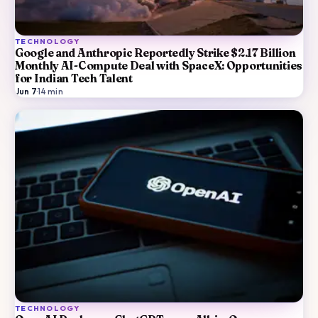
TECHNOLOGY
Google and Anthropic Reportedly Strike $2.17 Billion
Monthly AI-Compute Deal with SpaceX: Opportunities
for Indian Tech Talent
Jun 7
·
14
min
TECHNOLOGY