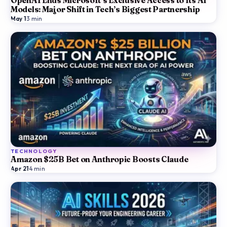
OpenAI Ends Microsoft’s Exclusive Access to Its AI
Models: Major Shift in Tech’s Biggest Partnership
May 1
·
3
min
TECHNOLOGY
Amazon $25B Bet on Anthropic Boosts Claude
Apr 21
·
4
min