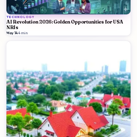
TECHNOLOGY
AI Revolution 2026: Golden Opportunities for USA
NRIs
May 14
·
4
min