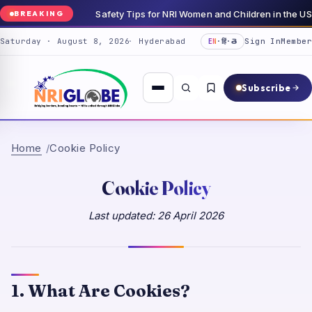
Safety Tips for NRI Women and Children in the 
BREAKING
Saturday · August 8, 2026
Hyderabad
Sign In
Member
EN
·
हिं
·
తె
Subscribe
Home
Cookie Policy
Cookie Policy
Last updated:
26 April 2026
1. What Are Cookies?