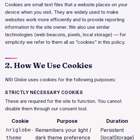
Cookies are small text files that a website places on your
device when you visit. They are widely used to make
websites work more efficiently and to provide reporting
information to the site owner. We also use similar
technologies (web beacons, pixels, local storage) — for
simplicity we refer to them all as “cookies” in this policy.
2. How We Use Cookies
NRI Globe
uses cookies for the following purposes:
STRICTLY NECESSARY COOKIES
These are required for the site to function. You cannot
disable them through our consent tool.
Cookie
Purpose
Duration
nriglobe-
Remembers your light /
Persistent
dark theme preference
(localStorage)
theme