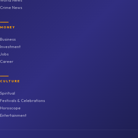
Crime News
MONEY
Business
Investment
Jobs
Career
CULTURE
Spiritual
Festivals & Celebrations
Horoscope
Entertainment