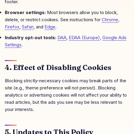
footer.
Browser settings:
Most browsers allow you to block,
delete, or restrict cookies. See instructions for
Chrome
,
Firefox
,
Safari
, and
Edge
.
Industry opt-out tools:
DAA
,
EDAA (Europe)
,
Google Ads
Settings
.
4. Effect of Disabling Cookies
Blocking strictly-necessary cookies may break parts of the
site (e.g., theme preference will not persist). Blocking
analytics or advertising cookies will not affect your ability to
read articles, but the ads you see may be less relevant to
your interests.
5. Updates to This Policy