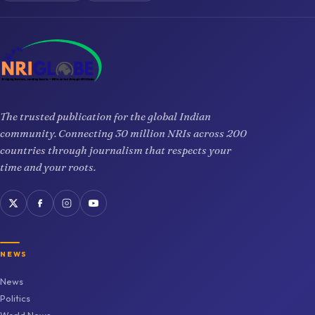
The trusted publication for the global Indian
community. Connecting 30 million NRIs across 200
countries through journalism that respects your
time and your roots.
NEWS
News
Politics
World News