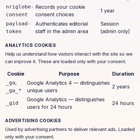
nriglobe-
Records your cookie
1 year
consent choices
consent
payload-
Authenticates editorial
Session
staff in the admin area
(admin only)
token
ANALYTICS COOKIES
Help us understand how visitors interact with the site so we
can improve it. These are loaded only with your consent.
Cookie
Purpose
Duration
,
_ga
Google Analytics 4 — distinguishes
2 years
unique users
_ga_*
Google Analytics — distinguishes
_gid
24 hours
users for 24 hours
ADVERTISING COOKIES
Used by advertising partners to deliver relevant ads. Loaded
only with your consent.