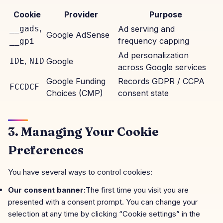
Cookie
Provider
Purpose
,
__gads
Ad serving and
Google AdSense
frequency capping
__gpi
Ad personalization
,
IDE
NID
Google
across Google services
Google Funding
Records GDPR / CCPA
FCCDCF
Choices (CMP)
consent state
3. Managing Your Cookie
Preferences
You have several ways to control cookies:
Our consent banner:
The first time you visit you are
presented with a consent prompt. You can change your
selection at any time by clicking “Cookie settings” in the