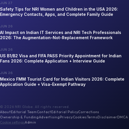
JUN 27
Safety Tips for NRI Women and Children in the USA 2026:
Emergency Contacts, Apps, and Complete Family Guide
JUN 26
AI Impact on Indian IT Services and NRI Tech Professionals
2026: The Augmentation-Not-Replacement Framework
JUN 26
US B1/B2 Visa and FIFA PASS Priority Appointment for Indian
Fans 2026: Complete Application + Interview Guide
JUN 26
Mexico FMM Tourist Card for Indian Visitors 2026: Complete
Application Guide + Visa-Exempt Pathway
©
2026
NRI Globe. All rights reserved.
About
Editorial Team
Contact
Editorial Policy
Corrections
Ownership & Funding
Advertising
Privacy
Cookies
Terms
Disclaimer
DMCA
Cookie settings
Admin