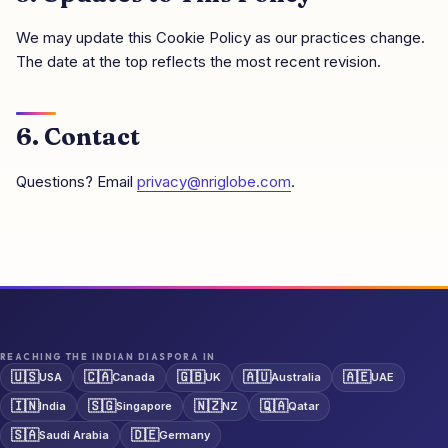
We may update this Cookie Policy as our practices change.
The date at the top reflects the most recent revision.
6. Contact
Questions? Email
privacy@nriglobe.com
.
REACHING THE INDIAN DIASPORA IN
🇺🇸
🇨🇦
🇬🇧
🇦🇺
🇦🇪
USA
Canada
UK
Australia
UAE
🇮🇳
🇸🇬
🇳🇿
🇶🇦
India
Singapore
NZ
Qatar
🇸🇦
🇩🇪
Saudi Arabia
Germany