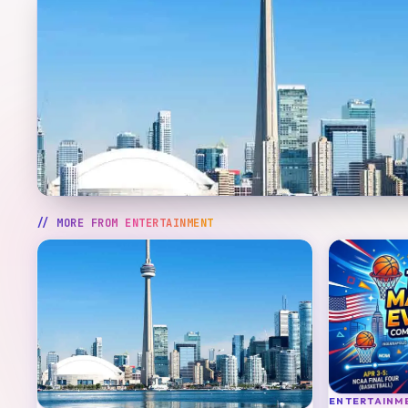
// MORE FROM
ENTERTAINMENT
ENTERTAINM