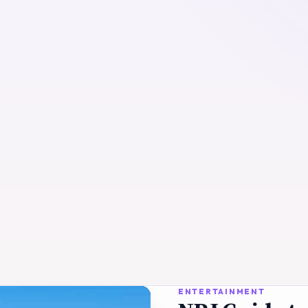
ENTERTAINMENT