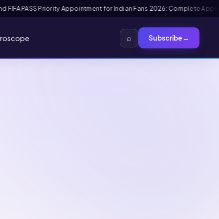
view Guide
Mexico FMM Tourist Card for Indian Visitors 2026: Complete 
⌕
roscope
Subscribe
→