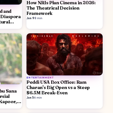
How NRIs Plan Cinema in 2026:
The Theatrical Decision
d and
Framework
 Diaspora
Jun 9
·
8
min
tural
ENTERTAINMENT
Peddi USA Box Office: Ram
Charan's Big Open vs a Steep
abu Sana
$6.5M Break-Even
rsial
Jun 5
·
6
min
 Kapoor,
rong