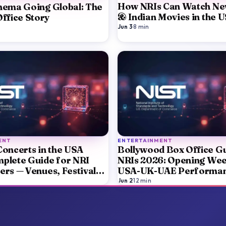
How NRIs Can Watch Ne
nema Going Global: The
& Indian Movies in the 
ffice Story
Jun 3
·
8
min
ENT
ENTERTAINMENT
Concerts in the USA
Bollywood Box Office Gu
plete Guide for NRI
NRIs 2026: Opening We
ers — Venues, Festivals,
USA-UK-UAE Performa
ickets
Diaspora Audience Trac
Jun 2
·
12
min