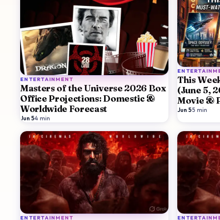
ENTERTAINM
This Week
ENTERTAINMENT
Masters of the Universe 2026 Box
(June 5, 
Office Projections: Domestic &
Movie & 
Worldwide Forecast
Guide
Jun 5
·
5
min
Jun 5
·
4
min
ENTERTAINMENT
ENTERTAINM