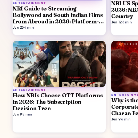
NRI US Sp
ENTERTAINMENT
NRI Guide to Streaming
2026: NB
Bollywood and South Indian Films
Country
from Abroad in 2026: Platform-
Jun 12
·
6
min
by-Platform
Jun 25
·
4
min
ENTERTAINMENT
How NRIs Choose OTT Platforms
ENTERTAINM
Why is th
in 2026: The Subscription
Corporat
Decision Tree
Charan Fe
Jun 9
·
8
min
Jun 9
·
6
min