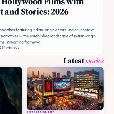
 Hollywood Films with
t and Stories: 2026
od films featuring Indian-origin actors, Indian-context
 narratives — the established landscape of Indian-origin
films, streaming framewo
 25
·
4
min read
Latest
stories
ENTERTAINMENT