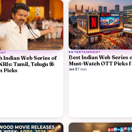
ENTERTAINMENT
ENT
Best Indian Web Series 
h Indian Web Series of
Must-Watch OTT Picks f
NRIs: Tamil, Telugu &
m Picks
Jun 5
·
7
min