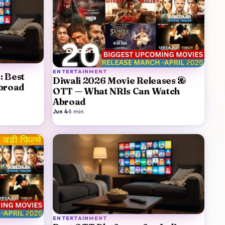
ENTERTAINMENT
: Best
Diwali 2026 Movie Releases &
Abroad
OTT — What NRIs Can Watch
Abroad
Jun 4
·
6
min
ENTERTAINMENT