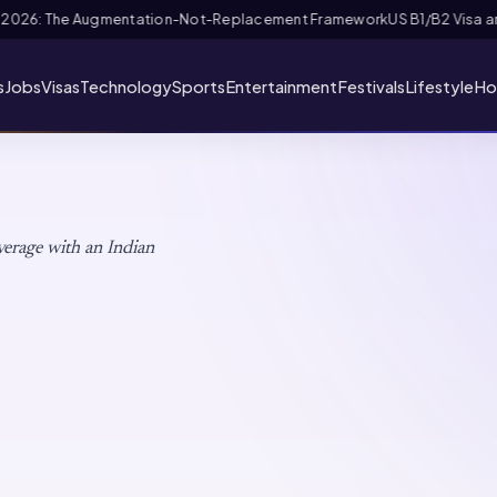
riority Appointment for Indian Fans 2026: Complete Application + Inter
s
Jobs
Visas
Technology
Sports
Entertainment
Festivals
Lifestyle
Ho
verage with an Indian