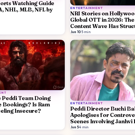
orts Watching Guide
ENTERTAINMENT
A, NHL, MLB, NFL by
NRI Stories on Hollywoo
Global OTT in 2026: The
Content Wave Has Struc
Reasons
Jun 10
·
5
min
ENT
e Peddi Team Doing
ENTERTAINMENT
e Bookings? Is Ram
Peddi Director Buchi B
eling Insecure?
Apologises for Controve
Scenes Involving Janhvi
Promises Edits After St
Jun 5
·
4
min
Backlash