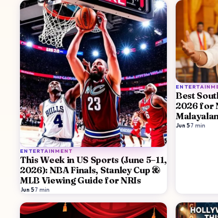
ENTERTAINM
Best Sout
2026 for 
Malayala
Jun 5
·
7
min
ENTERTAINMENT
This Week in US Sports (June 5–11,
2026): NBA Finals, Stanley Cup &
MLB Viewing Guide for NRIs
Jun 5
·
7
min