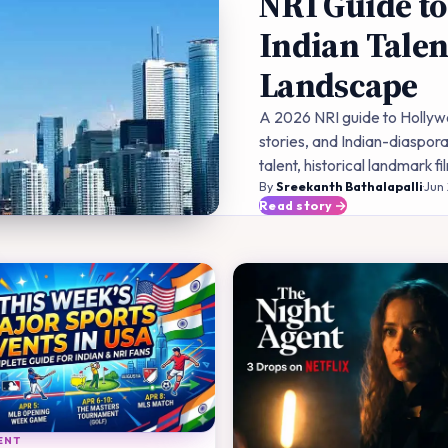
NRI Guide to
Indian Talen
Landscape
A 2026 NRI guide to Hollywo
stories, and Indian-diaspora
talent, historical landmark 
By
Sreekanth Bathalapalli
·
Jun
Read story
ENT