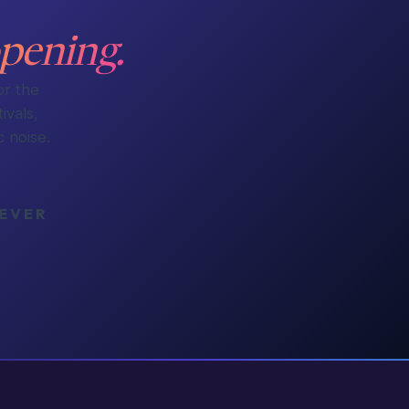
pening.
or the
ivals,
 noise.
NEVER