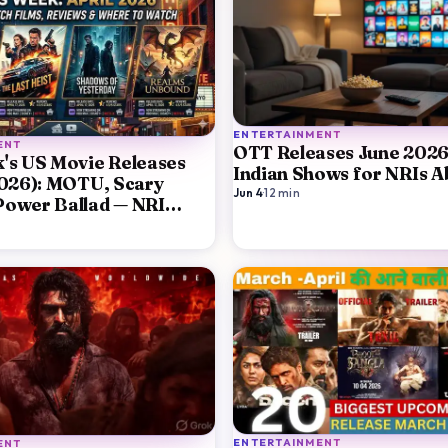
ENTERTAINMENT
ENT
OTT Releases June 2026
's US Movie Releases
Indian Shows for NRIs 
2026): MOTU, Scary
Jun 4
·
12
min
Power Ballad — NRI
ENTERTAINMENT
ENT