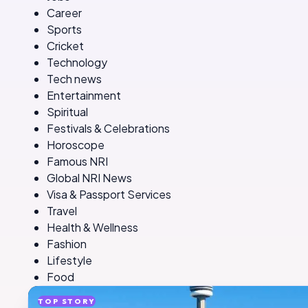
Career
Sports
Cricket
Technology
Tech news
Entertainment
Spiritual
Festivals & Celebrations
Horoscope
Famous NRI
Global NRI News
Visa & Passport Services
Travel
Health & Wellness
Fashion
Lifestyle
Food
TOP STORY