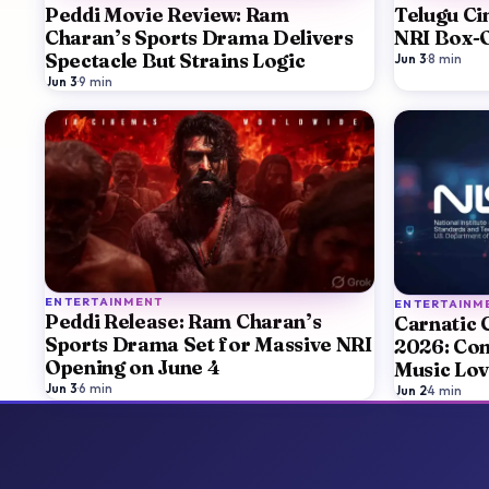
Peddi Movie Review: Ram
Telugu Ci
Charan’s Sports Drama Delivers
NRI Box-O
Spectacle But Strains Logic
Jun 3
·
8
min
Jun 3
·
9
min
ENTERTAINMENT
ENTERTAINM
Peddi Release: Ram Charan’s
Carnatic 
Sports Drama Set for Massive NRI
2026: Com
Opening on June 4
Music Lov
Jun 3
·
6
min
Artists, T
Jun 2
·
4
min