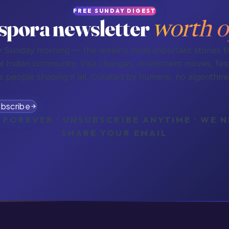
FREE SUNDAY DIGEST
spora newsletter
worth o
 Sunday morning — the week's most important stories f
l Indian community. Visa changes, investment moves, fest
e people shaping it all. Curated by humans, no algorithmic
bscribe
 FOREVER · UNSUBSCRIBE ANYTIME · WE 
SHARE YOUR EMAIL