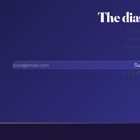
The dia
Every
globa
and th
Su
FREE