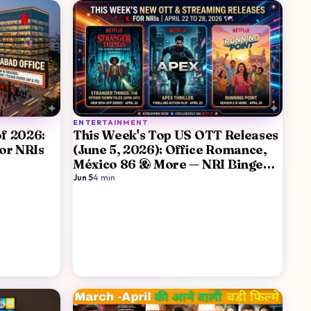
ENTERTAINMENT
of 2026:
This Week's Top US OTT Releases
or NRIs
(June 5, 2026): Office Romance,
México 86 & More — NRI Binge
Guide
Jun 5
·
4
min