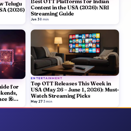
Best OTT Platforms for Indian
w Telugu
Content in the USA (2026): NRI
USA (2026)
Streaming Guide
Jun 3
·
8
min
ENTERTAINMENT
Top OTT Releases This Week in
ide for
USA (May 26 – June 1, 2026): Must-
ekends,
Watch Streaming Picks
nce &
May 27
·
3
min
ker