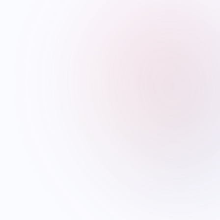
WEEKLY BRIEFING
The diaspora week,
in
your inbox every
Sunday.
Visa updates, festival guides, careers
and the stories that matter to NRIs
worldwide. No spam. Unsubscribe
anytime.
Subscribe →