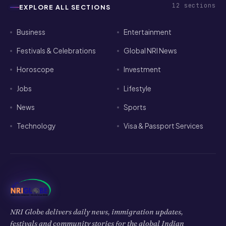
12
sections
EXPLORE ALL SECTIONS
Business
Entertainment
Festivals & Celebrations
Global NRI News
Horoscope
Investment
Jobs
Lifestyle
News
Sports
Technology
Visa & Passport Services
NRI Globe delivers daily news, immigration updates,
festivals and community stories for the global Indian