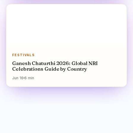
FESTIVALS
Ganesh Chaturthi 2026: Global NRI
Celebrations Guide by Country
Jun 16
6
min