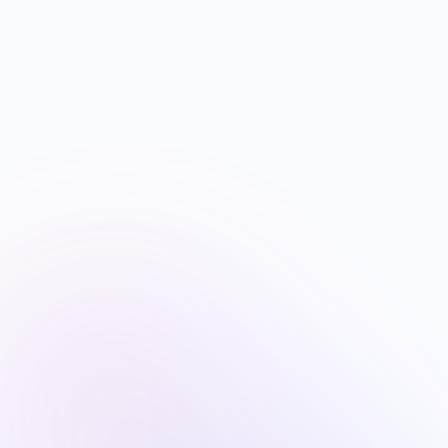
US B1/B2 Visa and FIFA PASS Priority
Appointment for Indian Fans 2026: Complete
Application + Interview Guide
Jun 26
10
min read
VISA
Mexico FMM Tourist Card for Indian
Visitors 2026: Complete Application Guide +
Visa-Exempt Pathway
Jun 26
8
min read