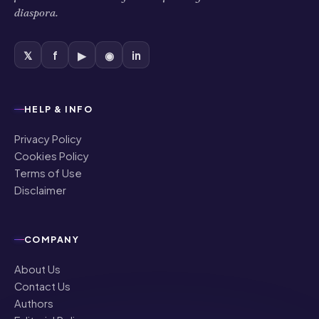
diaspora.
𝕏
f
▶
◉
in
HELP & INFO
Privacy Policy
Cookies Policy
Terms of Use
Disclaimer
COMPANY
About Us
Contact Us
Authors