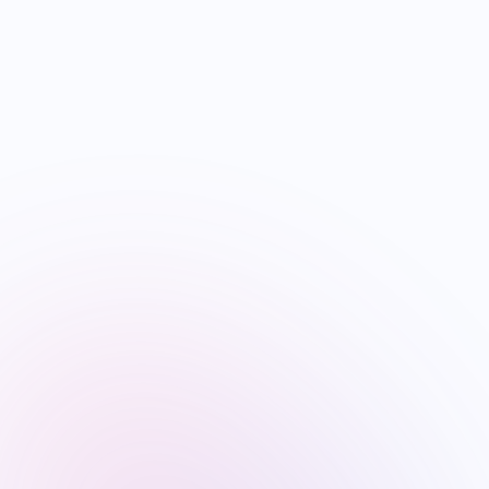
04
ENTERTAINMENT
NRI Guide to Hollywood Films with Indian Talent and
Stories: 2026 Landscape
Jun 25
·
4
min
05
FESTIVALS
Ganesh Chaturthi 2026: Global NRI Celebrations Guide
by Country
Jun 16
·
6
min
Visa & Immigration