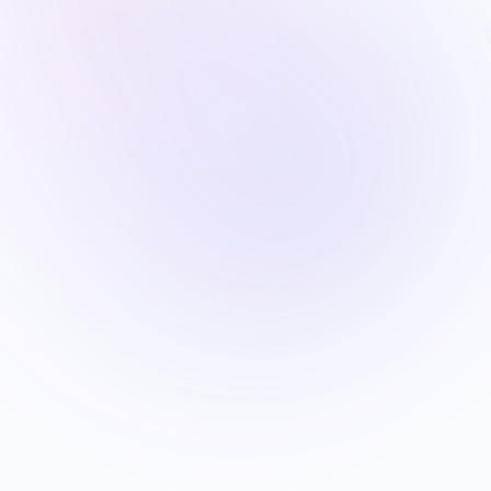
VISA
FIFA World Cup 2026 Visa Guide for Indian
Fans: Canada vs USA vs Mexico —
Application Framework and Strategy
Jun 26
9
min read
SPORTS