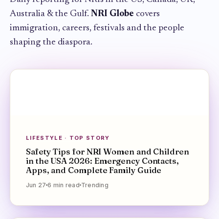
Australia & the Gulf.
NRI Globe
covers
immigration, careers, festivals and the people
shaping the diaspora.
LIFESTYLE · TOP STORY
Safety Tips for NRI Women and Children
in the USA 2026: Emergency Contacts,
Apps, and Complete Family Guide
Jun 27
6
min
read
Trending