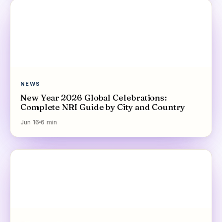
NEWS
New Year 2026 Global Celebrations:
Complete NRI Guide by City and Country
Jun 16
6
min