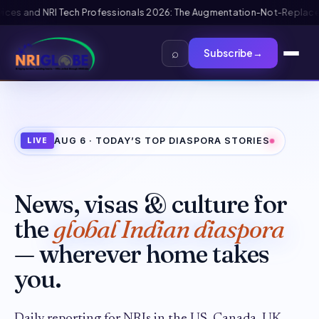
placement Framework
US B1/B2 Visa and FIFA PASS Priority Appointment f
⌕
Subscribe
→
AUG 6
· TODAY’S TOP DIASPORA STORIES
LIVE
News, visas & culture for
the
global Indian diaspora
— wherever home takes
you.
Daily reporting for NRIs in the US, Canada, UK,