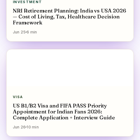
INVESTMENT
NRI Retirement Planning: India vs USA 2026
— Cost of Living, Tax, Healthcare Decision
Framework
Jun 25
6
min
VISA
US B1/B2 Visa and FIFA PASS Priority
Appointment for Indian Fans 2026:
Complete Application + Interview Guide
Jun 26
10
min