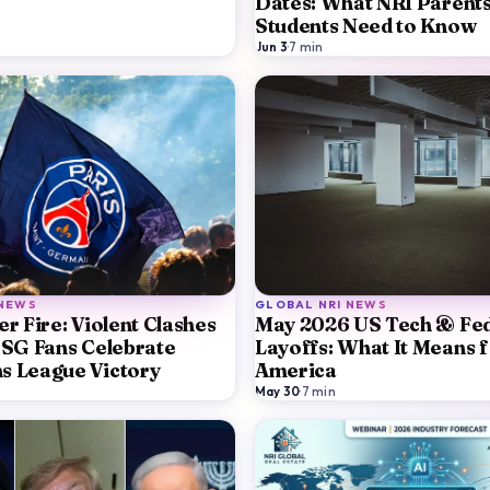
Dates: What NRI Parent
Students Need to Know
Jun 3
·
7
min
 NEWS
GLOBAL NRI NEWS
r Fire: Violent Clashes
May 2026 US Tech & Fed
PSG Fans Celebrate
Layoffs: What It Means f
s League Victory
America
May 30
·
7
min