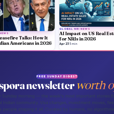
GLOBAL NRI NEWS
AI Impact on US Real Est
 NEWS
easefire Talks: How It
for NRIs in 2026
ndian Americans in 2026
Apr 23
·
5
min
FREE SUNDAY DIGEST
spora newsletter
worth o
 Sunday morning — the week's most important stories f
l Indian community. Visa changes, investment moves, fest
e people shaping it all. Curated by humans, no algorithmic