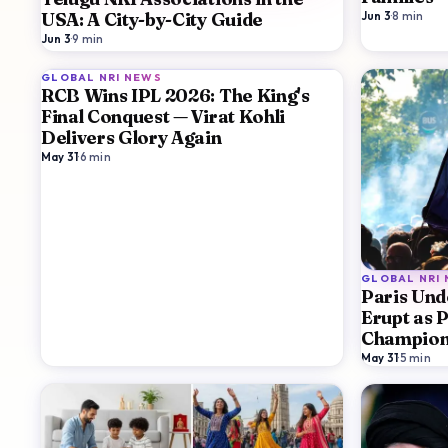
Jun 3
·
8
min
USA: A City-by-City Guide
Jun 3
·
9
min
GLOBAL NRI NEWS
RCB Wins IPL 2026: The King's
Final Conquest — Virat Kohli
Delivers Glory Again
May 31
·
6
min
GLOBAL NRI
Paris Unde
Erupt as 
Champion
May 31
·
5
min