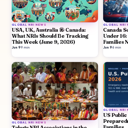
GLOBAL NRI NEWS
GLOBAL NRI
USA, UK, Australia & Canada:
Canada So
What NRIs Should Be Tracking
Under 16:
This Week (June 9, 2026)
Families 
Jun 9
·
9
min
Jun 9
·
6
min
GLOBAL NRI
US Public
Preparedn
GLOBAL NRI NEWS
Families
Telugu NRI Associations in the