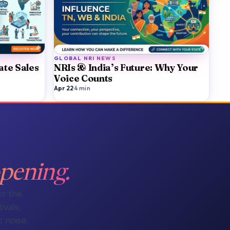
GLOBAL NRI NEWS
ate Sales
NRIs & India’s Future: Why Your
Voice Counts
Apr 22
·
4
min
pening.
or the
ivals,
 noise.