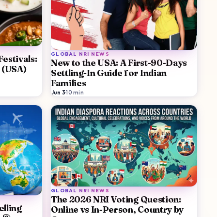
GLOBAL NRI NEWS
estivals:
New to the USA: A First-90-Days
e (USA)
Settling-In Guide for Indian
Families
Jun 3
·
10
min
GLOBAL NRI NEWS
The 2026 NRI Voting Question:
lling
Online vs In-Person, Country by