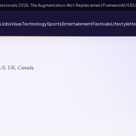
ramework
US B1/B2 Visa and FIFA PASS Priority Appointment for Indian Fa
s
Jobs
Visas
Technology
Sports
Entertainment
Festivals
Lifestyle
Ho
s
 US, UK, Canada,