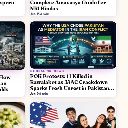
aspora
Complete Amavasya Guide for
NRI Hindus
Jun 13
·
4
min
GLOBAL NRI NEWS
POK Protests: 11 Killed in
: How
Rawalakot as JAAC Crackdown
ian
Sparks Fresh Unrest in Pakistan
olds
Occupied Kashmir
Jun 9
·
6
min