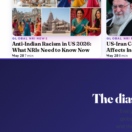
GLOBAL NRI NEWS
GLOBAL NRI
Anti-Indian Racism in US 2026:
US-Iran C
What NRIs Need to Know Now
Affects I
May 28
·
7
min
May 28
·
8
min
The dia
Every
globa
and th