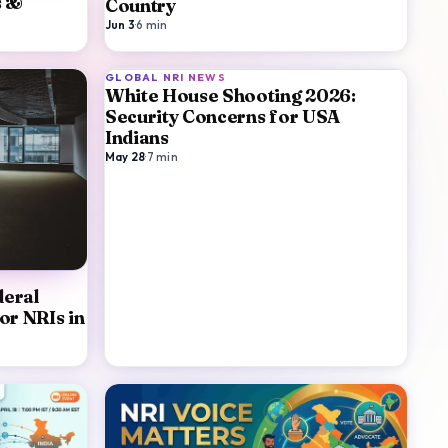
s &
Country
Jun 3
·
6
min
GLOBAL NRI NEWS
White House Shooting 2026:
Security Concerns for USA
Indians
May 28
·
7
min
eral
or NRIs in