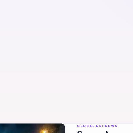
GLOBAL NRI NEWS