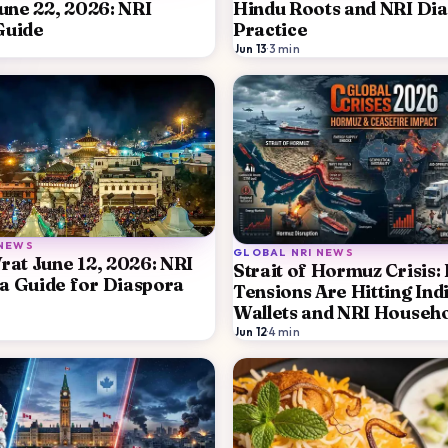
June 22, 2026: NRI
Hindu Roots and NRI Di
Guide
Practice
Jun 13
·
3
min
 NEWS
GLOBAL NRI NEWS
rat June 12, 2026: NRI
Strait of Hormuz Crisis
a Guide for Diaspora
Tensions Are Hitting Ind
Wallets and NRI Househ
Jun 12
·
4
min