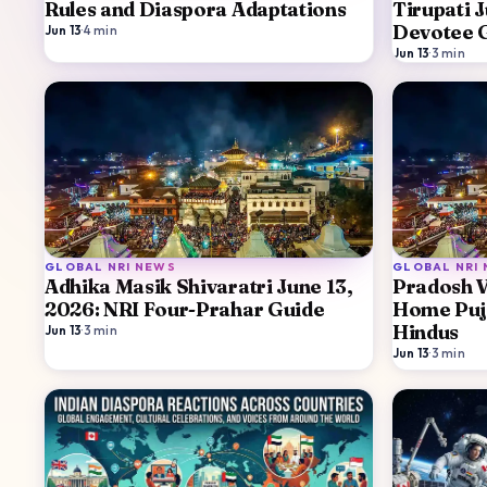
Rules and Diaspora Adaptations
Tirupati 
Devotee 
Jun 13
·
4
min
Jun 13
·
3
min
GLOBAL NRI NEWS
GLOBAL NRI
Adhika Masik Shivaratri June 13,
Pradosh V
2026: NRI Four-Prahar Guide
Home Puj
Hindus
Jun 13
·
3
min
Jun 13
·
3
min