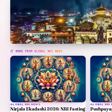
// MORE FROM
GLOBAL NRI NEWS
GLOBAL NRI NEWS
GLOBAL NRI
Nirjala Ekadashi 2026: NRI Fasting
Pushpaya