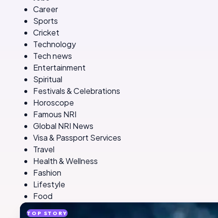
Career
Sports
Cricket
Technology
Tech news
Entertainment
Spiritual
Festivals & Celebrations
Horoscope
Famous NRI
Global NRI News
Visa & Passport Services
Travel
Health & Wellness
Fashion
Lifestyle
Food
TOP STORY