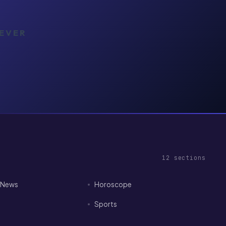
NEVER
12
sections
I News
Horoscope
Sports