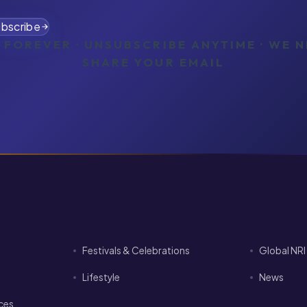
bscribe
 FOREVER · UNSUBSCRIBE ANYTIME · WE 
SHARE YOUR EMAIL
Festivals & Celebrations
Global NR
Lifestyle
News
ices