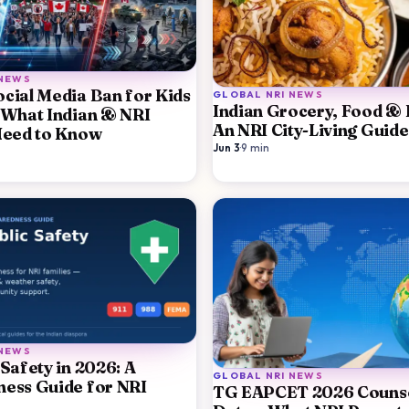
 NEWS
cial Media Ban for Kids
GLOBAL NRI NEWS
Indian Grocery, Food & F
 What Indian & NRI
An NRI City-Living Guid
Need to Know
Jun 3
·
9
min
 NEWS
 Safety in 2026: A
GLOBAL NRI NEWS
ess Guide for NRI
TG EAPCET 2026 Counse