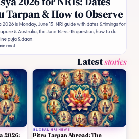
ya 2026 for NRIs: Dates
ru Tarpan & How to Observe
026 is Monday, June 15. NRI guide with dates & timings for
apore & Australia, the June 14-vs-15 question, how to do
line puja & daan.
in read
Latest
stories
GLOBAL NRI NEWS
ga 2026:
Pitru Tarpan Abroad: The