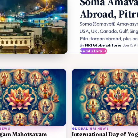
Soma Amavas
Abroad, Pit
Soma (Somavati) Amavasya 2
USA, UK, Canada, Gulf, Sing
Pitru tarpan abroad, plus on
By
NRI Globe Editorial
·
Jun 15
·
9
m
Read story
 NEWS
GLOBAL NRI NEWS
gam Mahotsavam
International Day of Yo