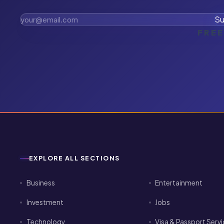
Su
FREE
EXPLORE ALL SECTIONS
Business
Entertainment
Investment
Jobs
Technology
Visa & Passport Serv