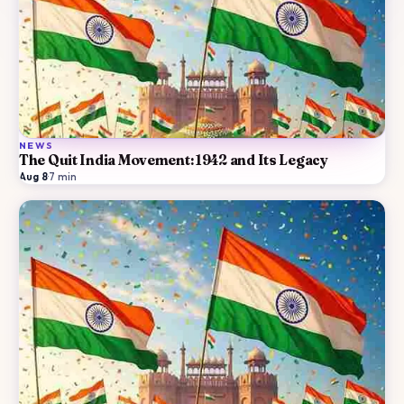
NEWS
The Quit India Movement: 1942 and Its Legacy
Aug 8
·
7
min