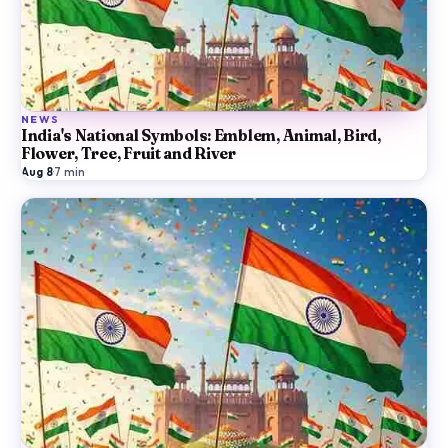
NEWS
India's National Symbols: Emblem, Animal, Bird,
Flower, Tree, Fruit and River
Aug 8
·
7
min