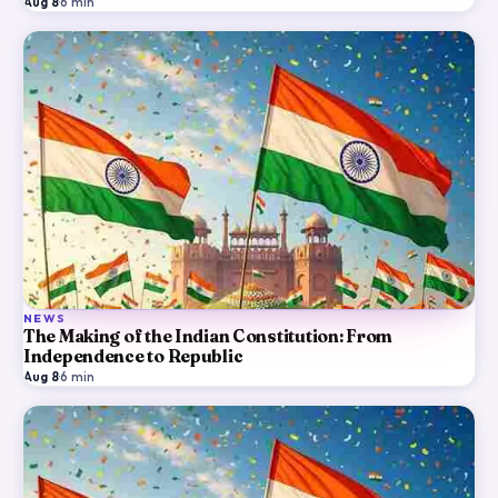
Aug 8
·
6
min
NEWS
The Making of the Indian Constitution: From
Independence to Republic
Aug 8
·
6
min