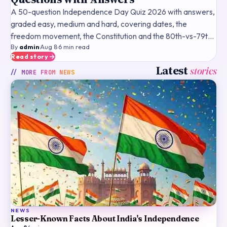
A 50-question Independence Day Quiz 2026 with answers,
graded easy, medium and hard, covering dates, the
freedom movement, the Constitution and the 80th-vs-79th
By
admin
·
Aug 8
·
6
min read
fact.
Read story
Latest
stories
// MORE FROM
NEWS
NEWS
Lesser-Known Facts About India's Independence