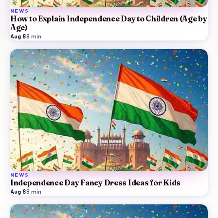
NEWS
How to Explain Independence Day to Children (Age by
Age)
Aug 8
·
8
min
NEWS
Independence Day Fancy Dress Ideas for Kids
Aug 8
·
8
min