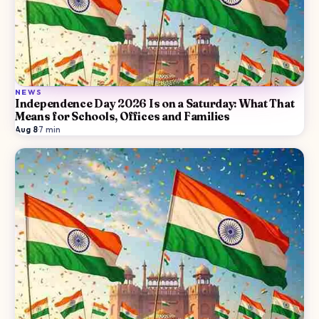
NEWS
Independence Day 2026 Is on a Saturday: What That
Means for Schools, Offices and Families
Aug 8
·
7
min