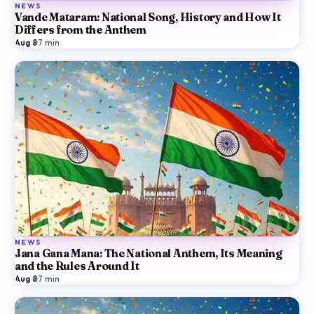
NEWS
Vande Mataram: National Song, History and How It
Differs from the Anthem
Aug 8
·
7
min
NEWS
Jana Gana Mana: The National Anthem, Its Meaning
and the Rules Around It
Aug 8
·
7
min