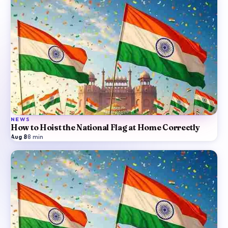
NEWS
How to Hoist the National Flag at Home Correctly
Aug 8
·
8
min