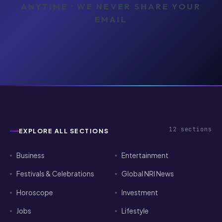
ANYTIME · WE NEVER SHARE YOUR
EMAIL
12
sections
EXPLORE ALL SECTIONS
Business
Entertainment
Festivals & Celebrations
Global NRI News
Horoscope
Investment
Jobs
Lifestyle