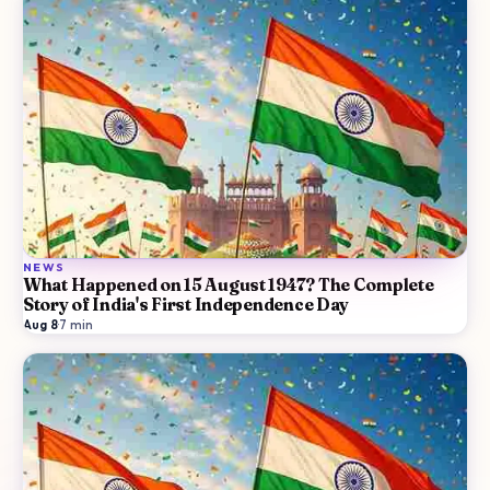
NEWS
What Happened on 15 August 1947? The Complete
Story of India's First Independence Day
Aug 8
·
7
min