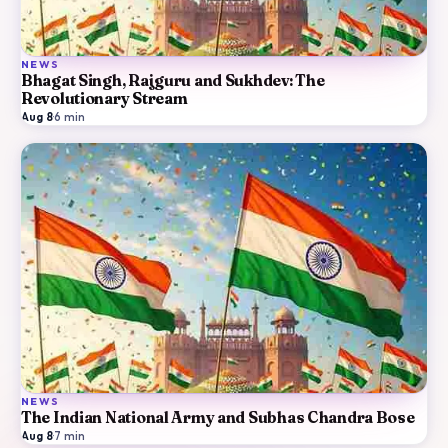
NEWS
Bhagat Singh, Rajguru and Sukhdev: The
Revolutionary Stream
Aug 8
·
6
min
NEWS
The Indian National Army and Subhas Chandra Bose
Aug 8
·
7
min