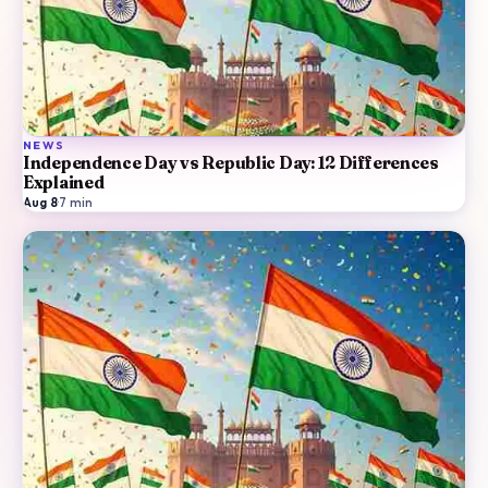
NEWS
Independence Day vs Republic Day: 12 Differences
Explained
Aug 8
·
7
min