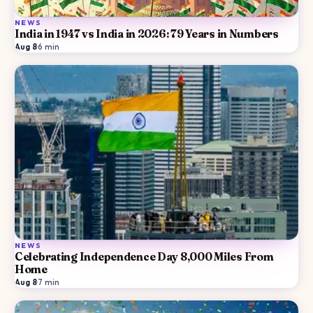
NEWS
India in 1947 vs India in 2026: 79 Years in Numbers
Aug 8
·
6
min
NEWS
Celebrating Independence Day 8,000 Miles From
Home
Aug 8
·
7
min