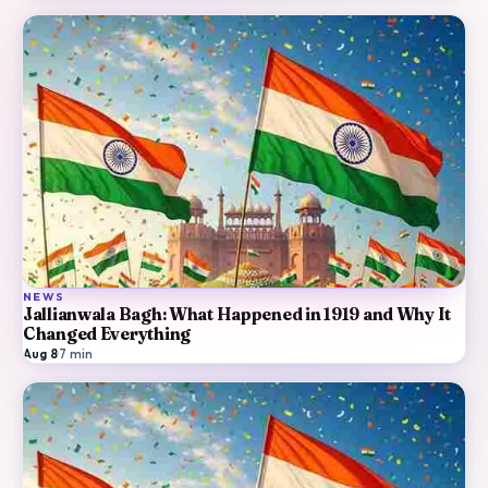
NEWS
Jallianwala Bagh: What Happened in 1919 and Why It
Changed Everything
Aug 8
·
7
min