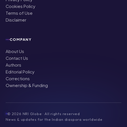
Cookies Policy
Terms of Use
Disclaimer
COMPANY
About Us
Contact Us
Authors
Editorial Policy
Corrections
Ownership & Funding
©
2026
NRI Globe · All rights reserved
News & updates for the Indian diaspora worldwide