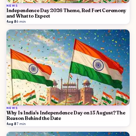
NEWS
Independence Day 2026 Theme, Red Fort Ceremony
and What to Expect
Aug 8
·
6
min
NEWS
Why Is India's Independence Day on 15 August? The
Reason Behind the Date
Aug 8
·
7
min