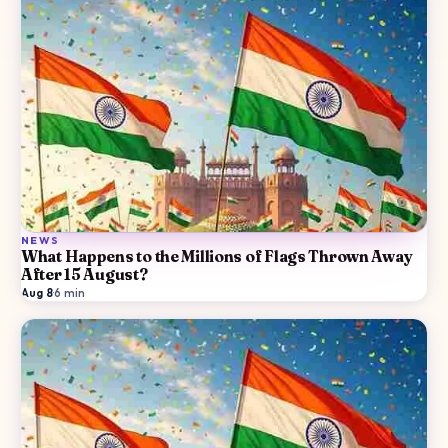
NEWS
What Happens to the Millions of Flags Thrown Away
After 15 August?
Aug 8
·
6
min