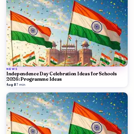
NEWS
Independence Day Celebration Ideas for Schools
2026: Programme Ideas
Aug 8
·
7
min