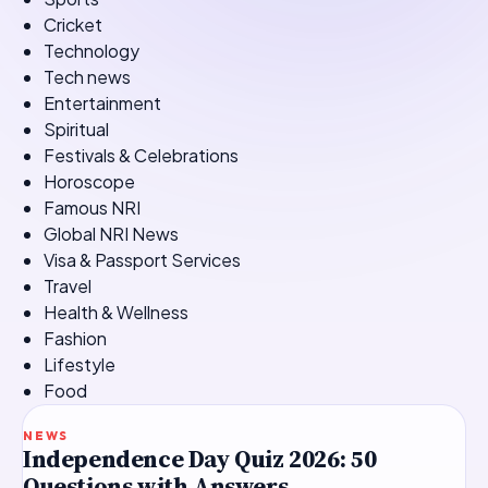
Cricket
Technology
Tech news
Entertainment
Spiritual
Festivals & Celebrations
Horoscope
Famous NRI
Global NRI News
Visa & Passport Services
Travel
Health & Wellness
Fashion
Lifestyle
Food
TOP STORY
NEWS
Independence Day Quiz 2026: 50
Questions with Answers