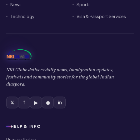
News
Sports
Technology
Visa & Passport Services
NRI Globe delivers daily news, immigration updates,
festivals and community stories for the global Indian
diaspora.
𝕏
f
▶
◉
in
HELP & INFO
Privacy Policy