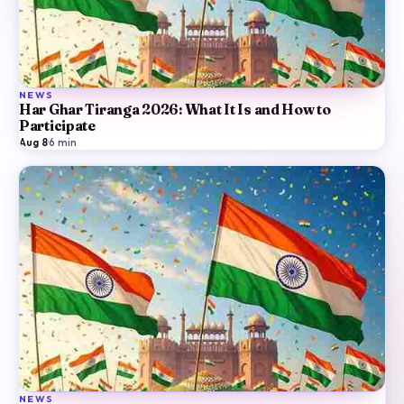
NEWS
Har Ghar Tiranga 2026: What It Is and How to
Participate
Aug 8
·
6
min
NEWS