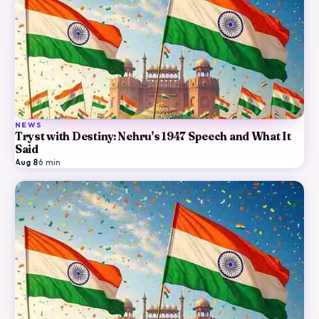
NEWS
Tryst with Destiny: Nehru's 1947 Speech and What It
Said
Aug 8
·
6
min