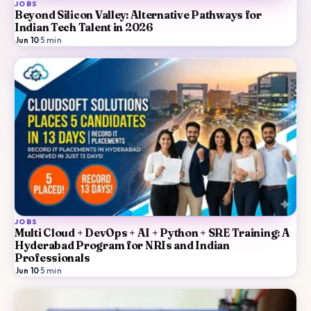
JOBS
Beyond Silicon Valley: Alternative Pathways for
Indian Tech Talent in 2026
Jun 10
·
5
min
JOBS
Multi Cloud + DevOps + AI + Python + SRE Training: A
Hyderabad Program for NRIs and Indian
Professionals
Jun 10
·
5
min