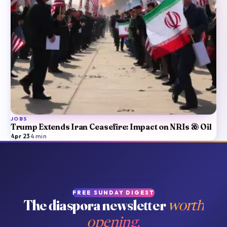
JOBS
Trump Extends Iran Ceasefire: Impact on NRIs & Oil
Apr 23
·
4
min
FREE SUNDAY DIGEST
The diaspora newsletter
worth
opening.