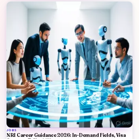
JOBS
NRI Career Guidance 2026: In-Demand Fields, Visa