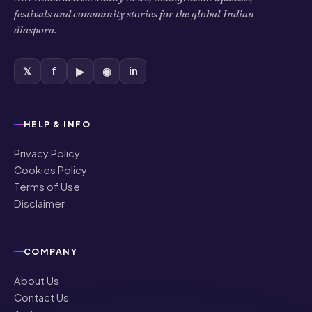
festivals and community stories for the global Indian
diaspora.
𝕏
f
▶
◉
in
HELP & INFO
Privacy Policy
Cookies Policy
Terms of Use
Disclaimer
COMPANY
About Us
Contact Us