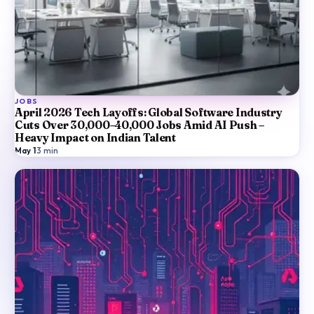
JOBS
April 2026 Tech Layoffs: Global Software Industry
Cuts Over 30,000–40,000 Jobs Amid AI Push –
Heavy Impact on Indian Talent
May 1
·
3
min