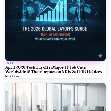
JOBS
April 2026 Tech Layoffs: Major IT Job Cuts
Worldwide & Their Impact on NRIs & H-1B Holders
May 8
·
9
min