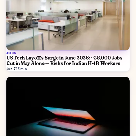
JOBS
US Tech Layoffs Surge in June 2026: ~38,000 Jobs
Cut in May Alone — Risks for Indian H-1B Workers
Jun 7
·
13
min