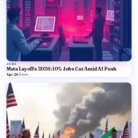
JOBS
Meta Layoffs 2026: 10% Jobs Cut Amid AI Push
Apr 24
·
3
min