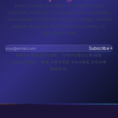
Every Sunday morning — the week's most
important stories for the global Indian community.
Visa changes, investment moves, festivals, and the
people shaping it all. Curated by humans, no
algorithmic noise.
Subscribe
FREE FOREVER · UNSUBSCRIBE
ANYTIME · WE NEVER SHARE YOUR
EMAIL