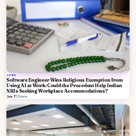
JOBS
Software Engineer Wins Religious Exemption from
Using AI at Work: Could the Precedent Help Indian
NRIs Seeking Workplace Accommodations?
Jun 7
·
13
min