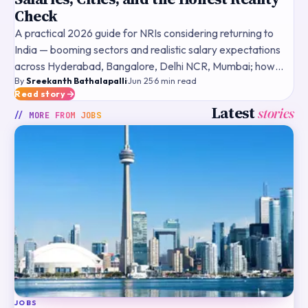
Check
A practical 2026 guide for NRIs considering returning to
India — booming sectors and realistic salary expectations
across Hyderabad, Bangalore, Delhi NCR, Mumbai; how
By
Sreekanth Bathalapalli
·
Jun 25
·
6
min read
US/UK/Canada experience is valued by Indian companies
Read story
Latest
stories
// MORE FROM
JOBS
JOBS