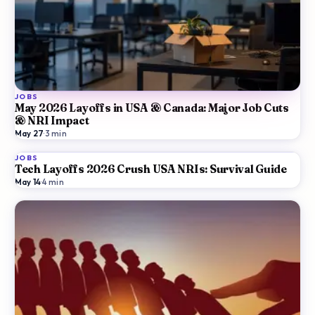
JOBS
May 2026 Layoffs in USA & Canada: Major Job Cuts
& NRI Impact
May 27
·
3
min
JOBS
Tech Layoffs 2026 Crush USA NRIs: Survival Guide
May 14
·
4
min