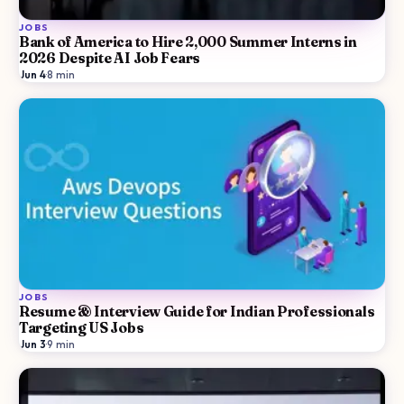
JOBS
Bank of America to Hire 2,000 Summer Interns in
2026 Despite AI Job Fears
Jun 4
·
8
min
JOBS
Resume & Interview Guide for Indian Professionals
Targeting US Jobs
Jun 3
·
9
min