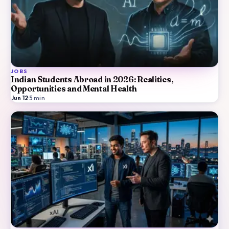
JOBS
Indian Students Abroad in 2026: Realities,
Opportunities and Mental Health
Jun 12
·
5
min