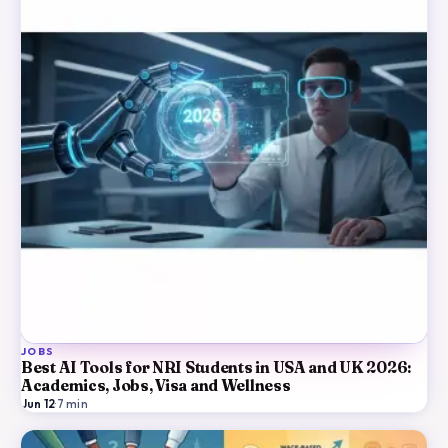
JOBS
Best AI Tools for NRI Students in USA and UK 2026:
Academics, Jobs, Visa and Wellness
Jun 12
·
7
min