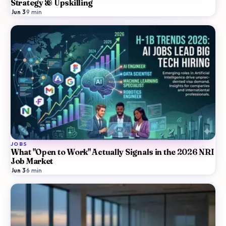
Strategy & Upskilling
Jun 3
·
9
min
JOBS
What "Open to Work" Actually Signals in the 2026 NRI
Job Market
Jun 3
·
6
min