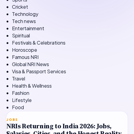
Cricket
Technology
Tech news
Entertainment
Spiritual
Festivals & Celebrations
Horoscope
Famous NRI
Global NRI News
Visa & Passport Services
Travel
Health & Wellness
Fashion
Lifestyle
Food
TOP STORY
JOBS
NRIs Returning to India 2026: Jobs,
Salaries, Cities, and the Honest Reality