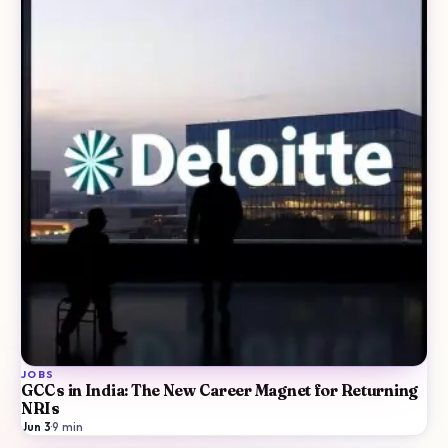
JOBS
GCCs in India: The New Career Magnet for Returning
NRIs
Jun 3
·
9
min