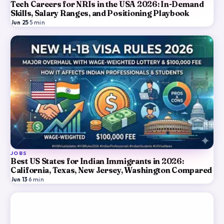
Tech Careers for NRIs in the USA 2026: In-Demand
Skills, Salary Ranges, and Positioning Playbook
Jun 25
·
5
min
JOBS
Best US States for Indian Immigrants in 2026:
California, Texas, New Jersey, Washington Compared
Jun 13
·
6
min