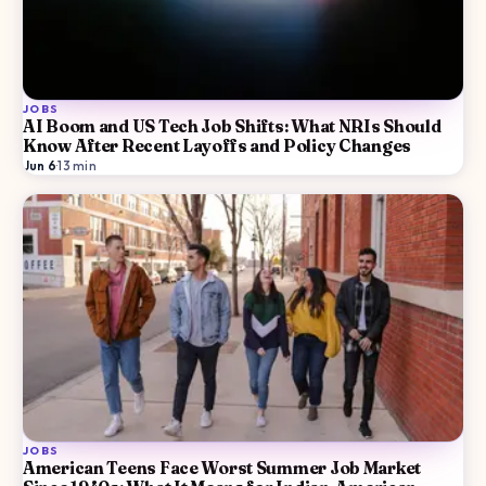
JOBS
AI Boom and US Tech Job Shifts: What NRIs Should
Know After Recent Layoffs and Policy Changes
Jun 6
·
13
min
JOBS
American Teens Face Worst Summer Job Market