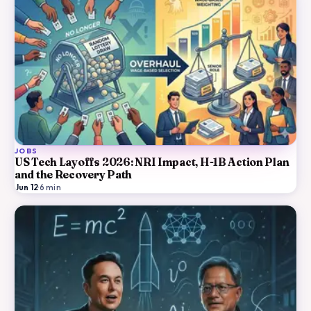
JOBS
US Tech Layoffs 2026: NRI Impact, H-1B Action Plan
and the Recovery Path
Jun 12
·
6
min