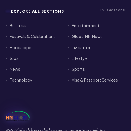
12
sections
EXPLORE ALL SECTIONS
Business
Entertainment
Festivals & Celebrations
Global NRI News
Horoscope
Investment
Jobs
Lifestyle
News
Sports
Technology
Visa & Passport Services
NRI Globe delivers daily news, immigration updates,