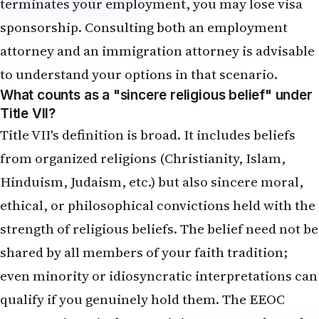
terminates your employment, you may lose visa
sponsorship. Consulting both an employment
attorney and an immigration attorney is advisable
to understand your options in that scenario.
What counts as a "sincere religious belief" under
Title VII?
Title VII's definition is broad. It includes beliefs
from organized religions (Christianity, Islam,
Hinduism, Judaism, etc.) but also sincere moral,
ethical, or philosophical convictions held with the
strength of religious beliefs. The belief need not be
shared by all members of your faith tradition;
even minority or idiosyncratic interpretations can
qualify if you genuinely hold them. The EEOC