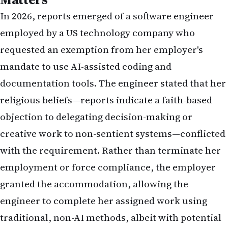
In 2026, reports emerged of a software engineer
employed by a US technology company who
requested an exemption from her employer's
mandate to use AI-assisted coding and
documentation tools. The engineer stated that her
religious beliefs—reports indicate a faith-based
objection to delegating decision-making or
creative work to non-sentient systems—conflicted
with the requirement. Rather than terminate her
employment or force compliance, the employer
granted the accommodation, allowing the
engineer to complete her assigned work using
traditional, non-AI methods, albeit with potential