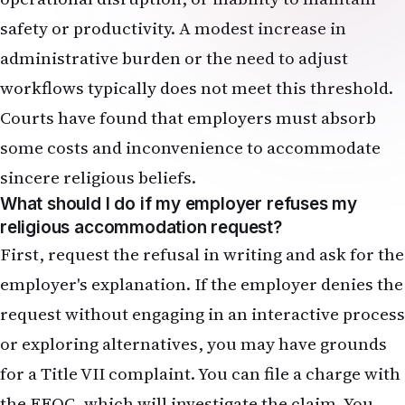
safety or productivity. A modest increase in
administrative burden or the need to adjust
workflows typically does not meet this threshold.
Courts have found that employers must absorb
some costs and inconvenience to accommodate
sincere religious beliefs.
What should I do if my employer refuses my
religious accommodation request?
First, request the refusal in writing and ask for the
employer's explanation. If the employer denies the
request without engaging in an interactive process
or exploring alternatives, you may have grounds
for a Title VII complaint. You can file a charge with
the EEOC, which will investigate the claim. You