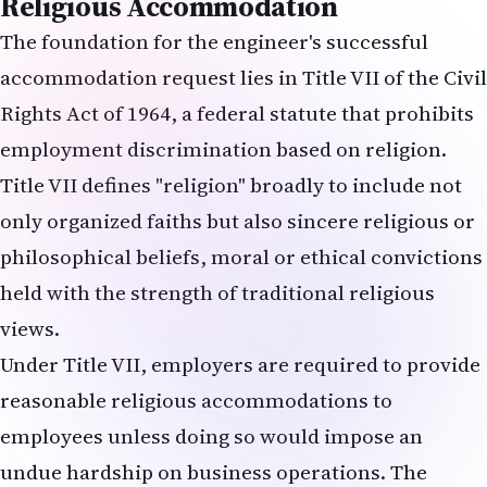
Religious Accommodation
The foundation for the engineer's successful
accommodation request lies in Title VII of the Civil
Rights Act of 1964, a federal statute that prohibits
employment discrimination based on religion.
Title VII defines "religion" broadly to include not
only organized faiths but also sincere religious or
philosophical beliefs, moral or ethical convictions
held with the strength of traditional religious
views.
Under Title VII, employers are required to provide
reasonable religious accommodations to
employees unless doing so would impose an
undue hardship on business operations. The