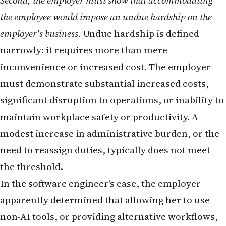
Second, the employer must show that accommodating
the employee would impose an undue hardship on the
employer's business.
Undue hardship is defined
narrowly: it requires more than mere
inconvenience or increased cost. The employer
must demonstrate substantial increased costs,
significant disruption to operations, or inability to
maintain workplace safety or productivity. A
modest increase in administrative burden, or the
need to reassign duties, typically does not meet
the threshold.
In the software engineer's case, the employer
apparently determined that allowing her to use
non-AI tools, or providing alternative workflows,