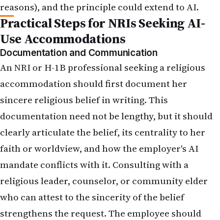
reasons), and the principle could extend to AI.
Practical Steps for NRIs Seeking AI-
Use Accommodations
Documentation and Communication
An NRI or H-1B professional seeking a religious
accommodation should first document her
sincere religious belief in writing. This
documentation need not be lengthy, but it should
clearly articulate the belief, its centrality to her
faith or worldview, and how the employer's AI
mandate conflicts with it. Consulting with a
religious leader, counselor, or community elder
who can attest to the sincerity of the belief
strengthens the request. The employee should