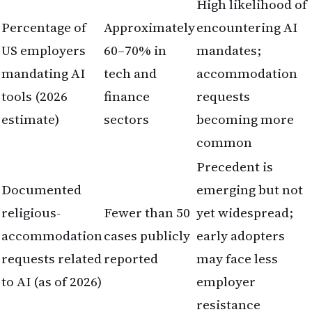
High likelihood of
Percentage of
Approximately
encountering AI
US employers
60–70% in
mandates;
mandating AI
tech and
accommodation
tools (2026
finance
requests
estimate)
sectors
becoming more
common
Precedent is
Documented
emerging but not
religious-
Fewer than 50
yet widespread;
accommodation
cases publicly
early adopters
requests related
reported
may face less
to AI (as of 2026)
employer
resistance