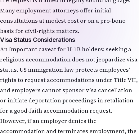
the request is framed in legally sound language.
Many employment attorneys offer initial
consultations at modest cost or on a pro-bono
basis for civil-rights matters.
Visa Status Considerations
An important caveat for H-1B holders: seeking a
religious accommodation does not jeopardize visa
status. US immigration law protects employees'
rights to request accommodations under Title VII,
and employers cannot sponsor visa cancellation
or initiate deportation proceedings in retaliation
for a good-faith accommodation request.
However, if an employer denies the
accommodation and terminates employment, the