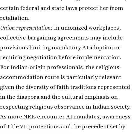
certain federal and state laws protect her from
retaliation.
Union representation:
In unionized workplaces,
collective-bargaining agreements may include
provisions limiting mandatory AI adoption or
requiring negotiation before implementation.
For Indian-origin professionals, the religious-
accommodation route is particularly relevant
given the diversity of faith traditions represented
in the diaspora and the cultural emphasis on
respecting religious observance in Indian society.
As more NRIs encounter AI mandates, awareness
of Title VII protections and the precedent set by