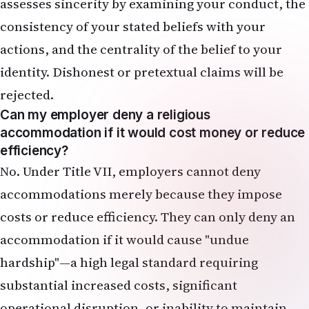
assesses sincerity by examining your conduct, the
consistency of your stated beliefs with your
actions, and the centrality of the belief to your
identity. Dishonest or pretextual claims will be
rejected.
Can my employer deny a religious
accommodation if it would cost money or reduce
efficiency?
No. Under Title VII, employers cannot deny
accommodations merely because they impose
costs or reduce efficiency. They can only deny an
accommodation if it would cause "undue
hardship"—a high legal standard requiring
substantial increased costs, significant
operational disruption, or inability to maintain