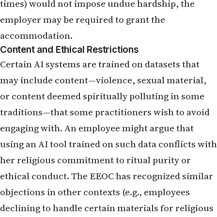
times) would not impose undue hardship, the
employer may be required to grant the
accommodation.
Content and Ethical Restrictions
Certain AI systems are trained on datasets that
may include content—violence, sexual material,
or content deemed spiritually polluting in some
traditions—that some practitioners wish to avoid
engaging with. An employee might argue that
using an AI tool trained on such data conflicts with
her religious commitment to ritual purity or
ethical conduct. The EEOC has recognized similar
objections in other contexts (e.g., employees
declining to handle certain materials for religious