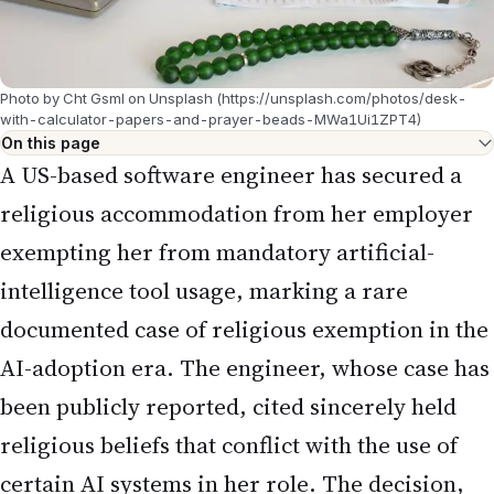
Photo by Cht Gsml on Unsplash (https://unsplash.com/photos/desk-
with-calculator-papers-and-prayer-beads-MWa1Ui1ZPT4)
On this page
A US-based software engineer has secured a
religious accommodation from her employer
exempting her from mandatory artificial-
intelligence tool usage, marking a rare
documented case of religious exemption in the
AI-adoption era. The engineer, whose case has
been publicly reported, cited sincerely held
religious beliefs that conflict with the use of
certain AI systems in her role. The decision,