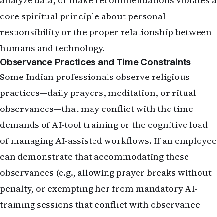
analyze data, or make recommendations violates a
core spiritual principle about personal
responsibility or the proper relationship between
humans and technology.
Observance Practices and Time Constraints
Some Indian professionals observe religious
practices—daily prayers, meditation, or ritual
observances—that may conflict with the time
demands of AI-tool training or the cognitive load
of managing AI-assisted workflows. If an employee
can demonstrate that accommodating these
observances (e.g., allowing prayer breaks without
penalty, or exempting her from mandatory AI-
training sessions that conflict with observance