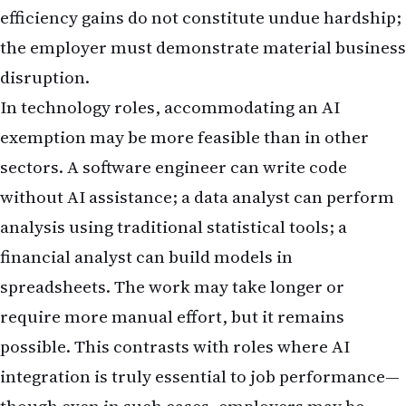
efficiency gains do not constitute undue hardship;
the employer must demonstrate material business
disruption.
In technology roles, accommodating an AI
exemption may be more feasible than in other
sectors. A software engineer can write code
without AI assistance; a data analyst can perform
analysis using traditional statistical tools; a
financial analyst can build models in
spreadsheets. The work may take longer or
require more manual effort, but it remains
possible. This contrasts with roles where AI
integration is truly essential to job performance—