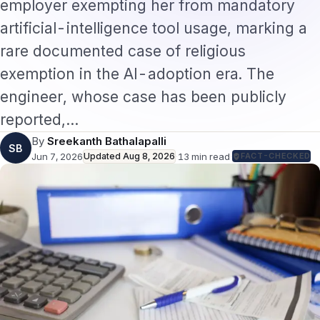
employer exempting her from mandatory
artificial-intelligence tool usage, marking a
rare documented case of religious
exemption in the AI-adoption era. The
engineer, whose case has been publicly
reported,…
By
Sreekanth Bathalapalli
SB
Jun 7, 2026
Updated
Aug 8, 2026
·
13
min read
·
FACT-CHECKED