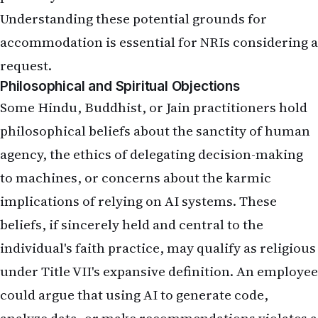
Understanding these potential grounds for
accommodation is essential for NRIs considering a
request.
Philosophical and Spiritual Objections
Some Hindu, Buddhist, or Jain practitioners hold
philosophical beliefs about the sanctity of human
agency, the ethics of delegating decision-making
to machines, or concerns about the karmic
implications of relying on AI systems. These
beliefs, if sincerely held and central to the
individual's faith practice, may qualify as religious
under Title VII's expansive definition. An employee
could argue that using AI to generate code,