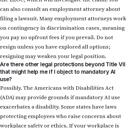
can also consult an employment attorney about
filing a lawsuit. Many employment attorneys work
on contingency in discrimination cases, meaning
you pay no upfront fees if you prevail. Do not
resign unless you have explored all options;
resigning may weaken your legal position.
Are there other legal protections beyond Title VII
that might help me if I object to mandatory AI
use?
Possibly. The Americans with Disabilities Act
(ADA) may provide grounds if mandatory AI use
exacerbates a disability. Some states have laws
protecting employees who raise concerns about
workplace safety or ethics. If your workplace is