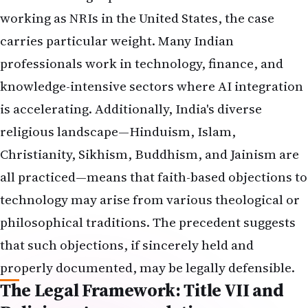
working as NRIs in the United States, the case
carries particular weight. Many Indian
professionals work in technology, finance, and
knowledge-intensive sectors where AI integration
is accelerating. Additionally, India's diverse
religious landscape—Hinduism, Islam,
Christianity, Sikhism, Buddhism, and Jainism are
all practiced—means that faith-based objections to
technology may arise from various theological or
philosophical traditions. The precedent suggests
that such objections, if sincerely held and
properly documented, may be legally defensible.
The Legal Framework: Title VII and