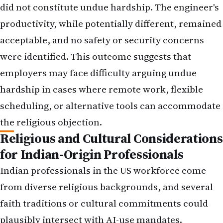
did not constitute undue hardship. The engineer's
productivity, while potentially different, remained
acceptable, and no safety or security concerns
were identified. This outcome suggests that
employers may face difficulty arguing undue
hardship in cases where remote work, flexible
scheduling, or alternative tools can accommodate
the religious objection.
Religious and Cultural Considerations
for Indian-Origin Professionals
Indian professionals in the US workforce come
from diverse religious backgrounds, and several
faith traditions or cultural commitments could
plausibly intersect with AI-use mandates.