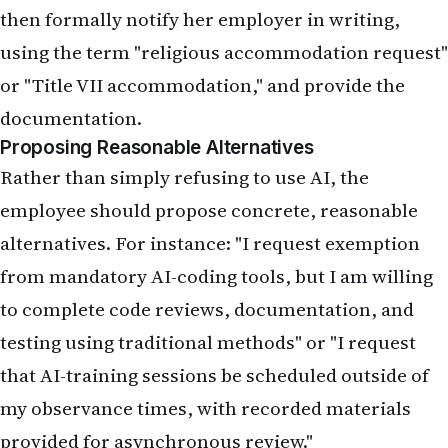
then formally notify her employer in writing,
using the term "religious accommodation request"
or "Title VII accommodation," and provide the
documentation.
Proposing Reasonable Alternatives
Rather than simply refusing to use AI, the
employee should propose concrete, reasonable
alternatives. For instance: "I request exemption
from mandatory AI-coding tools, but I am willing
to complete code reviews, documentation, and
testing using traditional methods" or "I request
that AI-training sessions be scheduled outside of
my observance times, with recorded materials
provided for asynchronous review."