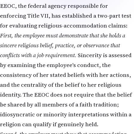
EEOC, the federal agency responsible for
enforcing Title VII, has established a two-part test
for evaluating religious-accommodation claims:
First, the employee must demonstrate that she holds a
sincere religious belief, practice, or observance that
conflicts with a job requirement.
Sincerity is assessed
by examining the employee's conduct, the
consistency of her stated beliefs with her actions,
and the centrality of the belief to her religious
identity. The EEOC does not require that the belief
be shared by all members of a faith tradition;
idiosyncratic or minority interpretations within a
religion can qualify if genuinely held.