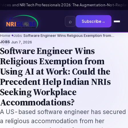
 The Augmentation-Not-Replacement Framework
US B1/B2 Visa and FIFA PA
⌕
Subscribe
→
Home
›
Jobs
›
Software Engineer Wins Religious Exemption from…
·
JOBS
Jun 7, 2026
Software Engineer Wins
Religious Exemption from
Using AI at Work: Could the
Precedent Help Indian NRIs
Seeking Workplace
Accommodations?
A US-based software engineer has secured
a religious accommodation from her