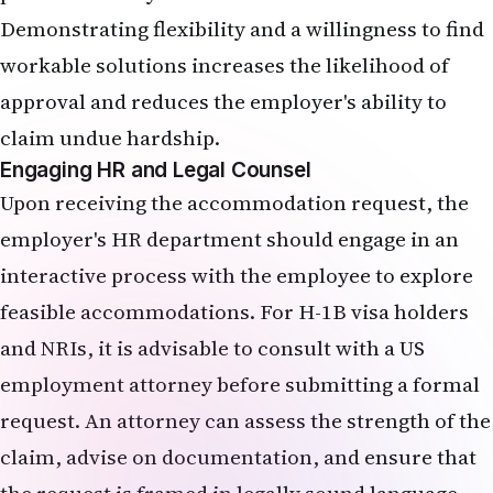
Demonstrating flexibility and a willingness to find
workable solutions increases the likelihood of
approval and reduces the employer's ability to
claim undue hardship.
Engaging HR and Legal Counsel
Upon receiving the accommodation request, the
employer's HR department should engage in an
interactive process with the employee to explore
feasible accommodations. For H-1B visa holders
and NRIs, it is advisable to consult with a US
employment attorney before submitting a formal
request. An attorney can assess the strength of the
claim, advise on documentation, and ensure that