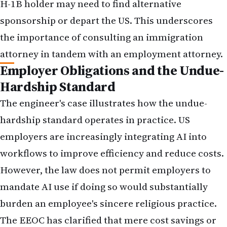
H-1B holder may need to find alternative
sponsorship or depart the US. This underscores
the importance of consulting an immigration
attorney in tandem with an employment attorney.
Employer Obligations and the Undue-
Hardship Standard
The engineer's case illustrates how the undue-
hardship standard operates in practice. US
employers are increasingly integrating AI into
workflows to improve efficiency and reduce costs.
However, the law does not permit employers to
mandate AI use if doing so would substantially
burden an employee's sincere religious practice.
The EEOC has clarified that mere cost savings or