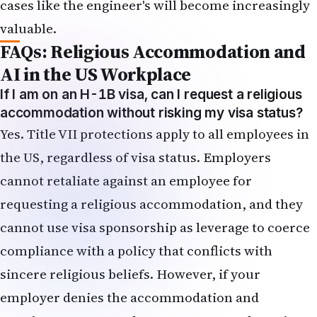
cases like the engineer's will become increasingly
valuable.
FAQs: Religious Accommodation and
AI in the US Workplace
If I am on an H-1B visa, can I request a religious
accommodation without risking my visa status?
Yes. Title VII protections apply to all employees in
the US, regardless of visa status. Employers
cannot retaliate against an employee for
requesting a religious accommodation, and they
cannot use visa sponsorship as leverage to coerce
compliance with a policy that conflicts with
sincere religious beliefs. However, if your
employer denies the accommodation and