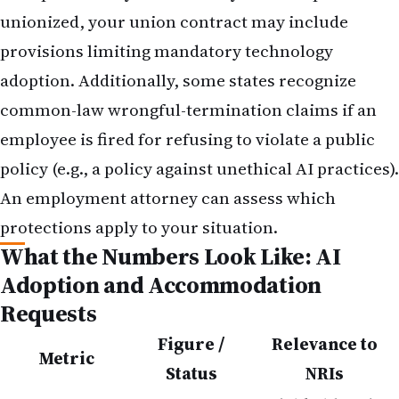
unionized, your union contract may include
provisions limiting mandatory technology
adoption. Additionally, some states recognize
common-law wrongful-termination claims if an
employee is fired for refusing to violate a public
policy (e.g., a policy against unethical AI practices).
An employment attorney can assess which
protections apply to your situation.
What the Numbers Look Like: AI
Adoption and Accommodation
Requests
Figure /
Relevance to
Metric
Status
NRIs