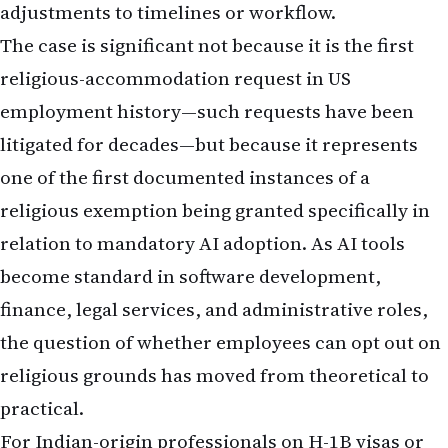
adjustments to timelines or workflow.
The case is significant not because it is the first
religious-accommodation request in US
employment history—such requests have been
litigated for decades—but because it represents
one of the first documented instances of a
religious exemption being granted specifically in
relation to mandatory AI adoption. As AI tools
become standard in software development,
finance, legal services, and administrative roles,
the question of whether employees can opt out on
religious grounds has moved from theoretical to
practical.
For Indian-origin professionals on H-1B visas or