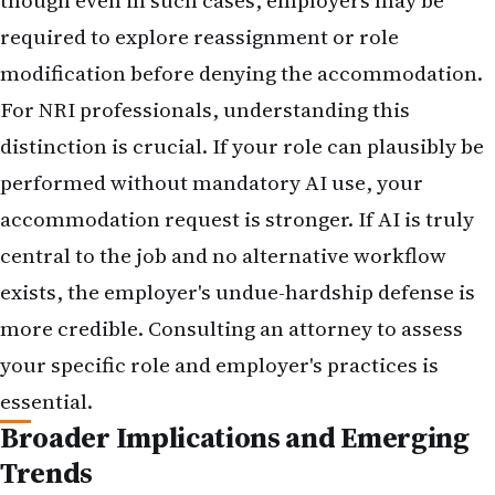
though even in such cases, employers may be
required to explore reassignment or role
modification before denying the accommodation.
For NRI professionals, understanding this
distinction is crucial. If your role can plausibly be
performed without mandatory AI use, your
accommodation request is stronger. If AI is truly
central to the job and no alternative workflow
exists, the employer's undue-hardship defense is
more credible. Consulting an attorney to assess
your specific role and employer's practices is
essential.
Broader Implications and Emerging
Trends