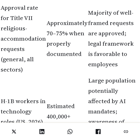
Approval rate
Majority of well-
for Title VII
Approximately
framed requests
religious-
70–75% when
are approved;
accommodation
properly
legal framework
requests
documented
is favorable to
(general, all
employees
sectors)
Large population
potentially
H-1B workers in
affected by AI
Estimated
technology
mandates;
400,000+
roles (US, 2026)
awareness of
accommodation