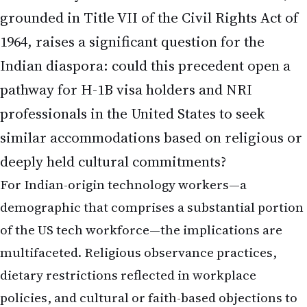
grounded in Title VII of the Civil Rights Act of
1964, raises a significant question for the
Indian diaspora: could this precedent open a
pathway for H-1B visa holders and NRI
professionals in the United States to seek
similar accommodations based on religious or
deeply held cultural commitments?
For Indian-origin technology workers—a
demographic that comprises a substantial portion
of the US tech workforce—the implications are
multifaceted. Religious observance practices,
dietary restrictions reflected in workplace
policies, and cultural or faith-based objections to