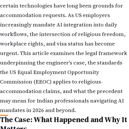
certain technologies have long been grounds for
accommodation requests. As US employers
increasingly mandate AI integration into daily
workflows, the intersection of religious freedom,
workplace rights, and visa status has become
urgent. This article examines the legal framework
underpinning the engineer's case, the standards
the US Equal Employment Opportunity
Commission (EEOC) applies to religious-
accommodation claims, and what the precedent
may mean for Indian professionals navigating AI
mandates in 2026 and beyond.
The Case: What Happened and Why It
Matters