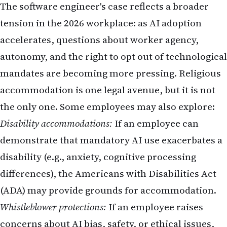
The software engineer's case reflects a broader
tension in the 2026 workplace: as AI adoption
accelerates, questions about worker agency,
autonomy, and the right to opt out of technological
mandates are becoming more pressing. Religious
accommodation is one legal avenue, but it is not
the only one. Some employees may also explore:
Disability accommodations:
If an employee can
demonstrate that mandatory AI use exacerbates a
disability (e.g., anxiety, cognitive processing
differences), the Americans with Disabilities Act
(ADA) may provide grounds for accommodation.
Whistleblower protections:
If an employee raises
concerns about AI bias, safety, or ethical issues,