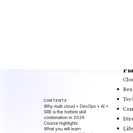
Mul
CI/
AI-
Aut
Kub
Pyt
End
Pl
Clo
Res
Tec
Com
Dir
Lif