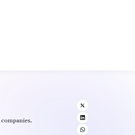
rm.
a.
t companies.