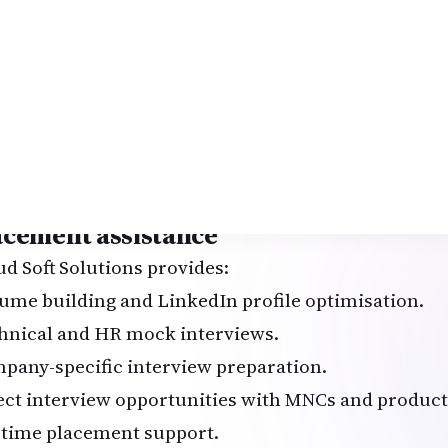
ti-cloud infrastructure deployment using Terrafo
CD pipeline for a microservices application.
powered monitoring and alerting system.
omated backup and disaster recovery solution.
ernetes cluster management with Helm.
hon-based automation for cloud cost optimisation.
-to-end SRE dashboard using Prometheus + Grafan
acement assistance
ud Soft Solutions provides:
ume building and LinkedIn profile optimisation.
hnical and HR mock interviews.
pany-specific interview preparation.
ect interview opportunities with MNCs and produc
etime placement support.