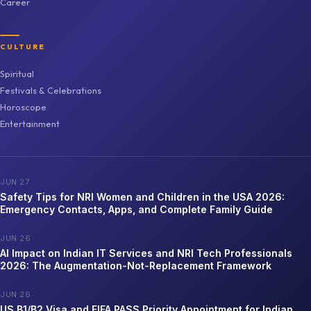
Career
CULTURE
Spiritual
Festivals & Celebrations
Horoscope
Entertainment
JUN 27
Safety Tips for NRI Women and Children in the USA 2026:
Emergency Contacts, Apps, and Complete Family Guide
JUN 26
AI Impact on Indian IT Services and NRI Tech Professionals
2026: The Augmentation-Not-Replacement Framework
JUN 26
US B1/B2 Visa and FIFA PASS Priority Appointment for Indian