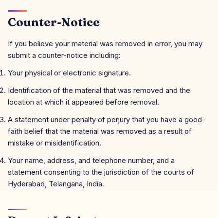
Counter-Notice
If you believe your material was removed in error, you may
submit a counter-notice including:
Your physical or electronic signature.
Identification of the material that was removed and the
location at which it appeared before removal.
A statement under penalty of perjury that you have a good-
faith belief that the material was removed as a result of
mistake or misidentification.
Your name, address, and telephone number, and a
statement consenting to the jurisdiction of the courts of
Hyderabad, Telangana, India.