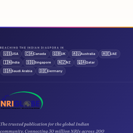
REACHING THE INDIAN DIASPORA IN
🇺🇸
🇨🇦
🇬🇧
🇦🇺
🇦🇪
USA
Canada
UK
Australia
UAE
🇮🇳
🇸🇬
🇳🇿
🇶🇦
India
Singapore
NZ
Qatar
🇸🇦
🇩🇪
Saudi Arabia
Germany
The trusted publication for the global Indian
community. Connecting 30 million NRIs across 200