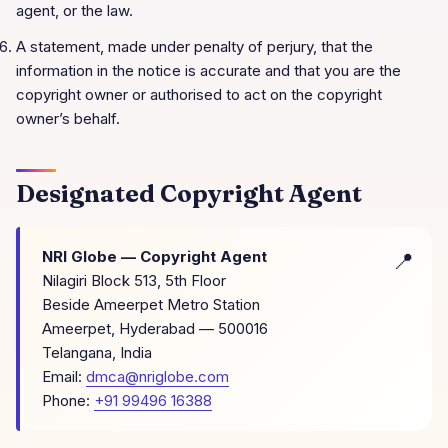
agent, or the law.
A statement, made under penalty of perjury, that the
information in the notice is accurate and that you are the
copyright owner or authorised to act on the copyright
owner’s behalf.
Designated Copyright Agent
NRI Globe
— Copyright Agent
Nilagiri Block 513, 5th Floor
Beside Ameerpet Metro Station
Ameerpet, Hyderabad
—
500016
Telangana
,
India
Email:
dmca@nriglobe.com
Phone:
+91 99496 16388