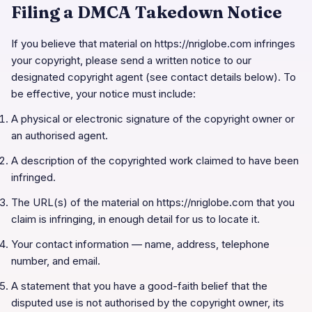
Filing a DMCA Takedown Notice
If you believe that material on
https://nriglobe.com
infringes
your copyright, please send a written notice to our
designated copyright agent (see contact details below). To
be effective, your notice must include:
A physical or electronic signature of the copyright owner or
an authorised agent.
A description of the copyrighted work claimed to have been
infringed.
The URL(s) of the material on
https://nriglobe.com
that you
claim is infringing, in enough detail for us to locate it.
Your contact information — name, address, telephone
number, and email.
A statement that you have a good-faith belief that the
disputed use is not authorised by the copyright owner, its