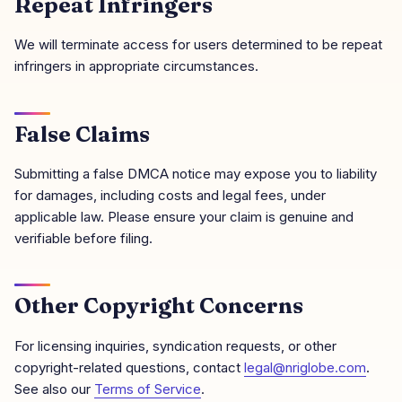
Repeat Infringers
We will terminate access for users determined to be repeat
infringers in appropriate circumstances.
False Claims
Submitting a false DMCA notice may expose you to liability
for damages, including costs and legal fees, under
applicable law. Please ensure your claim is genuine and
verifiable before filing.
Other Copyright Concerns
For licensing inquiries, syndication requests, or other
copyright-related questions, contact
legal@nriglobe.com
.
See also our
Terms of Service
.