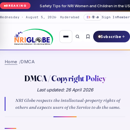
Safety Tips for NRI Women and Children in the 
BREAKING
Wednesday · August 5, 2026
Hyderabad
Sign In
Member
EN
·
हिं
·
తె
Subscribe
Home
DMCA
DMCA / Copyright Policy
Last updated:
26 April 2026
NRI Globe
respects the intellectual-property rights of
others and expects users of the Service to do the same.