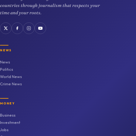
countries through journalism that respects your
time and your roots.
NEWS
News
Politics
World News
Crime News
MONEY
Business
Investment
Jobs