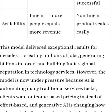
successful
Linear — more
Non-linear —
Scalability
people equals
product scales
more revenue
easily
This model delivered exceptional results for
decades — creating millions of jobs, generating
billions in forex, and building India's global
reputation in technology services. However, the
model is now under pressure because AI is
automating many traditional services tasks,
clients want outcome-based pricing instead of
effort-based, and generative AI is changing how