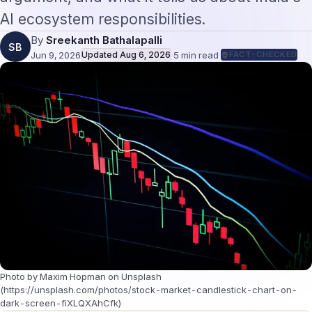
AI ecosystem responsibilities.
By
Sreekanth Bathalapalli
SB
Jun 9, 2026
Updated
Aug 6, 2026
·
5
min read
·
FACT-CHECKED
Photo by Maxim Hopman on Unsplash
(https://unsplash.com/photos/stock-market-candlestick-chart-on-
dark-screen-fiXLQXAhCfk)