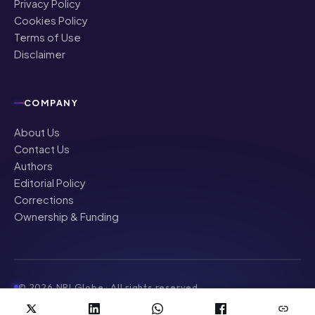
Privacy Policy
Cookies Policy
Terms of Use
Disclaimer
COMPANY
About Us
Contact Us
Authors
Editorial Policy
Corrections
Ownership & Funding
©
2026
NRI Globe · All rights reserved
News & updates for the Indian diaspora worldwide