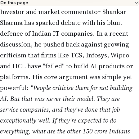
On this page
Investor and market commentator Shankar
Sharma has sparked debate with his blunt
defence of Indian IT companies. In a recent
discussion, he pushed back against growing
criticism that firms like TCS, Infosys, Wipro
and HCL have "failed" to build AI products or
platforms. His core argument was simple yet
powerful:
"People criticise them for not building
AI. But that was never their model. They are
service companies, and they've done that job
exceptionally well. If they're expected to do
everything, what are the other 150 crore Indians