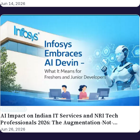
Jun 14, 2026
TECHNOLOGY
AI Impact on Indian IT Services and NRI Tech
Professionals 2026: The Augmentation-Not-
Replacement Framework
Jun 26, 2026