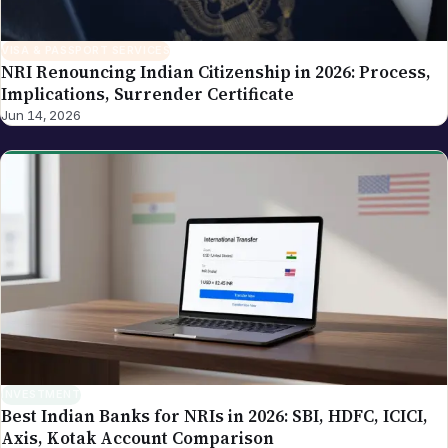
VISA & PASSPORT SERVICES
NRI Renouncing Indian Citizenship in 2026: Process,
Implications, Surrender Certificate
Jun 14, 2026
INVESTMENT
Best Indian Banks for NRIs in 2026: SBI, HDFC, ICICI,
Axis, Kotak Account Comparison