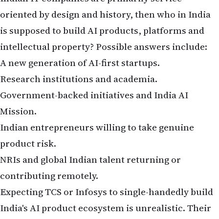
oriented by design and history, then who in India
is supposed to build AI products, platforms and
intellectual property? Possible answers include:
A new generation of AI-first startups.
Research institutions and academia.
Government-backed initiatives and India AI
Mission.
Indian entrepreneurs willing to take genuine
product risk.
NRIs and global Indian talent returning or
contributing remotely.
Expecting TCS or Infosys to single-handedly build
India's AI product ecosystem is unrealistic. Their