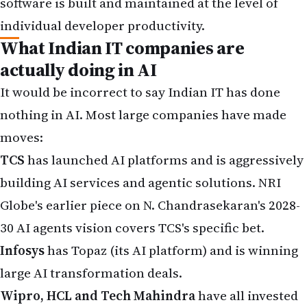
software is built and maintained at the level of
individual developer productivity.
What Indian IT companies are
actually doing in AI
It would be incorrect to say Indian IT has done
nothing in AI. Most large companies have made
moves:
TCS
has launched AI platforms and is aggressively
building AI services and agentic solutions. NRI
Globe's earlier piece on
N. Chandrasekaran's 2028-
30 AI agents vision
covers TCS's specific bet.
Infosys
has Topaz (its AI platform) and is winning
large AI transformation deals.
Wipro, HCL and Tech Mahindra
have all invested