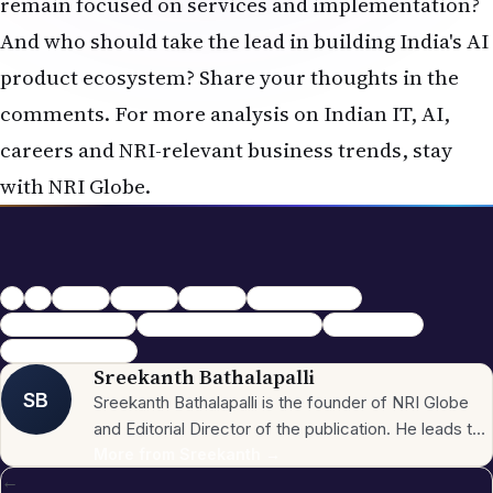
remain focused on services and implementation?
And who should take the lead in building India's AI
product ecosystem? Share your thoughts in the
comments. For more analysis on Indian IT, AI,
careers and NRI-relevant business trends, stay
with NRI Globe.
NRI
nris
nriglobe
NRI news.
NRI Globe
Shankar Sharma
Indian IT vs Product
AI Product Ecosystem India
TCS Infosys AI
Services vs Product
Sreekanth Bathalapalli
SB
Sreekanth Bathalapalli is the founder of NRI Globe
and Editorial Director of the publication. He leads the
newsroom across the site's 16 sections — News,
More from
Sreekanth
→
←
Business, Investment, Jobs, Immigration & Policy