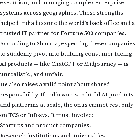
execution, and managing complex enterprise
systems across geographies. These strengths
helped India become the world's back office and a
trusted IT partner for Fortune 500 companies.
According to Sharma, expecting these companies
to suddenly pivot into building consumer-facing
AI products — like ChatGPT or Midjourney — is
unrealistic, and unfair.
He also raises a valid point about shared
responsibility. If India wants to build AI products
and platforms at scale, the onus cannot rest only
on TCS or Infosys. It must involve:
Startups and product companies.
Research institutions and universities.