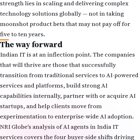
strength lies in scaling and delivering complex
technology solutions globally — not in taking
moonshot product bets that may not pay off for
five to ten years.
The way forward
Indian IT is at an inflection point. The companies
that will thrive are those that successfully
transition from traditional services to AI-powered
services and platforms, build strong AI
capabilities internally, partner with or acquire AI
startups, and help clients move from
experimentation to enterprise-wide AI adoption.
NRI Globe's analysis of
AI agents in India IT
services
covers the four buyer-side shifts driving