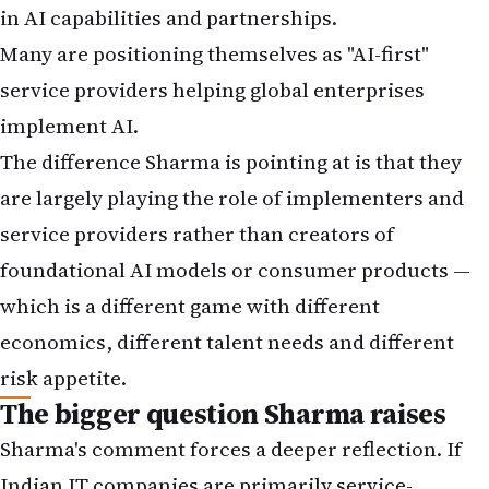
in AI capabilities and partnerships.
Many are positioning themselves as "AI-first"
service providers helping global enterprises
implement AI.
The difference Sharma is pointing at is that they
are largely playing the role of implementers and
service providers rather than creators of
foundational AI models or consumer products —
which is a different game with different
economics, different talent needs and different
risk appetite.
The bigger question Sharma raises
Sharma's comment forces a deeper reflection. If
Indian IT companies are primarily service-