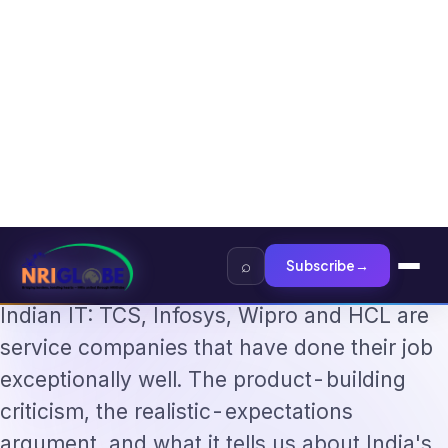
The Augmentation-Not-Replacement Framework
US B1/B2 Visa and FIFA PAS
Home
›
Technology
›
Shankar Sharma on Indian IT: "They…
·
TECHNOLOGY
Jun 9, 2026
Shankar Sharma on Indian IT:
"They Excel at Services — Not
Building AI Products"
Investor Shankar Sharma's blunt defence of
Indian IT: TCS, Infosys, Wipro and HCL are
service companies that have done their job
exceptionally well. The product-building
criticism, the realistic-expectations
argument, and what it tells us about India's