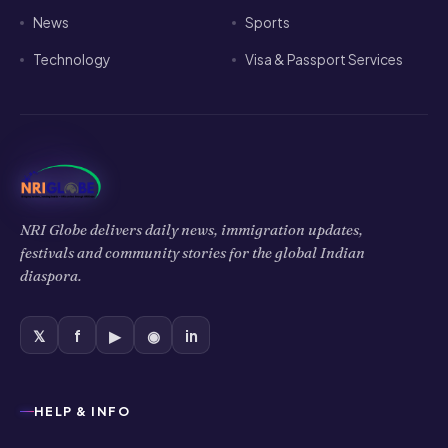
News
Sports
Technology
Visa & Passport Services
NRI Globe delivers daily news, immigration updates,
festivals and community stories for the global Indian
diaspora.
𝕏
f
▶
◉
in
HELP & INFO