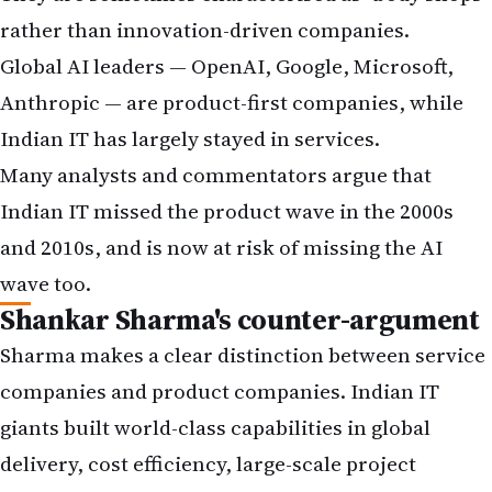
rather than innovation-driven companies.
Global AI leaders — OpenAI, Google, Microsoft,
Anthropic — are product-first companies, while
Indian IT has largely stayed in services.
Many analysts and commentators argue that
Indian IT missed the product wave in the 2000s
and 2010s, and is now at risk of missing the AI
wave too.
Shankar Sharma's counter-argument
Sharma makes a clear distinction between service
companies and product companies. Indian IT
giants built world-class capabilities in global
delivery, cost efficiency, large-scale project