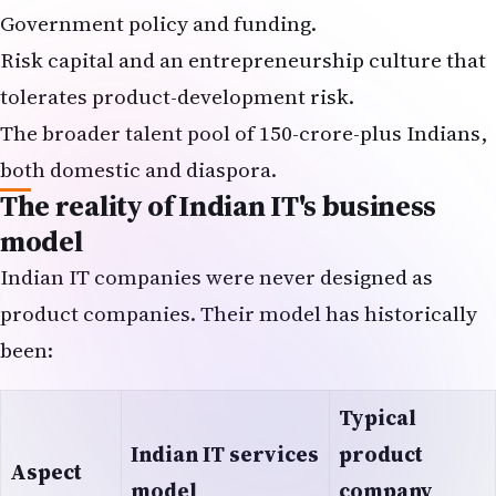
Government policy and funding.
Risk capital and an entrepreneurship culture that
tolerates product-development risk.
The broader talent pool of 150-crore-plus Indians,
both domestic and diaspora.
The reality of Indian IT's business
model
Indian IT companies were never designed as
product companies. Their model has historically
been:
Typical
Indian IT services
product
Aspect
model
company