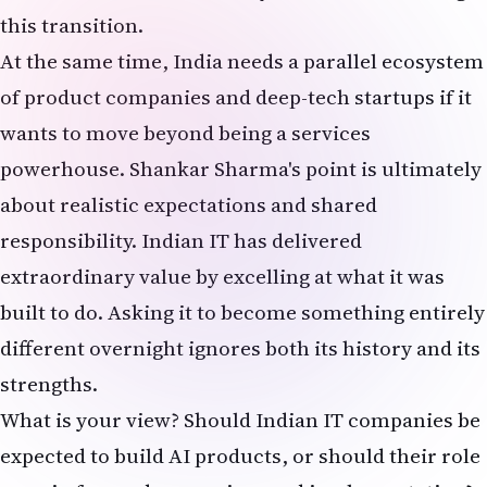
this transition.
At the same time, India needs a parallel ecosystem
of product companies and deep-tech startups if it
wants to move beyond being a services
powerhouse. Shankar Sharma's point is ultimately
about realistic expectations and shared
responsibility. Indian IT has delivered
extraordinary value by excelling at what it was
built to do. Asking it to become something entirely
different overnight ignores both its history and its
strengths.
What is your view? Should Indian IT companies be
expected to build AI products, or should their role