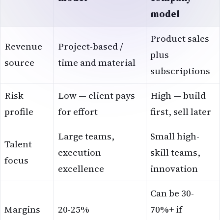
model
Product sales
Revenue
Project-based /
plus
source
time and material
subscriptions
Risk
Low — client pays
High — build
profile
for effort
first, sell later
Large teams,
Small high-
Talent
execution
skill teams,
focus
excellence
innovation
Can be 30-
Margins
20-25%
70%+ if