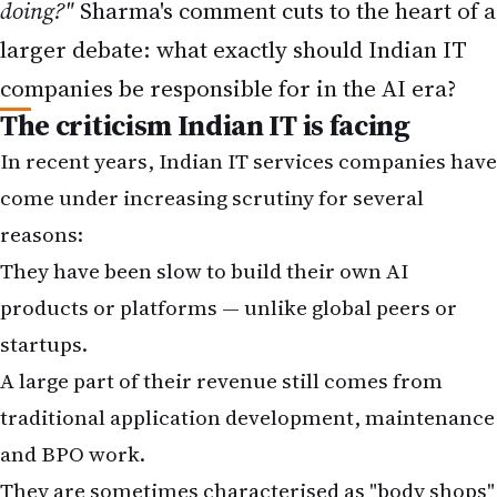
doing?"
Sharma's comment cuts to the heart of a
larger debate: what exactly should Indian IT
companies be responsible for in the AI era?
The criticism Indian IT is facing
In recent years, Indian IT services companies have
come under increasing scrutiny for several
reasons:
They have been slow to build their own AI
products or platforms — unlike global peers or
startups.
A large part of their revenue still comes from
traditional application development, maintenance
and BPO work.
They are sometimes characterised as "body shops"