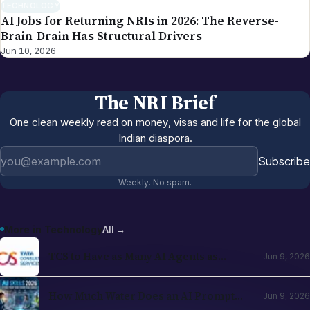
TECHNOLOGY
AI Jobs for Returning NRIs in 2026: The Reverse-
Brain-Drain Has Structural Drivers
Jun 10, 2026
The NRI Brief
One clean weekly read on money, visas and life for the global
Indian diaspora.
Email address
Subscribe
Weekly. No spam.
More in
Technology
All →
TCS to Have as Many AI Agents as
Jun 9, 2026
Human Employees by 2028-30: N
Chandrasekaran
How Much Water Does an AI Prompt
Jun 9, 2026
Really Use? Data Center Facts for 2026