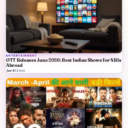
ENTERTAINMENT
OTT Releases June 2026: Best Indian Shows for NRIs
Abroad
Jun 4
·
12
min