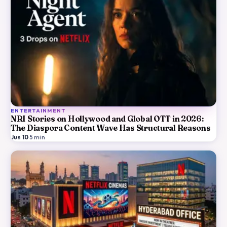
ENTERTAINMENT
NRI Stories on Hollywood and Global OTT in 2026:
The Diaspora Content Wave Has Structural Reasons
Jun 10
·
5
min