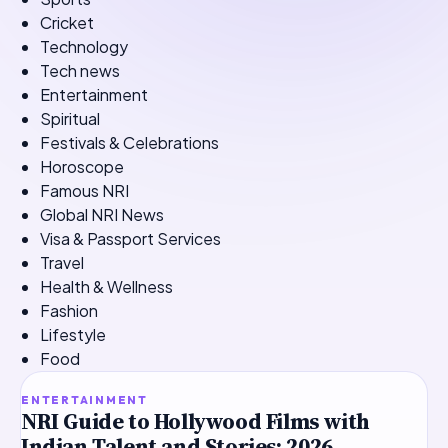
Cricket
Technology
Tech news
Entertainment
Spiritual
Festivals & Celebrations
Horoscope
Famous NRI
Global NRI News
Visa & Passport Services
Travel
Health & Wellness
Fashion
Lifestyle
Food
TOP STORY
ENTERTAINMENT
NRI Guide to Hollywood Films with
Indian Talent and Stories: 2026