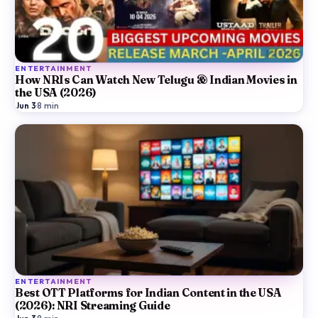
ENTERTAINMENT
How NRIs Can Watch New Telugu & Indian Movies in
the USA (2026)
Jun 3
·
8
min
ENTERTAINMENT
Best OTT Platforms for Indian Content in the USA
(2026): NRI Streaming Guide