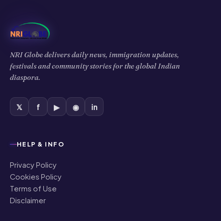
NRI Globe delivers daily news, immigration updates,
festivals and community stories for the global Indian
diaspora.
𝕏
f
▶
◉
in
HELP & INFO
Privacy Policy
Cookies Policy
Terms of Use
Disclaimer