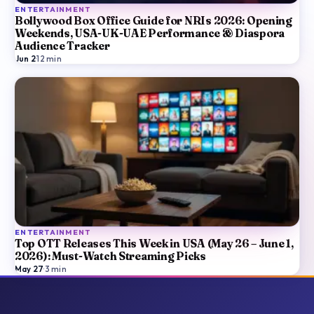
ENTERTAINMENT
Bollywood Box Office Guide for NRIs 2026: Opening
Weekends, USA-UK-UAE Performance & Diaspora
Audience Tracker
Jun 2
·
12
min
ENTERTAINMENT
Top OTT Releases This Week in USA (May 26 – June 1,
2026): Must-Watch Streaming Picks
May 27
·
3
min