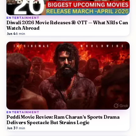
ENTERTAINMENT
Diwali 2026 Movie Releases & OTT — What NRIs Can
Watch Abroad
Jun 4
·
6
min
ENTERTAINMENT
Peddi Movie Review: Ram Charan’s Sports Drama
Delivers Spectacle But Strains Logic
Jun 3
·
9
min