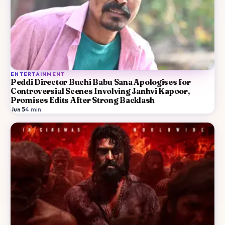
ENTERTAINMENT
Peddi Director Buchi Babu Sana Apologises for
Controversial Scenes Involving Janhvi Kapoor,
Promises Edits After Strong Backlash
Jun 5
·
4
min