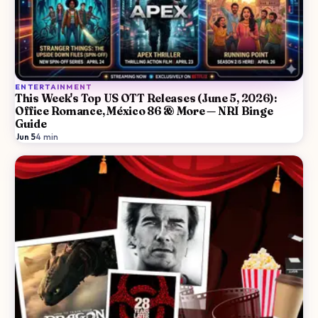
ENTERTAINMENT
This Week's Top US OTT Releases (June 5, 2026):
Office Romance, México 86 & More — NRI Binge
Guide
Jun 5
·
4
min