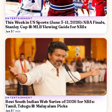
ENTERTAINMENT
This Week in US Sports (June 5–11, 2026): NBA Finals,
Stanley Cup & MLB Viewing Guide for NRIs
Jun 5
·
7
min
ENTERTAINMENT
Best South Indian Web Series of 2026 for NRIs:
Tamil, Telugu & Malayalam Picks
Jun 5
·
7
min