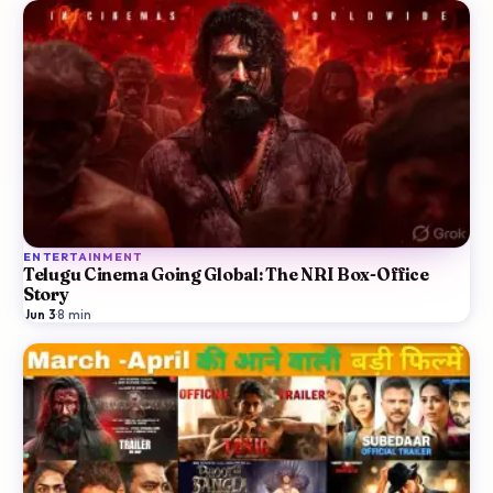
ENTERTAINMENT
Telugu Cinema Going Global: The NRI Box-Office
Story
Jun 3
·
8
min