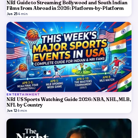
NRI Guide to Streaming Bollywood and South Indian
Films from Abroad in 2026: Platform-by-Platform
Jun 25
·
4
min
ENTERTAINMENT
NRI US Sports Watching Guide 2026: NBA, NHL, MLB,
NFL by Country
Jun 12
·
6
min