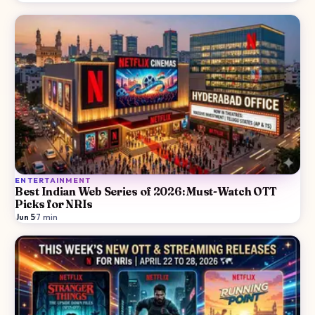
ENTERTAINMENT
Best Indian Web Series of 2026: Must-Watch OTT
Picks for NRIs
Jun 5
·
7
min