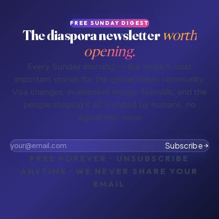
FREE SUNDAY DIGEST
The diaspora newsletter
worth
opening.
Every Sunday morning — the week's most
important stories for the global Indian community.
Visa changes, investment moves, festivals, and the
people shaping it all. Curated by humans, no
algorithmic noise.
Subscribe
FREE FOREVER · UNSUBSCRIBE
ANYTIME · WE NEVER SHARE YOUR
EMAIL