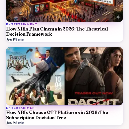
ENTERTAINMENT
How NRIs Plan Cinema in 2026: The Theatrical
Decision Framework
Jun 9
·
8
min
ENTERTAINMENT
How NRIs Choose OTT Platforms in 2026: The
Subscription Decision Tree
Jun 9
·
8
min