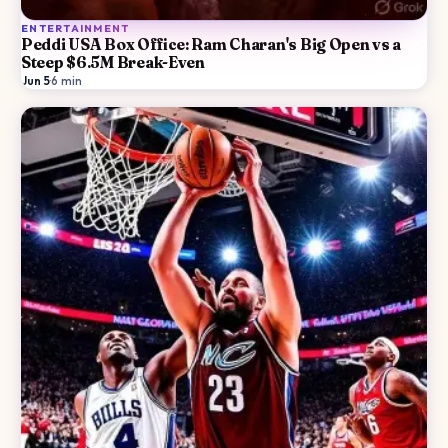
ENTERTAINMENT
Peddi USA Box Office: Ram Charan's Big Open vs a
Steep $6.5M Break-Even
Jun 5
·
6
min