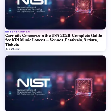
ENTERTAINMENT
Carnatic Concerts in the USA 2026: Complete Guide
for NRI Music Lovers — Venues, Festivals, Artists,
Tickets
Jun 2
·
4
min