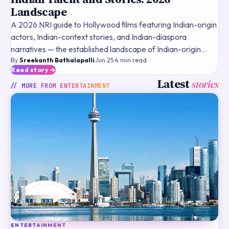
Landscape
A 2026 NRI guide to Hollywood films featuring Indian-origin
actors, Indian-context stories, and Indian-diaspora
narratives — the established landscape of Indian-origin
By
Sreekanth Bathalapalli
·
Jun 25
·
4
min read
talent, historical landmark films, streaming framewo
Read story
Latest
stories
// MORE FROM
ENTERTAINMENT
ENTERTAINMENT