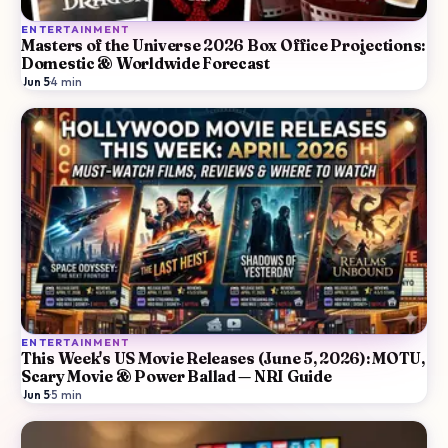
ENTERTAINMENT
Masters of the Universe 2026 Box Office Projections:
Domestic & Worldwide Forecast
Jun 5
·
4
min
ENTERTAINMENT
This Week's US Movie Releases (June 5, 2026): MOTU,
Scary Movie & Power Ballad — NRI Guide
Jun 5
·
5
min