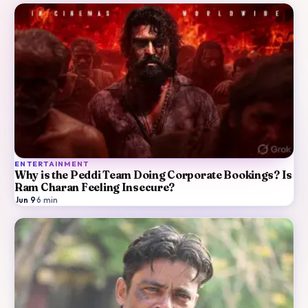
ENTERTAINMENT
Why is the Peddi Team Doing Corporate Bookings? Is
Ram Charan Feeling Insecure?
Jun 9
·
6
min