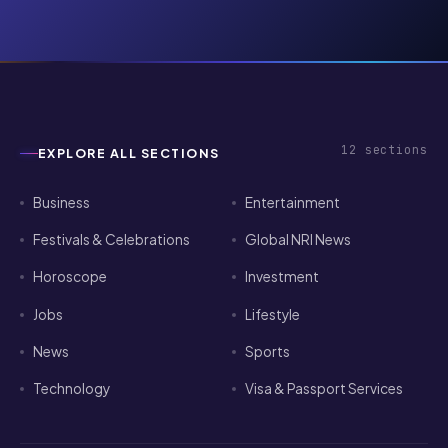
12
sections
EXPLORE ALL SECTIONS
Business
Entertainment
Festivals & Celebrations
Global NRI News
Horoscope
Investment
Jobs
Lifestyle
News
Sports
Technology
Visa & Passport Services