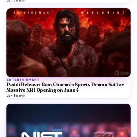
Jun 3
·
8
min
ENTERTAINMENT
Peddi Release: Ram Charan’s Sports Drama Set for
Massive NRI Opening on June 4
Jun 3
·
6
min