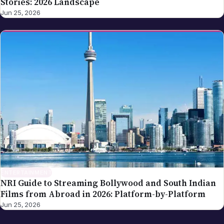
Stories: 2026 Landscape
Jun 25, 2026
ENTERTAINMENT
NRI Guide to Streaming Bollywood and South Indian
Films from Abroad in 2026: Platform-by-Platform
Jun 25, 2026