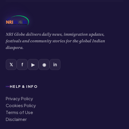
NRI Globe delivers daily news, immigration updates,
festivals and community stories for the global Indian
diaspora.
𝕏
f
▶
◉
in
HELP & INFO
Privacy Policy
Cookies Policy
Terms of Use
Disclaimer