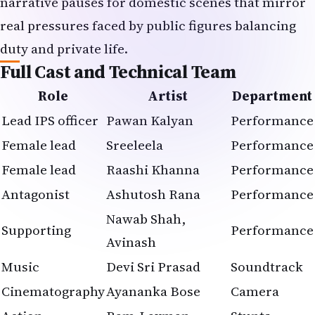
narrative pauses for domestic scenes that mirror
real pressures faced by public figures balancing
duty and private life.
Full Cast and Technical Team
Role
Artist
Department
Lead IPS officer
Pawan Kalyan
Performance
Female lead
Sreeleela
Performance
Female lead
Raashi Khanna
Performance
Antagonist
Ashutosh Rana
Performance
Nawab Shah,
Supporting
Performance
Avinash
Music
Devi Sri Prasad
Soundtrack
Cinematography
Ayananka Bose
Camera