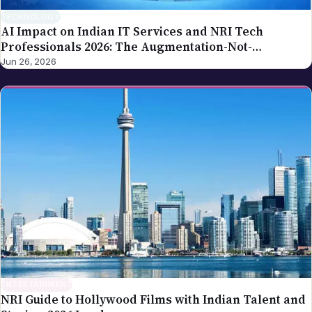
TECHNOLOGY
AI Impact on Indian IT Services and NRI Tech
Professionals 2026: The Augmentation-Not-
Replacement Framework
Jun 26, 2026
ENTERTAINMENT
NRI Guide to Hollywood Films with Indian Talent and