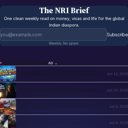
The NRI Brief
One clean weekly read on money, visas and life for the global
Indian diaspora.
Email address
Subscribe
Weekly. No spam.
More in
Entertainment
All →
NRI US Sports Watching Guide 2026:
Jun 12, 2026
NBA, NHL, MLB, NFL by Country
NRI Stories on Hollywood and Global
Jun 10, 2026
OTT in 2026: The Diaspora Content
Wave Has Structural Reasons
How NRIs Plan Cinema in 2026: The
Jun 9, 2026
Theatrical Decision Framework
How NRIs Choose OTT Platforms in
Jun 9, 2026