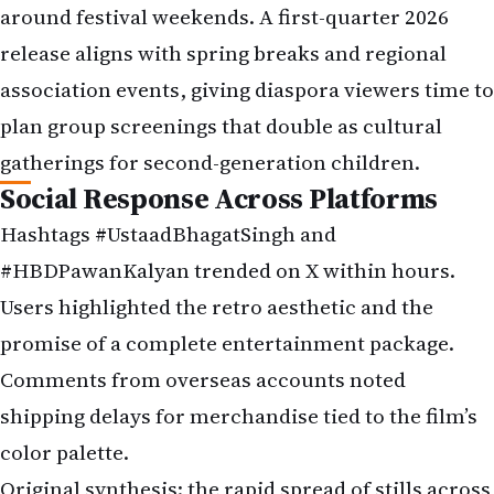
around festival weekends. A first-quarter 2026
release aligns with spring breaks and regional
association events, giving diaspora viewers time to
plan group screenings that double as cultural
gatherings for second-generation children.
Social Response Across Platforms
Hashtags #UstaadBhagatSingh and
#HBDPawanKalyan trended on X within hours.
Users highlighted the retro aesthetic and the
promise of a complete entertainment package.
Comments from overseas accounts noted
shipping delays for merchandise tied to the film’s
color palette.
Original synthesis: the rapid spread of stills across