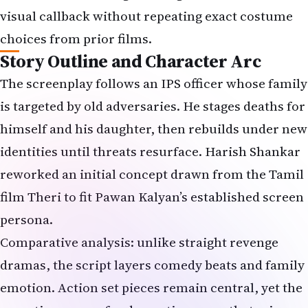
visual callback without repeating exact costume
choices from prior films.
Story Outline and Character Arc
The screenplay follows an IPS officer whose family
is targeted by old adversaries. He stages deaths for
himself and his daughter, then rebuilds under new
identities until threats resurface. Harish Shankar
reworked an initial concept drawn from the Tamil
film Theri to fit Pawan Kalyan’s established screen
persona.
Comparative analysis: unlike straight revenge
dramas, the script layers comedy beats and family
emotion. Action set pieces remain central, yet the