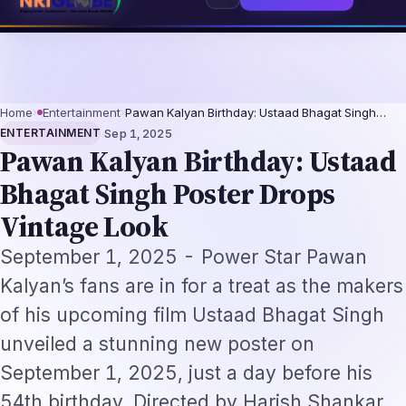
rofessionals 2026: The Augmentation-Not-Replacement Framework
US B1/B
⌕
Subscribe
→
Home
›
Entertainment
›
Pawan Kalyan Birthday: Ustaad Bhagat Singh…
·
ENTERTAINMENT
Sep 1, 2025
Pawan Kalyan Birthday: Ustaad
Bhagat Singh Poster Drops
Vintage Look
September 1, 2025 - Power Star Pawan
Kalyan’s fans are in for a treat as the makers
of his upcoming film Ustaad Bhagat Singh
unveiled a stunning new poster on
September 1, 2025, just a day before his
54th birthday. Directed by Harish Shankar,