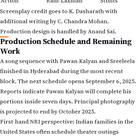
Action
Ram-Laxman
Stunts
Screenplay credit goes to K. Dasharath with
additional writing by C. Chandra Mohan.
Production design is handled by Anand Sai.
Production Schedule and Remaining
Work
A song sequence with Pawan Kalyan and Sreeleela
finished in Hyderabad during the most recent
block. The next schedule opens September 6, 2025.
Reports indicate Pawan Kalyan will complete his
portions inside seven days. Principal photography
is projected to end by October 2025.
First-hand NRI perspective: Indian families in the
United States often schedule theater outings