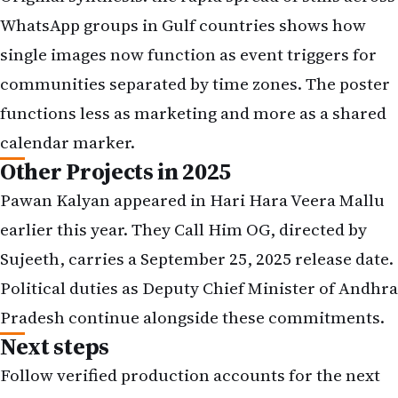
WhatsApp groups in Gulf countries shows how
single images now function as event triggers for
communities separated by time zones. The poster
functions less as marketing and more as a shared
calendar marker.
Other Projects in 2025
Pawan Kalyan appeared in Hari Hara Veera Mallu
earlier this year. They Call Him OG, directed by
Sujeeth, carries a September 25, 2025 release date.
Political duties as Deputy Chief Minister of Andhra
Pradesh continue alongside these commitments.
Next steps
Follow verified production accounts for the next