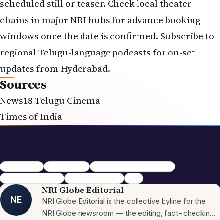
scheduled still or teaser. Check local theater
chains in major NRI hubs for advance booking
windows once the date is confirmed. Subscribe to
regional Telugu-language podcasts for on-set
updates from Hyderabad.
Sources
News18 Telugu Cinema
Times of India
pawan kalyan
Telugu cinema
Ustaad Bhagat Singh Poster
Ustaad Bhagat Singh
Pawan Kalyan New
Movie
NRI Globe Editorial
NE
NRI Globe Editorial is the collective byline for the
NRI Globe newsroom — the editing, fact-checking,