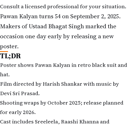
Consult a licensed professional for your situation.
Pawan Kalyan turns 54 on September 2, 2025.
Makers of Ustaad Bhagat Singh marked the
occasion one day early by releasing a new
poster.
TL;DR
Poster shows Pawan Kalyan in retro black suit and
hat.
Film directed by Harish Shankar with music by
Devi Sri Prasad.
Shooting wraps by October 2025; release planned
for early 2026.
Cast includes Sreeleela, Raashi Khanna and