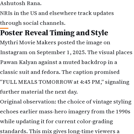
Ashutosh Rana.
NRIs in the US and elsewhere track updates
through social channels.
Poster Reveal Timing and Style
Mythri Movie Makers posted the image on
Instagram on September 1, 2025. The visual places
Pawan Kalyan against a muted backdrop in a
classic suit and fedora. The caption promised
“FULL MEALS TOMORROW at 4:45 PM,” signaling
further material the next day.
Original observation: the choice of vintage styling
echoes earlier mass-hero imagery from the 1990s
while updating it for current color-grading
standards. This mix gives long-time viewers a