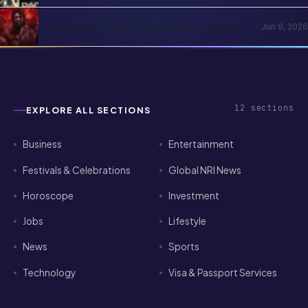
2026: The Subscription Decision Tree
Why is the Peddi Team Doing Corporate
Jun 9, 2026
Bookings? Is Ram Charan Feeling
Insecure?
12
sections
EXPLORE ALL SECTIONS
Business
Entertainment
Festivals & Celebrations
Global NRI News
Horoscope
Investment
Jobs
Lifestyle
News
Sports
Technology
Visa & Passport Services