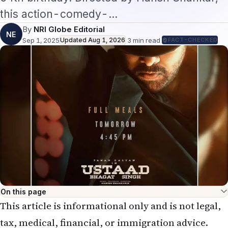
this action-comedy-…
By
NRI Globe Editorial
NE
Sep 1, 2025
Updated
Aug 1, 2026
·
3
min read
·
FACT-CHECKED
On this page
This article is informational only and is not legal,
tax, medical, financial, or immigration advice.