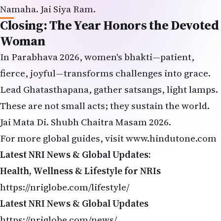
Namaha. Jai Siya Ram.
Closing: The Year Honors the Devoted
Woman
In Parabhava 2026, women's bhakti—patient,
fierce, joyful—transforms challenges into grace.
Lead Ghatasthapana, gather satsangs, light lamps.
These are not small acts; they sustain the world.
Jai Mata Di. Shubh Chaitra Masam 2026.
For more global guides, visit
www
.
hindutone.com
Latest NRI News & Global Updates:
Health, Wellness & Lifestyle for NRIs
https://nriglobe.com/lifestyle/
Latest NRI News & Global Updates
https://nriglobe.com/news/