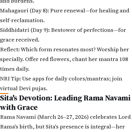
and burdens.
Mahagauri (Day 8): Pure renewal—for healing and
self-reclamation.
Siddhidatri (Day 9): Bestower of perfections—for
grace received.
Reflect: Which form resonates most? Worship her
specially. Offer red flowers, chant her mantra 108
times daily.
NRI Tip: Use apps for daily colors/mantras; join
virtual Devi pujas.
Sita's Devotion: Leading Rama Navami
with Grace
Rama Navami (March 26–27, 2026) celebrates Lord
Rama's birth, but Sita's presence is integral—her