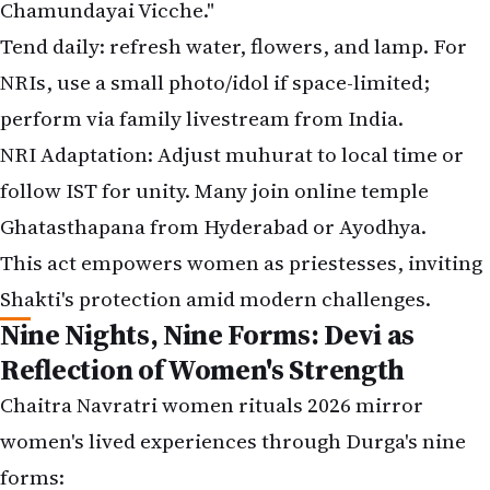
Chamundayai Vicche."
Tend daily: refresh water, flowers, and lamp. For
NRIs, use a small photo/idol if space-limited;
perform via family livestream from India.
NRI Adaptation: Adjust muhurat to local time or
follow IST for unity. Many join online temple
Ghatasthapana from Hyderabad or Ayodhya.
This act empowers women as priestesses, inviting
Shakti's protection amid modern challenges.
Nine Nights, Nine Forms: Devi as
Reflection of Women's Strength
Chaitra Navratri women rituals 2026 mirror
women's lived experiences through Durga's nine
forms: