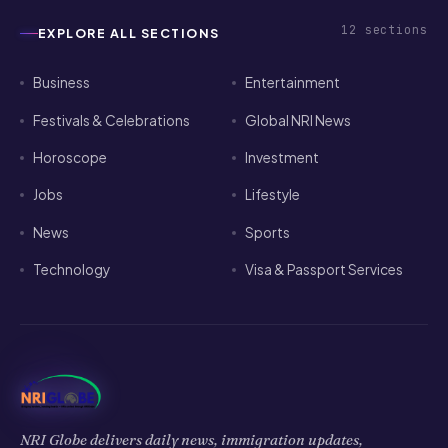
12
sections
EXPLORE ALL SECTIONS
Business
Entertainment
Festivals & Celebrations
Global NRI News
Horoscope
Investment
Jobs
Lifestyle
News
Sports
Technology
Visa & Passport Services
NRI Globe delivers daily news, immigration updates,