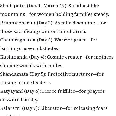
Shailaputri (Day 1, March 19): Steadfast like
mountains—for women holding families steady.
Brahmacharini (Day 2): Ascetic discipline—for
those sacrificing comfort for dharma.
Chandraghanta (Day 3): Warrior grace—for
battling unseen obstacles.
Kushmanda (Day 4): Cosmic creator—for mothers
shaping worlds with smiles.
Skandamata (Day 5): Protective nurturer—for
raising future leaders.
Katyayani (Day 6): Fierce fulfiller—for prayers
answered boldly.
Kalaratri (Day 7): Liberator—for releasing fears