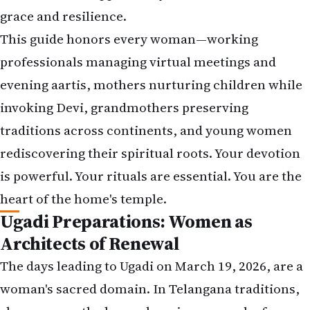
grace and resilience.
This guide honors every woman—working
professionals managing virtual meetings and
evening aartis, mothers nurturing children while
invoking Devi, grandmothers preserving
traditions across continents, and young women
rediscovering their spiritual roots. Your devotion
is powerful. Your rituals are essential. You are the
heart of the home's temple.
Ugadi Preparations: Women as
Architects of Renewal
The days leading to Ugadi on March 19, 2026, are a
woman's sacred domain. In Telangana traditions,