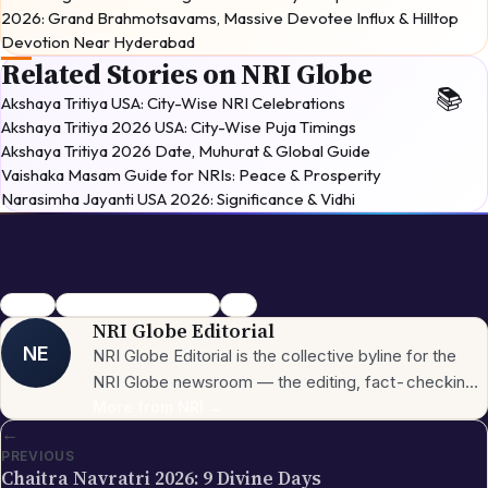
2026: Grand Brahmotsavams, Massive Devotee Influx & Hilltop
Devotion Near Hyderabad
Related Stories on NRI Globe
Akshaya Tritiya USA: City-Wise NRI Celebrations
Akshaya Tritiya 2026 USA: City-Wise Puja Timings
Akshaya Tritiya 2026 Date, Muhurat & Global Guide
Vaishaka Masam Guide for NRIs: Peace & Prosperity
Narasimha Jayanti USA 2026: Significance & Vidhi
Navratri
Festivals & Celebrations
2026
NRI Globe Editorial
NE
NRI Globe Editorial is the collective byline for the
NRI Globe newsroom — the editing, fact-checking,
and updating team that operates across the
More from
NRI
→
←
publication's general-coverage sections (News,
PREVIOUS
Sports, Entertainment, Technology, Festivals &
Chaitra Navratri 2026: 9 Divine Days
Celebrations, Global NRI News, Jobs, Business,