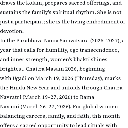
draws the kolam, prepares sacred offerings, and
sustains the family's spiritual rhythm. She is not
just a participant; she is the living embodiment of
devotion.
In the Parabhava Nama Samvatsara (2026–2027), a
year that calls for humility, ego transcendence,
and inner strength, women's bhakti shines
brightest. Chaitra Masam 2026, beginning
with Ugadi on March 19, 2026 (Thursday), marks
the Hindu New Year and unfolds through Chaitra
Navratri (March 19–27, 2026) to Rama
Navami (March 26–27, 2026). For global women
balancing careers, family, and faith, this month
offers a sacred opportunity to lead rituals with