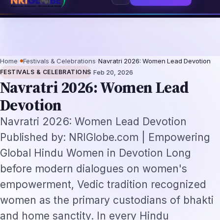
6: The Augmentation-Not-Replacement Framework
US B1/B2 Visa and FIFA P
⌕
Subscribe
→
Home
›
Festivals & Celebrations
›
Navratri 2026: Women Lead Devotion
·
FESTIVALS & CELEBRATIONS
Feb 20, 2026
Navratri 2026: Women Lead
Devotion
Navratri 2026: Women Lead Devotion
Published by: NRIGlobe.com | Empowering
Global Hindu Women in Devotion Long
before modern dialogues on women's
empowerment, Vedic tradition recognized
women as the primary custodians of bhakti
and home sanctity. In every Hindu