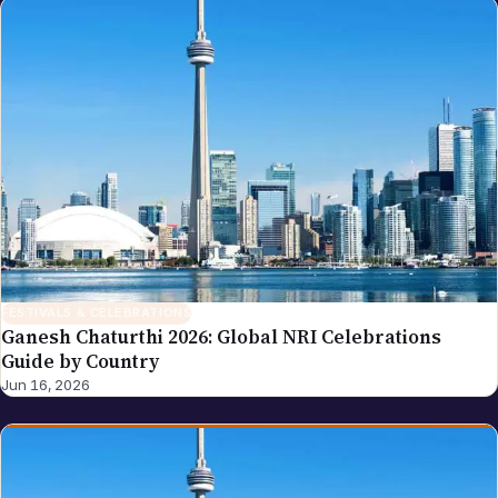
FESTIVALS & CELEBRATIONS
Ganesh Chaturthi 2026: Global NRI Celebrations
Guide by Country
Jun 16, 2026