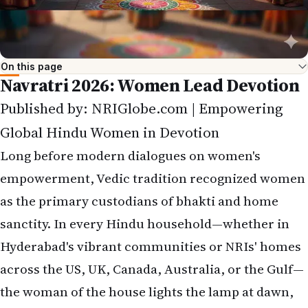
On this page
Navratri 2026: Women Lead Devotion
Published by: NRIGlobe.com | Empowering
Global Hindu Women in Devotion
Long before modern dialogues on women's
empowerment, Vedic tradition recognized women
as the primary custodians of bhakti and home
sanctity. In every Hindu household—whether in
Hyderabad's vibrant communities or NRIs' homes
across the US, UK, Canada, Australia, or the Gulf—
the woman of the house lights the lamp at dawn,