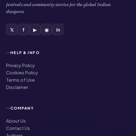
festivals and community stories for the global Indian
diaspora.
𝕏
f
▶
◉
in
HELP & INFO
Privacy Policy
Cookies Policy
Terms of Use
Disclaimer
COMPANY
About Us
Contact Us
Authors