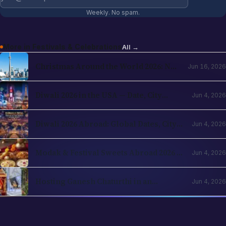
Weekly. No spam.
More in
Festivals & Celebrations
All →
Christmas Around the World 2026: NRI
Jun 16, 2026
Celebrations Guide by Country
Diwali 2026 in the USA — Date, City
Jun 4, 2026
Events, Times Square & School
Holidays
Diwali 2026 Abroad: Global Dates, City
Jun 4, 2026
Events & NRI Guide
Modak & Festival Sweets Abroad 2026 —
Jun 4, 2026
Ingredients You Can Find Locally
Hosting Ganesh Chaturthi in an
Jun 4, 2026
Apartment Abroad — A Practical
Playbook