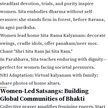
steadfast devotion, trials, and purity inspire
women. Sita embodies dharma without self-
erasure: she stands firm in forest, before Ravana,
in agni-pariksha.
Women lead home Sita-Rama Kalyanam: decorate
swings, cradle idols, offer panakam/neer mor.
Chant "Shri Sita Ram Jai Sita Ram."
In Parabhava, Sita teaches enduring with dignity—
perfect for women facing societal pressures.
NRI Adaptation: Virtual kalyanam with family;
share photos of home altars.
Women-Led Satsangs: Building
Global Communities of Bhakti
Collective prayer amplifies feminine energy. Start