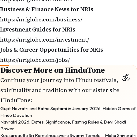
Business & Finance News for NRIs
https://nriglobe.com/business/
Investment Guides for NRIs
https://nriglobe.com/investment/
Jobs & Career Opportunities for NRIs
https://nriglobe.com/jobs/
Discover More on HinduTone
Continue your journey into Hindu festivals,
spirituality and tradition with our sister site
HinduTone
:
Gupt Navratri and Ratha Saptami in January 2026: Hidden Gems of
Hindu Devotion
Navratri 2026: Dates, Significance, Fasting Rules & Devi Shakti
Power
Keesaragutta Sri Ramalingeswara Swamy Temple – Maha Shivaratri