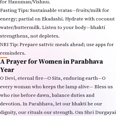
for Hanuman/Vishnu.
Fasting Tips: Sustainable vratas—fruits/milk for
energy; partial on Ekadashi. Hydrate with coconut
water/buttermilk. Listen to your body—bhakti
strengthens, not depletes.
NRI Tip: Prepare sattvic meals ahead; use apps for
reminders.
A Prayer for Women in Parabhava
Year
O Devi, eternal fire—O Sita, enduring earth—O
every woman who keeps the lamp alive— Bless us
who rise before dawn, balance duties and
devotion. In Parabhava, let our bhakti be our
dignity, our rituals our strength. Om Shri Durgayai