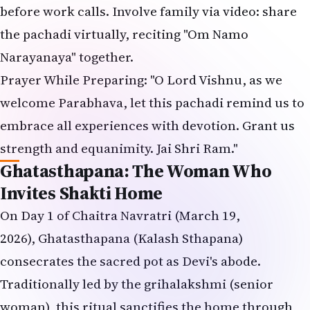
before work calls. Involve family via video: share
the pachadi virtually, reciting "Om Namo
Narayanaya" together.
Prayer While Preparing: "O Lord Vishnu, as we
welcome Parabhava, let this pachadi remind us to
embrace all experiences with devotion. Grant us
strength and equanimity. Jai Shri Ram."
Ghatasthapana: The Woman Who
Invites Shakti Home
On Day 1 of Chaitra Navratri (March 19,
2026), Ghatasthapana (Kalash Sthapana)
consecrates the sacred pot as Devi's abode.
Traditionally led by the grihalakshmi (senior
woman), this ritual sanctifies the home through