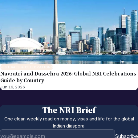
FESTIVALS & CELEBRATIONS
Navratri and Dussehra 2026: Global NRI Celebrations
Guide by Country
Jun 16, 2026
The NRI Brief
One clean weekly read on money, visas and life for the global
Indian diaspora.
Email address
Subscribe