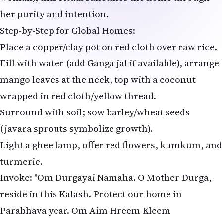
her purity and intention.
Step-by-Step for Global Homes:
Place a copper/clay pot on red cloth over raw rice.
Fill with water (add Ganga jal if available), arrange
mango leaves at the neck, top with a coconut
wrapped in red cloth/yellow thread.
Surround with soil; sow barley/wheat seeds
(javara sprouts symbolize growth).
Light a ghee lamp, offer red flowers, kumkum, and
turmeric.
Invoke: "Om Durgayai Namaha. O Mother Durga,
reside in this Kalash. Protect our home in
Parabhava year. Om Aim Hreem Kleem