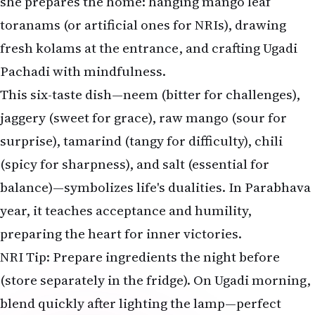
she prepares the home: hanging mango leaf
toranams (or artificial ones for NRIs), drawing
fresh kolams at the entrance, and crafting Ugadi
Pachadi with mindfulness.
This six-taste dish—neem (bitter for challenges),
jaggery (sweet for grace), raw mango (sour for
surprise), tamarind (tangy for difficulty), chili
(spicy for sharpness), and salt (essential for
balance)—symbolizes life's dualities. In Parabhava
year, it teaches acceptance and humility,
preparing the heart for inner victories.
NRI Tip: Prepare ingredients the night before
(store separately in the fridge). On Ugadi morning,
blend quickly after lighting the lamp—perfect