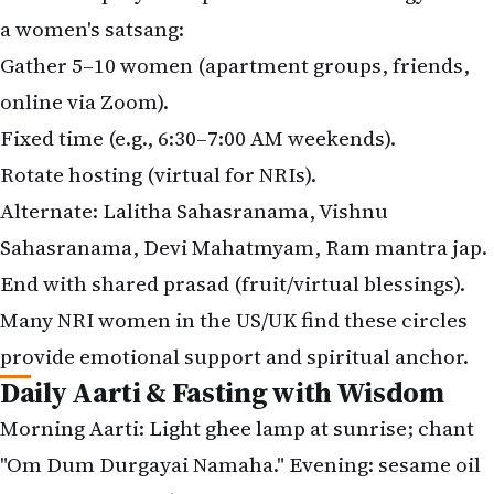
a women's satsang:
Gather 5–10 women (apartment groups, friends,
online via Zoom).
Fixed time (e.g., 6:30–7:00 AM weekends).
Rotate hosting (virtual for NRIs).
Alternate: Lalitha Sahasranama, Vishnu
Sahasranama, Devi Mahatmyam, Ram mantra jap.
End with shared prasad (fruit/virtual blessings).
Many NRI women in the US/UK find these circles
provide emotional support and spiritual anchor.
Daily Aarti & Fasting with Wisdom
Morning Aarti: Light ghee lamp at sunrise; chant
"Om Dum Durgayai Namaha." Evening: sesame oil