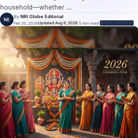
household—whether …
By
NRI Globe Editorial
NE
Feb 20, 2026
Updated
Aug 6, 2026
·
5
min read
·
FACT-CHECKED