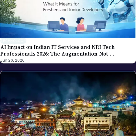
TECHNOLOGY
AI Impact on Indian IT Services and NRI Tech
Professionals 2026: The Augmentation-Not-
Replacement Framework
Jun 26, 2026