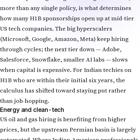
more than any single policy, is what determines
how many H1B sponsorships open up at mid-tier
US tech companies. The big hyperscalers
(Microsoft, Google, Amazon, Meta) keep hiring
through cycles; the next tier down — Adobe,
Salesforce, Snowflake, smaller AI labs — slows
when capital is expensive. For Indian techies on
H1B who are within their initial six years, the
calculus has shifted toward staying put rather
than job-hopping.
Energy and clean-tech
US oil and gas hiring is benefiting from higher
prices, but the upstream Permian basin is largely
automated. Where Indian-American professionals