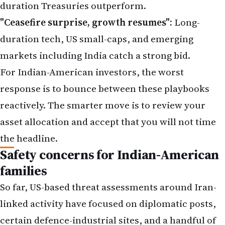
duration Treasuries outperform.
"Ceasefire surprise, growth resumes":
Long-
duration tech, US small-caps, and emerging
markets including India catch a strong bid.
For Indian-American investors, the worst
response is to bounce between these playbooks
reactively. The smarter move is to
review your
asset allocation
and accept that you will not time
the headline.
Safety concerns for Indian-American
families
So far,
US-based threat assessments
around Iran-
linked activity have focused on diplomatic posts,
certain defence-industrial sites, and a handful of