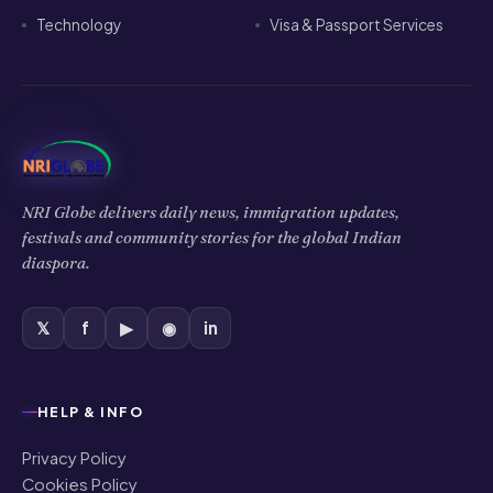
Technology
Visa & Passport Services
NRI Globe delivers daily news, immigration updates,
festivals and community stories for the global Indian
diaspora.
𝕏
f
▶
◉
in
HELP & INFO
Privacy Policy
Cookies Policy