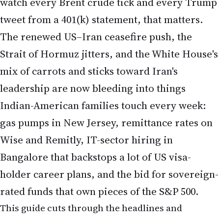
watch every Brent crude tick and every Trump
tweet from a 401(k) statement, that matters.
The renewed US–Iran ceasefire push, the
Strait of Hormuz jitters, and the White House's
mix of carrots and sticks toward Iran's
leadership are now bleeding into things
Indian-American families touch every week:
gas pumps in New Jersey, remittance rates on
Wise and Remitly, IT-sector hiring in
Bangalore that backstops a lot of US visa-
holder career plans, and the bid for sovereign-
rated funds that own pieces of the S&P 500.
This guide cuts through the headlines and