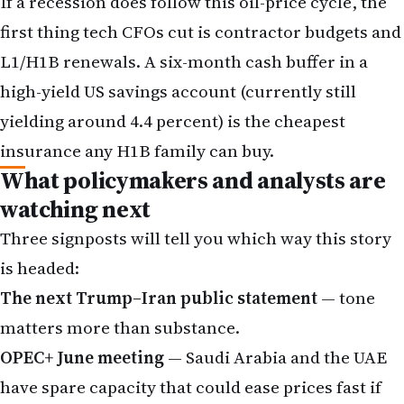
If a recession does follow this oil-price cycle, the
first thing tech CFOs cut is contractor budgets and
L1/H1B renewals. A six-month cash buffer in a
high-yield US savings account (currently still
yielding around 4.4 percent) is the cheapest
insurance any H1B family can buy.
What policymakers and analysts are
watching next
Three signposts will tell you which way this story
is headed:
The next Trump–Iran public statement
— tone
matters more than substance.
OPEC+ June meeting
— Saudi Arabia and the UAE
have spare capacity that could ease prices fast if