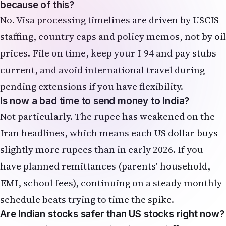
because of this?
No. Visa processing timelines are driven by USCIS
staffing, country caps and policy memos, not by oil
prices. File on time, keep your I-94 and pay stubs
current, and avoid international travel during
pending extensions if you have flexibility.
Is now a bad time to send money to India?
Not particularly. The rupee has weakened on the
Iran headlines, which means each US dollar buys
slightly more rupees than in early 2026. If you
have planned remittances (parents' household,
EMI, school fees), continuing on a steady monthly
schedule beats trying to time the spike.
Are Indian stocks safer than US stocks right now?