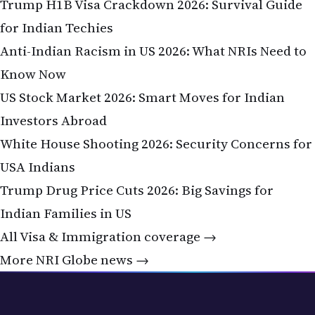
Trump H1B Visa Crackdown 2026: Survival Guide
for Indian Techies
Anti-Indian Racism in US 2026: What NRIs Need to
Know Now
US Stock Market 2026: Smart Moves for Indian
Investors Abroad
White House Shooting 2026: Security Concerns for
USA Indians
Trump Drug Price Cuts 2026: Big Savings for
Indian Families in US
All Visa & Immigration coverage →
More NRI Globe news →