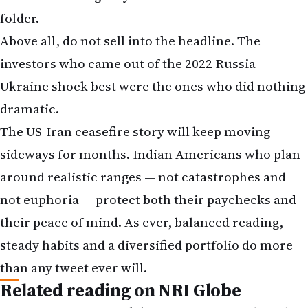
folder.
Above all, do not sell into the headline. The
investors who came out of the 2022 Russia-
Ukraine shock best were the ones who did nothing
dramatic.
The US-Iran ceasefire story will keep moving
sideways for months. Indian Americans who plan
around realistic ranges — not catastrophes and
not euphoria — protect both their paychecks and
their peace of mind. As ever, balanced reading,
steady habits and a diversified portfolio do more
than any tweet ever will.
Related reading on NRI Globe