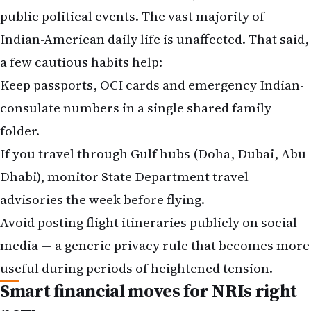
public political events. The vast majority of
Indian-American daily life is unaffected. That said,
a few cautious habits help:
Keep passports, OCI cards and emergency Indian-
consulate numbers in a single shared family
folder.
If you travel through Gulf hubs (Doha, Dubai, Abu
Dhabi), monitor State Department travel
advisories the week before flying.
Avoid posting flight itineraries publicly on social
media — a generic privacy rule that becomes more
useful during periods of heightened tension.
Smart financial moves for NRIs right