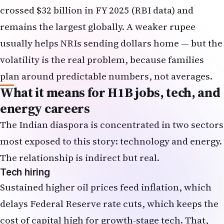
crossed $32 billion in FY 2025 (RBI data) and
remains the largest globally. A weaker rupee
usually helps NRIs sending dollars home — but the
volatility is the real problem, because families
plan around predictable numbers, not averages.
What it means for H1B jobs, tech, and
energy careers
The Indian diaspora is concentrated in two sectors
most exposed to this story: technology and energy.
The relationship is indirect but real.
Tech hiring
Sustained higher oil prices feed inflation, which
delays Federal Reserve rate cuts, which keeps the
cost of capital high for growth-stage tech. That,