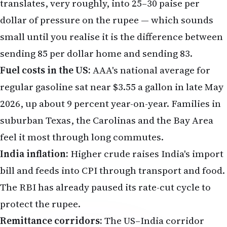
translates, very roughly, into 25–30 paise per
dollar of pressure on the rupee — which sounds
small until you realise it is the difference between
sending ₹85 per dollar home and sending ₹83.
Fuel costs in the US:
AAA's national average for
regular gasoline sat near $3.55 a gallon in late May
2026, up about 9 percent year-on-year. Families in
suburban Texas, the Carolinas and the Bay Area
feel it most through long commutes.
India inflation:
Higher crude raises India's import
bill and feeds into CPI through transport and food.
The
RBI
has already paused its rate-cut cycle to
protect the rupee.
Remittance corridors:
The US–India corridor