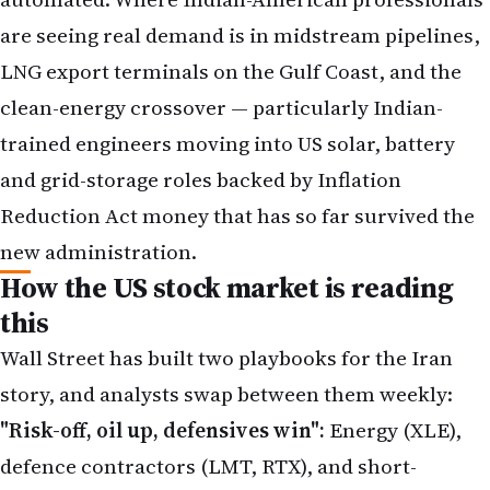
are seeing real demand is in midstream pipelines,
LNG export terminals on the Gulf Coast, and the
clean-energy crossover — particularly Indian-
trained engineers moving into US solar, battery
and grid-storage roles backed by Inflation
Reduction Act money that has so far survived the
new administration.
How the US stock market is reading
this
Wall Street has built two playbooks for the Iran
story, and analysts swap between them weekly:
"Risk-off, oil up, defensives win":
Energy (XLE),
defence contractors (LMT, RTX), and short-