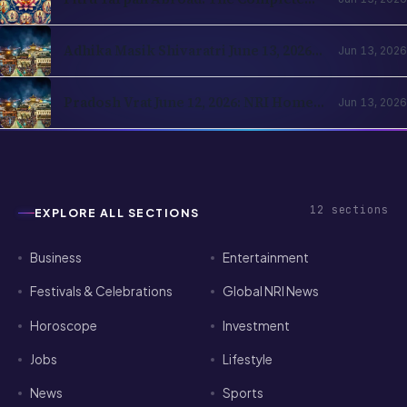
Amavasya Guide for NRI Hindus
Adhika Masik Shivaratri June 13, 2026:
Jun 13, 2026
NRI Four-Prahar Guide
Pradosh Vrat June 12, 2026: NRI Home
Jun 13, 2026
Puja Guide for Diaspora Hindus
12
sections
EXPLORE ALL SECTIONS
Business
Entertainment
Festivals & Celebrations
Global NRI News
Horoscope
Investment
Jobs
Lifestyle
News
Sports