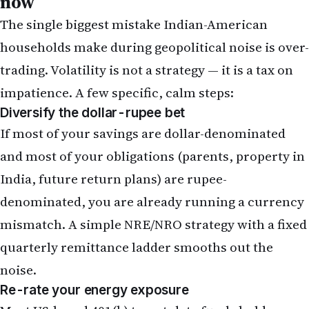
now
The single biggest mistake Indian-American
households make during geopolitical noise is over-
trading. Volatility is not a strategy — it is a tax on
impatience. A few specific, calm steps:
Diversify the dollar-rupee bet
If most of your savings are dollar-denominated
and most of your obligations (parents, property in
India, future return plans) are rupee-
denominated, you are already running a currency
mismatch.
A simple NRE/NRO strategy
with a fixed
quarterly remittance ladder smooths out the
noise.
Re-rate your energy exposure