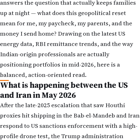
answers the question that actually keeps families
up at night — what does this geopolitical reset
mean for me, my paycheck, my parents, and the
money I send home? Drawing on the latest US
energy data, RBI remittance trends, and the way
Indian-origin professionals are actually
positioning portfolios in mid-2026, here is a
balanced, action-oriented read.
What is happening between the US
and Iran in May 2026
After the late-2025 escalation that saw Houthi
proxies hit shipping in the Bab-el-Mandeb and Iran
respond to US sanctions enforcement with a high-
profile drone test, the Trump administration