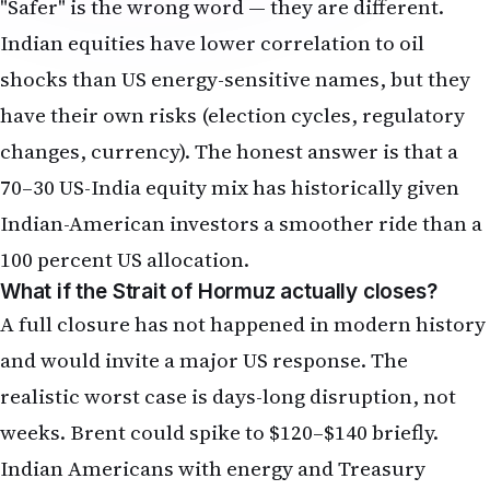
"Safer" is the wrong word — they are different.
Indian equities have lower correlation to oil
shocks than US energy-sensitive names, but they
have their own risks (election cycles, regulatory
changes, currency). The honest answer is that a
70–30 US-India equity mix has historically given
Indian-American investors a smoother ride than a
100 percent US allocation.
What if the Strait of Hormuz actually closes?
A full closure has not happened in modern history
and would invite a major US response. The
realistic worst case is days-long disruption, not
weeks. Brent could spike to $120–$140 briefly.
Indian Americans with energy and Treasury