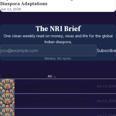
Diaspora Adaptations
Jun 13, 2026
The NRI Brief
One clean weekly read on money, visas and life for the global
Indian diaspora.
Email address
Subscribe
Weekly. No spam.
More in
Global NRI News
All →
Pushpayagam Mahotsavam Tirupati
Jun 13, 2026
June 22, 2026: NRI Devotee Guide
International Day of Yoga 2026: Hindu
Jun 13, 2026
Roots and NRI Diaspora Practice
Pitru Tarpan Abroad: The Complete
Jun 13, 2026