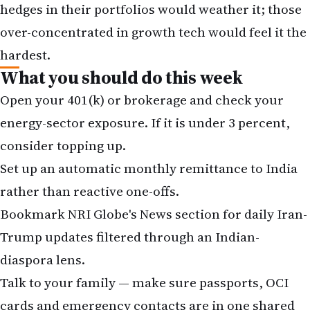
hedges in their portfolios would weather it; those
over-concentrated in growth tech would feel it the
hardest.
What you should do this week
Open your 401(k) or brokerage and check your
energy-sector exposure. If it is under 3 percent,
consider topping up.
Set up an automatic monthly remittance to India
rather than reactive one-offs.
Bookmark
NRI Globe's News section
for daily Iran-
Trump updates filtered through an Indian-
diaspora lens.
Talk to your family — make sure passports, OCI
cards and emergency contacts are in one shared