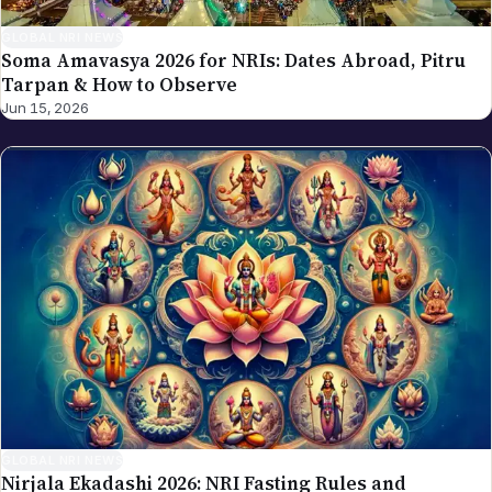
GLOBAL NRI NEWS
Soma Amavasya 2026 for NRIs: Dates Abroad, Pitru
Tarpan & How to Observe
Jun 15, 2026
GLOBAL NRI NEWS
Nirjala Ekadashi 2026: NRI Fasting Rules and