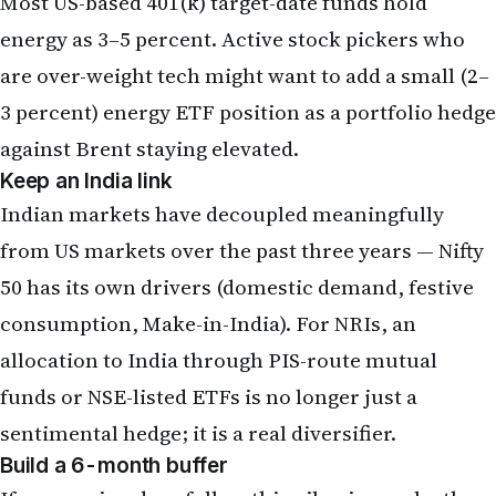
Most US-based 401(k) target-date funds hold
energy as 3–5 percent. Active stock pickers who
are over-weight tech might want to add a small (2–
3 percent) energy ETF position as a portfolio hedge
against Brent staying elevated.
Keep an India link
Indian markets have decoupled meaningfully
from US markets over the past three years — Nifty
50 has its own drivers (domestic demand, festive
consumption, Make-in-India). For NRIs, an
allocation to India through PIS-route mutual
funds or NSE-listed ETFs is no longer just a
sentimental hedge; it is a real diversifier.
Build a 6-month buffer