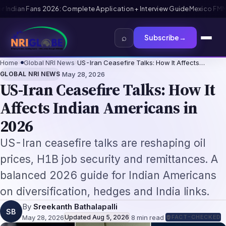
 FMM Tourist Card for Indian Visitors 2026: Complete Application Gui
⌕
Subscribe
→
Home
›
Global NRI News
›
US-Iran Ceasefire Talks: How It Affects…
·
GLOBAL NRI NEWS
May 28, 2026
US-Iran Ceasefire Talks: How It
Affects Indian Americans in
2026
US-Iran ceasefire talks are reshaping oil
prices, H1B job security and remittances. A
balanced 2026 guide for Indian Americans
on diversification, hedges and India links.
By
Sreekanth Bathalapalli
SB
May 28, 2026
Updated
Aug 5, 2026
·
8
min read
·
FACT-CHECKED