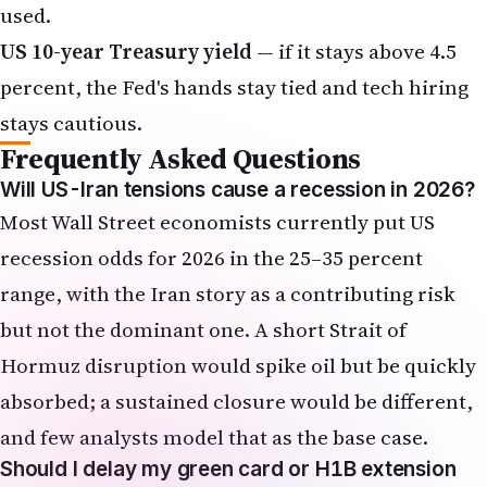
used.
US 10-year Treasury yield
— if it stays above 4.5
percent, the Fed's hands stay tied and tech hiring
stays cautious.
Frequently Asked Questions
Will US-Iran tensions cause a recession in 2026?
Most Wall Street economists currently put US
recession odds for 2026 in the 25–35 percent
range, with the Iran story as a contributing risk
but not the dominant one. A short Strait of
Hormuz disruption would spike oil but be quickly
absorbed; a sustained closure would be different,
and few analysts model that as the base case.
Should I delay my green card or H1B extension