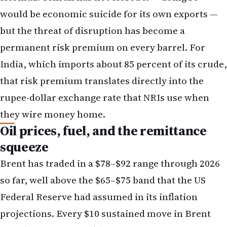
would be economic suicide for its own exports —
but the threat of disruption has become a
permanent risk premium on every barrel. For
India, which imports about 85 percent of its crude,
that risk premium translates directly into the
rupee-dollar exchange rate that NRIs use when
they wire money home.
Oil prices, fuel, and the remittance
squeeze
Brent has traded in a $78–$92 range through 2026
so far, well above the $65–$75 band that the US
Federal Reserve had assumed in its inflation
projections. Every $10 sustained move in Brent