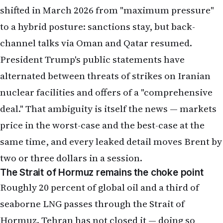
shifted in March 2026 from "maximum pressure"
to a hybrid posture: sanctions stay, but back-
channel talks via Oman and Qatar resumed.
President Trump's public statements have
alternated between threats of strikes on Iranian
nuclear facilities and offers of a "comprehensive
deal." That ambiguity is itself the news — markets
price in the worst-case and the best-case at the
same time, and every leaked detail moves Brent by
two or three dollars in a session.
The Strait of Hormuz remains the choke point
Roughly 20 percent of global oil and a third of
seaborne LNG passes through the Strait of
Hormuz. Tehran has not closed it — doing so