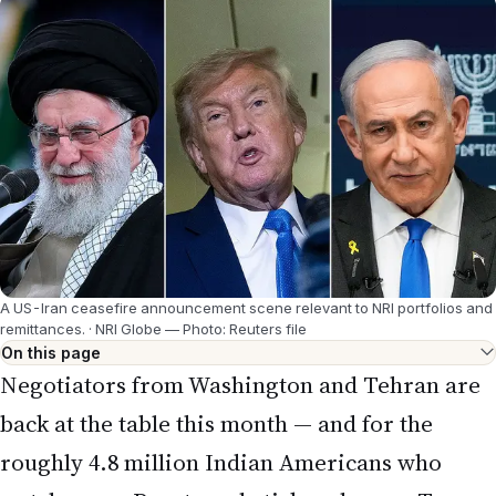
A US-Iran ceasefire announcement scene relevant to NRI portfolios and
remittances.
·
NRI Globe — Photo: Reuters file
On this page
Negotiators from Washington and Tehran are
back at the table this month — and for the
roughly 4.8 million Indian Americans who