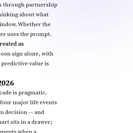
rs through partnership
 thinking about what
 window. Whether the
ner uses the prompt.
reated as
oon sign alone, with
 predictive value is
2026
cade is pragmatic.
four major life events
on decision — and
art sits in a drawer;
moments when a