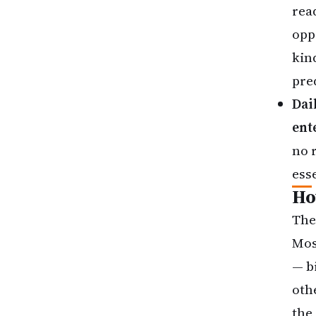
rea
oppo
kin
pre
Dai
ent
no r
esse
Ho
The
Mos
— b
oth
the