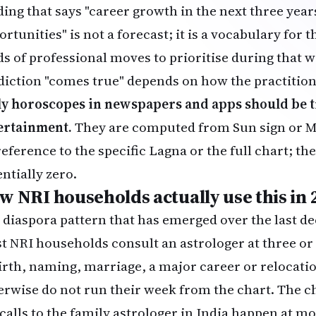
ding that says "career growth in the next three yea
rtunities" is not a forecast; it is a vocabulary for
ds of professional moves to prioritise during that
diction "comes true" depends on how the practitio
ly horoscopes in newspapers and apps should be t
ertainment.
They are computed from Sun sign or M
eference to the specific Lagna or the full chart; the
ntially zero.
w NRI households actually use this in 
 diaspora pattern that has emerged over the last de
t NRI households consult an astrologer at three or 
irth, naming, marriage, a major career or relocati
erwise do not run their week from the chart. The ch
 calls to the family astrologer in India happen at 