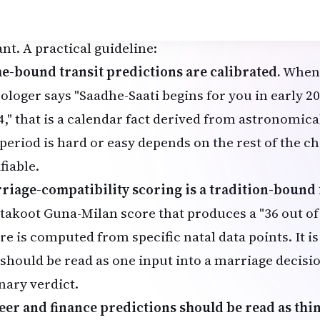
at to take literally and what to read s
 predictive claims in a Vedic reading vary widely in 
nt. A practical guideline:
e-bound transit predictions are calibrated.
When 
rologer says "Saadhe-Saati begins for you in early 
4," that is a calendar fact derived from astronomic
period is hard or easy depends on the rest of the cha
fiable.
riage-compatibility scoring is a tradition-boun
takoot Guna-Milan score that produces a "36 out of 3
re is computed from specific natal data points. It i
 should be read as one input into a marriage decis
nary verdict.
eer and finance predictions should be read as th