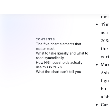
Wh
The
mea
Tim
ast
203
the 
veri
Mar
Ash
figu
but
a bi
Car