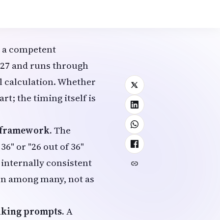
ymbolically
how literally they are
a competent
2027 and runs through
al calculation. Whether
rt; the timing itself is
d framework.
The
6" or "26 out of 36"
s internally consistent
ion among many, not as
inking prompts.
A