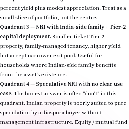
percent yield plus modest appreciation. Treat as a
small slice of portfolio, not the centre.
Quadrant 3 — NRI with India-side family + Tier-2
capital deployment.
Smaller-ticket Tier-2
property, family-managed tenancy, higher yield
but accept narrower exit pool. Useful for
households where Indian-side family benefits
from the asset's existence.
Quadrant 4 — Speculative NRI with no clear use
case.
The honest answer is often "don't" in this
quadrant. Indian property is poorly suited to pure
speculation by a diaspora buyer without
management infrastructure. Equity / mutual fund