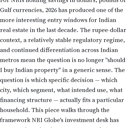
Gulf currencies, 2026 has produced one of the
more interesting entry windows for Indian
real estate in the last decade. The rupee-dollar
context, a relatively stable regulatory regime,
and continued differentiation across Indian
metros mean the question is no longer "should
I buy Indian property" in a generic sense. The
question is which specific decision — which
city, which segment, what intended use, what
financing structure — actually fits a particular
household. This piece walks through the
framework NRI Globe's investment desk has