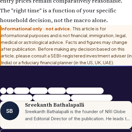
entry prices remain comparatively reasonable.
The "right time" is a function of your specific
household decision, not the macro alone.
Informational only · not advice.
This article is for
informational purposes and is not financial, immigration, legal,
medical or astrological advice. Facts and figures may change
after publication. Before making any decision based on this
article, please consult
a SEBI-registered investment adviser (in
India) or a fiduciary financial planner (in the US, UK, UAE)
.
NRI
nris
nriglobe
NRI news.
NRI Globe
NRI Real Estate 2026
India Property NRI
FEMA Property Rules
Tier 2 Real Estate India
Sreekanth Bathalapalli
SB
Sreekanth Bathalapalli is the founder of NRI Globe
and Editorial Director of the publication. He leads the
newsroom across the site's 16 sections — News,
More from
Sreekanth
→