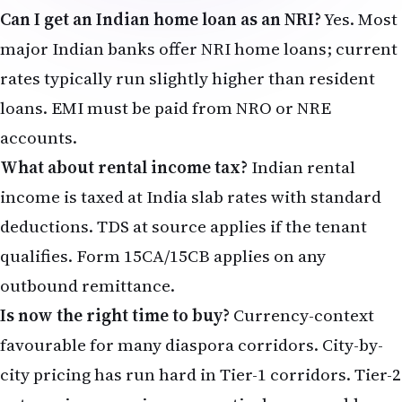
Can I get an Indian home loan as an NRI?
Yes. Most
major Indian banks offer NRI home loans; current
rates typically run slightly higher than resident
loans. EMI must be paid from NRO or NRE
accounts.
What about rental income tax?
Indian rental
income is taxed at India slab rates with standard
deductions. TDS at source applies if the tenant
qualifies. Form 15CA/15CB applies on any
outbound remittance.
Is now the right time to buy?
Currency-context
favourable for many diaspora corridors. City-by-
city pricing has run hard in Tier-1 corridors. Tier-2