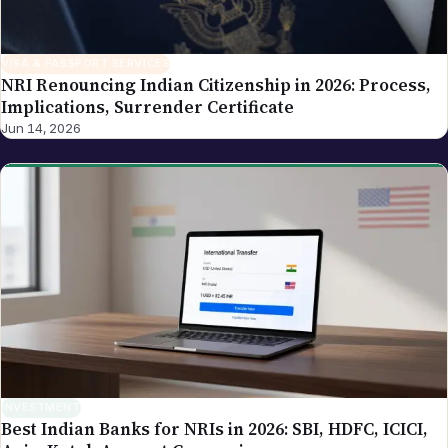
VISA & PASSPORT SERVICES
NRI Renouncing Indian Citizenship in 2026: Process,
Implications, Surrender Certificate
Jun 14, 2026
INVESTMENT
Best Indian Banks for NRIs in 2026: SBI, HDFC, ICICI,