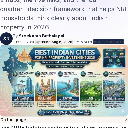
quadrant decision framework that helps NRI
households think clearly about Indian
property in 2026.
By
Sreekanth Bathalapalli
SB
Jun 10, 2026
Updated
Aug 6, 2026
·
5
min read
·
FACT-CHECKED
On this page
For NRIs holding savings in dollars, pounds or