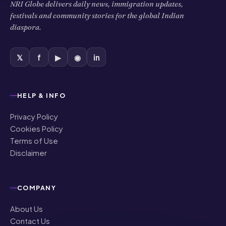
NRI Globe delivers daily news, immigration updates,
festivals and community stories for the global Indian
diaspora.
𝕏
f
▶
◉
in
HELP & INFO
Privacy Policy
Cookies Policy
Terms of Use
Disclaimer
COMPANY
About Us
Contact Us