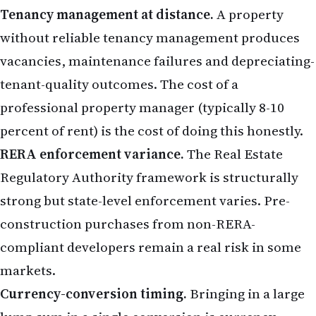
Tenancy management at distance.
A property
without reliable tenancy management produces
vacancies, maintenance failures and depreciating-
tenant-quality outcomes. The cost of a
professional property manager (typically 8-10
percent of rent) is the cost of doing this honestly.
RERA enforcement variance.
The Real Estate
Regulatory Authority framework is structurally
strong but state-level enforcement varies. Pre-
construction purchases from non-RERA-
compliant developers remain a real risk in some
markets.
Currency-conversion timing.
Bringing in a large