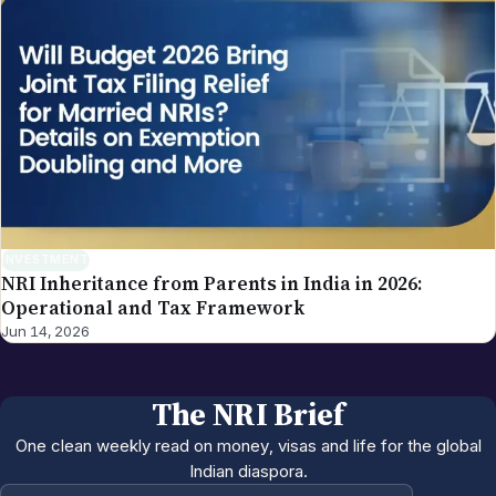
INVESTMENT
NRI Inheritance from Parents in India in 2026:
Operational and Tax Framework
Jun 14, 2026
The NRI Brief
One clean weekly read on money, visas and life for the global
Indian diaspora.