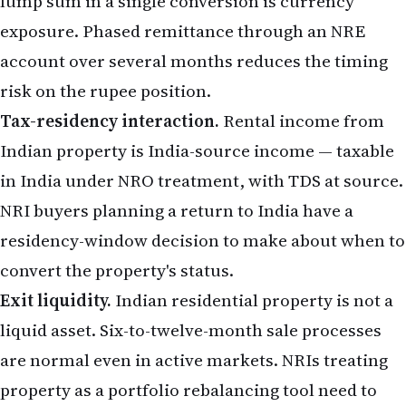
lump sum in a single conversion is currency
exposure. Phased remittance through an
NRE
account
over several months reduces the timing
risk on the rupee position.
Tax-residency interaction.
Rental income from
Indian property is India-source income — taxable
in India under NRO treatment, with TDS at source.
NRI buyers planning a return to India have a
residency-window decision to make about when to
convert the property's status.
Exit liquidity.
Indian residential property is not a
liquid asset. Six-to-twelve-month sale processes
are normal even in active markets. NRIs treating
property as a portfolio rebalancing tool need to