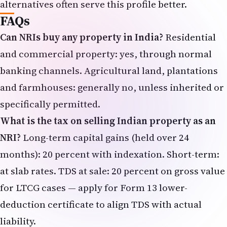
alternatives often serve this profile better.
FAQs
Can NRIs buy any property in India?
Residential
and commercial property: yes, through normal
banking channels. Agricultural land, plantations
and farmhouses: generally no, unless inherited or
specifically permitted.
What is the tax on selling Indian property as an
NRI?
Long-term capital gains (held over 24
months): 20 percent with indexation. Short-term:
at slab rates. TDS at sale: 20 percent on gross value
for LTCG cases — apply for Form 13 lower-
deduction certificate to align TDS with actual
liability.