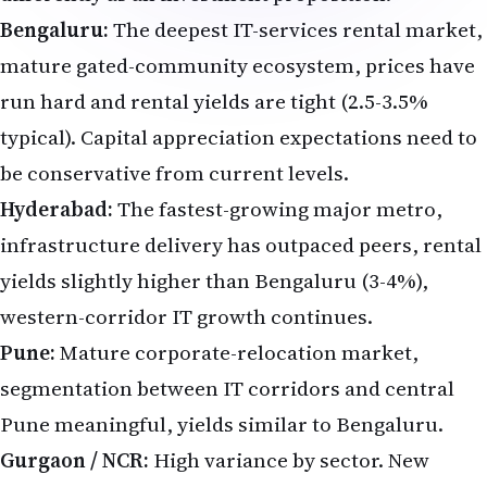
Bengaluru:
The deepest IT-services rental market,
mature gated-community ecosystem, prices have
run hard and rental yields are tight (2.5-3.5%
typical). Capital appreciation expectations need to
be conservative from current levels.
Hyderabad:
The fastest-growing major metro,
infrastructure delivery has outpaced peers, rental
yields slightly higher than Bengaluru (3-4%),
western-corridor IT growth continues.
Pune:
Mature corporate-relocation market,
segmentation between IT corridors and central
Pune meaningful, yields similar to Bengaluru.
Gurgaon / NCR:
High variance by sector. New