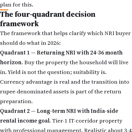
plan for this.
The four-quadrant decision
framework
The framework that helps clarify which NRI buyer
should do what in 2026:
Quadrant 1 — Returning NRI with 24-36 month
horizon.
Buy the property the household will live
in. Yield is not the question; suitability is.
Currency advantage is real and the transition into
rupee-denominated assets is part of the return
preparation.
Quadrant 2 — Long-term NRI with India-side
rental income goal.
Tier-1 IT-corridor property
with professional management. Realistic about 3-4