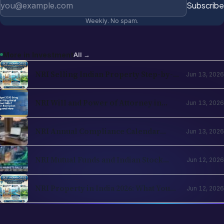
Email address
Subscribe
Weekly. No spam.
More in
Investment
All →
NRI Selling Indian Property Step-by-
Jun 13, 2026
Step in 2026: TDS, Capital Gains,
Section 197, Repatriation
NRI Will and Power of Attorney in
Jun 13, 2026
India 2026: Operational Guide for
Cross-Border Families
NRI Annual Compliance Calendar
Jun 13, 2026
2026: What to File and When Across
India and Country of Residence
NRI Mutual Funds and Indian Stock
Jun 12, 2026
Investing 2026: PIS, Demat, Direct vs
Regular, Tax Strategy
NRI Property in India 2026: What You
Jun 12, 2026
Can Buy, FEMA Rules, Inheritance and
the Agricultural-Land Question