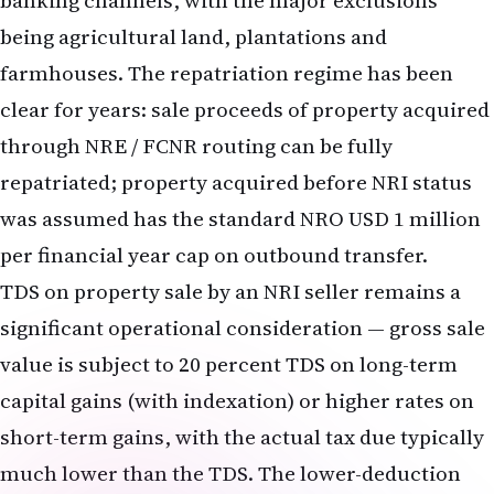
banking channels, with the major exclusions
being agricultural land, plantations and
farmhouses. The repatriation regime has been
clear for years: sale proceeds of property acquired
through NRE / FCNR routing can be fully
repatriated; property acquired before NRI status
was assumed has the standard NRO USD 1 million
per financial year cap on outbound transfer.
TDS on property sale by an NRI seller remains a
significant operational consideration — gross sale
value is subject to 20 percent TDS on long-term
capital gains (with indexation) or higher rates on
short-term gains, with the actual tax due typically
much lower than the TDS. The lower-deduction