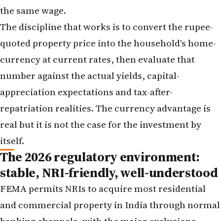
the same wage.
The discipline that works is to convert the rupee-
quoted property price into the household's home-
currency at current rates, then evaluate that
number against the actual yields, capital-
appreciation expectations and tax-after-
repatriation realities. The currency advantage is
real but it is not the case for the investment by
itself.
The 2026 regulatory environment:
stable, NRI-friendly, well-understood
FEMA permits NRIs to acquire most residential
and commercial property in India through normal