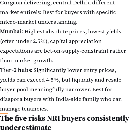
Gurgaon delivering, central Delhi a different
market entirely. Best for buyers with specific
micro-market understanding.
Mumbai:
Highest absolute prices, lowest yields
(often under 2.5%), capital appreciation
expectations are bet-on-supply-constraint rather
than market growth.
Tier-2 hubs:
Significantly lower entry prices,
yields can exceed 4-5%, but liquidity and resale
buyer-pool meaningfully narrower. Best for
diaspora buyers with India-side family who can
manage tenancies.
The five risks NRI buyers consistently
underestimate