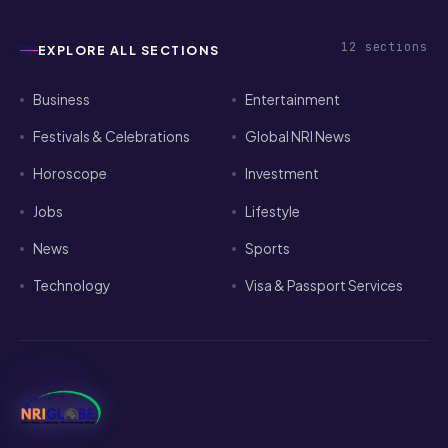
12
sections
EXPLORE ALL SECTIONS
Business
Entertainment
Festivals & Celebrations
Global NRI News
Horoscope
Investment
Jobs
Lifestyle
News
Sports
Technology
Visa & Passport Services