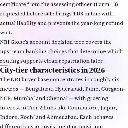
certificate from the assessing officer (Form 13)
requested before sale brings TDS in line with
actual liability and prevents the year-long refund
wait.
NRI Globe's
account decision tree
covers the
upstream banking choices that determine which
routing supports clean repatriation later.
City-tier characteristics in 2026
The NRI buyer base concentrates in roughly six
metros — Bengaluru, Hyderabad, Pune, Gurgaon-
NCR, Mumbai and Chennai — with growing
interest in Tier-2 hubs like Coimbatore, Jaipur,
Indore, Kochi and Ahmedabad. Each behaves
differently as an investment proposition: