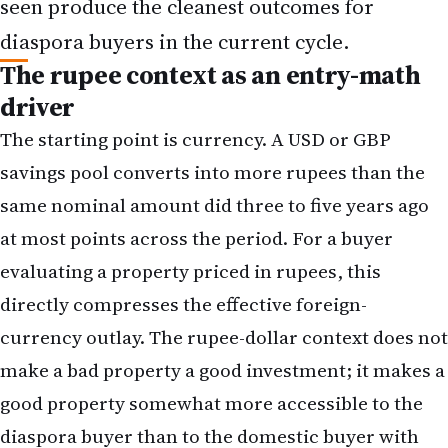
seen produce the cleanest outcomes for
diaspora buyers in the current cycle.
The rupee context as an entry-math
driver
The starting point is currency. A USD or GBP
savings pool converts into more rupees than the
same nominal amount did three to five years ago
at most points across the period. For a buyer
evaluating a property priced in rupees, this
directly compresses the effective foreign-
currency outlay. The rupee-dollar context does not
make a bad property a good investment; it makes a
good property somewhat more accessible to the
diaspora buyer than to the domestic buyer with