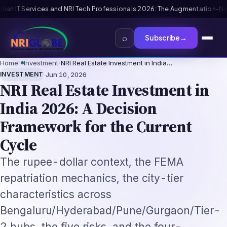
6: The Augmentation-Not-Replacement Framework
US B1/B2 Visa and FIFA 
⌕
Subscribe
→
Home
›
Investment
›
NRI Real Estate Investment in India…
·
INVESTMENT
Jun 10, 2026
NRI Real Estate Investment in
India 2026: A Decision
Framework for the Current
Cycle
The rupee-dollar context, the FEMA
repatriation mechanics, the city-tier
characteristics across
Bengaluru/Hyderabad/Pune/Gurgaon/Tier-
2 hubs, the five risks, and the four-