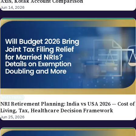
Axis, Kotak Account Comparison
Jun 14, 2026
INVESTMENT
NRI Retirement Planning: India vs USA 2026 — Cost of
Living, Tax, Healthcare Decision Framework
Jun 25, 2026