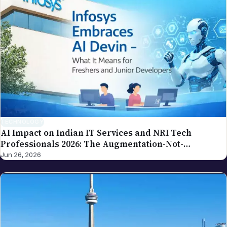
AI Impact on Indian IT Services and NRI Tech
Professionals 2026: The Augmentation-Not-
Replacement Framework
Jun 26, 2026
NEWS
New Year 2026 Global Celebrations: Complete NRI
Guide by City and Country
Jun 16, 2026