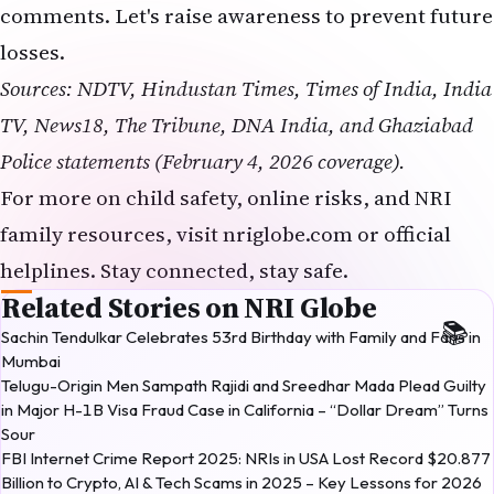
helplines. Stay connected, stay safe.
Related Stories on NRI Globe
Sachin Tendulkar Celebrates 53rd Birthday with Family and Fans in
Mumbai
Telugu-Origin Men Sampath Rajidi and Sreedhar Mada Plead Guilty
in Major H-1B Visa Fraud Case in California – “Dollar Dream” Turns
Sour
FBI Internet Crime Report 2025: NRIs in USA Lost Record $20.877
Billion to Crypto, AI & Tech Scams in 2025 – Key Lessons for 2026
IIT Bombay Director Slams Coaching Culture
Monalisa Case: POCSO FIR Filed in MP Marriage Row
Ghaziabad
NRI Globe Editorial
NE
NRI Globe Editorial is the collective byline for the
NRI Globe newsroom — the editing, fact-checking,
and updating team that operates across the
More from
NRI
→