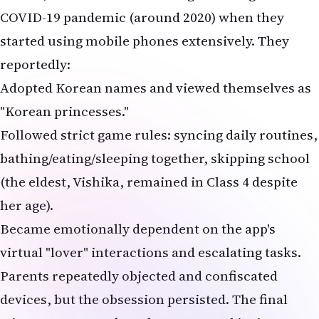
(the eldest, Vishika, remained in Class 4 despite
her age).
Became emotionally dependent on the app's
virtual "lover" interactions and escalating tasks.
Parents repeatedly objected and confiscated
devices, but the obsession persisted. The final
trigger appears to have been parental insistence
on quitting the game, leading to the irreversible
act. The suicide note addressed to "Papa" and
"Mummy" read variations like: "Sorry... Korea is
our biggest love... We cannot give it up... Now you
will know how much we loved the game."
What is the 'Korean Lover Game'? Parallels to
Deadly Challenges