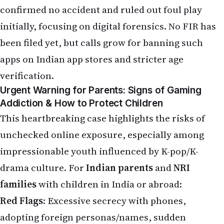
unchecked online exposure, especially among
impressionable youth influenced by K-pop/K-
drama culture. For
Indian parents
and
NRI
families
with children in India or abroad:
Red Flags
: Excessive secrecy with phones,
adopting foreign personas/names, sudden
isolation, declining grades, mood swings, or
references to "tasks" and virtual relationships.
Prevention Tips
:
Set strict screen-time limits (use apps like Google
Family Link or built-in controls).
Regularly check devices and discuss online
activities openly.