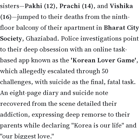
challenges, with suicide as the final, fatal task.
An eight-page diary and suicide note
recovered from the scene detailed their
addiction, expressing deep remorse to their
parents while declaring "Korea is our life" and
"our biggest love."
The incident occurred around 2:00–2:30 AM when
the sisters locked themselves in a room
(reportedly the puja room), used a chair or ladder
to access the balcony, and jumped one by one—
witnesses heard screams and three successive
thuds that woke the neighborhood. Family
members rushed but couldn't break the door in