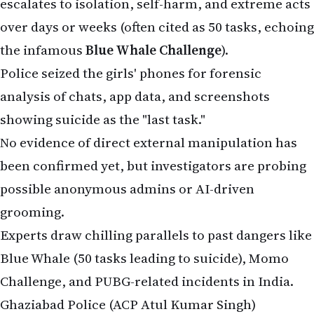
possible anonymous admins or AI-driven
grooming.
Experts draw chilling parallels to past dangers like
Blue Whale (50 tasks leading to suicide), Momo
Challenge, and PUBG-related incidents in India.
Ghaziabad Police (ACP Atul Kumar Singh)
confirmed no accident and ruled out foul play
initially, focusing on digital forensics. No FIR has
been filed yet, but calls grow for banning such
apps on Indian app stores and stricter age
verification.
Urgent Warning for Parents: Signs of Gaming
Addiction & How to Protect Children
This heartbreaking case highlights the risks of