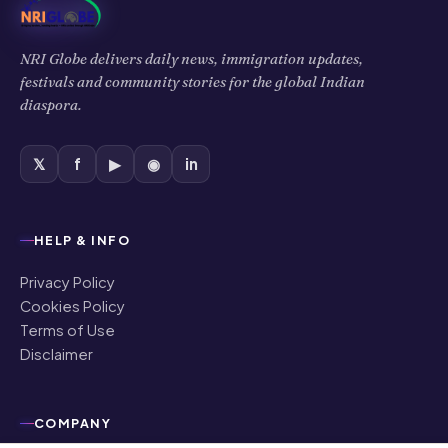
Privacy Policy
Cookies Policy
Terms of Use
Disclaimer
COMPANY
About Us
Contact Us
Authors
Editorial Policy
Corrections
Ownership & Funding
©
2026
NRI Globe · All rights reserved