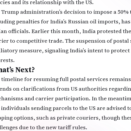
cies and its relationship with the US.
 Trump administration’s decision to impose a 50% t
luding penalties for India’s Russian oil imports, has
an officials. Earlier this month, India protested the
rier to competitive trade. The suspension of postal s
aliatory measure, signaling India’s intent to protec
rests.
at’s Next?
 timeline for resuming full postal services remain
ends on clarifications from US authorities regardin
hanisms and carrier participation. In the meantim
 individuals sending parcels to the US are advised t
pping options, such as private couriers, though the
llenges due to the new tariff rules.