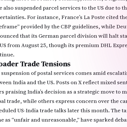
e also suspended parcel services to the US due to th
ertainties. For instance, France’s La Poste cited th
eframe” provided by the CBP guidelines, while De
ounced that its German parcel division will halt s
 US from August 25, though its premium DHL Expres
tinue.
oader Trade Tensions
 suspension of postal services comes amid escalatin
ween India and the US. Posts on X reflect mixed se
rs praising India’s decision as a strategic move to
bal trade, while others express concern over the ca
eduled US-India trade talks later this month. The ta
e as “unfair and unreasonable,” have sparked debat