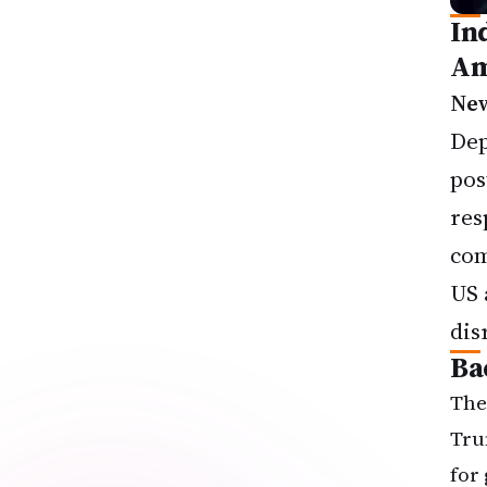
In
Am
New
Dep
pos
res
com
US 
dis
Ba
The
Tru
for