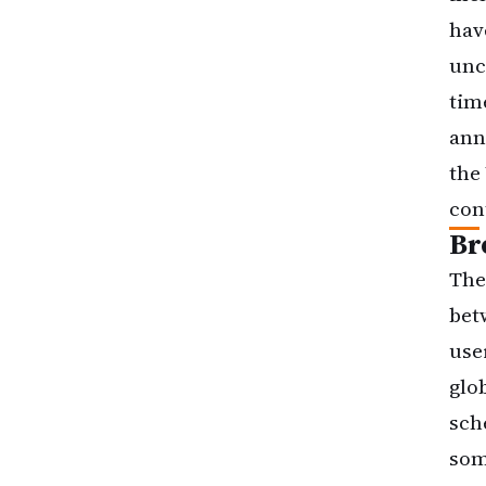
hav
unc
tim
ann
the
con
Br
The
bet
use
glo
sch
som