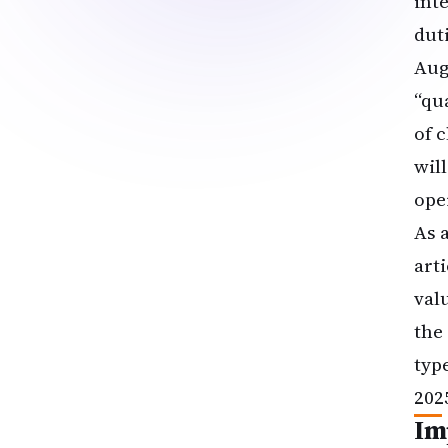
int
dut
Aug
“qu
of 
wil
ope
As 
art
val
the
typ
202
Im