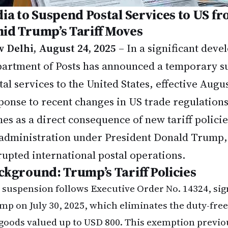
dia to Suspend Postal Services to US f
id Trump’s Tariff Moves
 Delhi, August 24, 2025
– In a significant deve
artment of Posts has announced a temporary su
tal services to the United States, effective Augus
ponse to recent changes in US trade regulation
es as a direct consequence of new tariff polici
administration under President Donald Trump,
rupted international postal operations.
ckground: Trump’s Tariff Policies
 suspension follows Executive Order No. 14324, sig
mp on July 30, 2025, which eliminates the duty-fre
 goods valued up to USD 800. This exemption previo