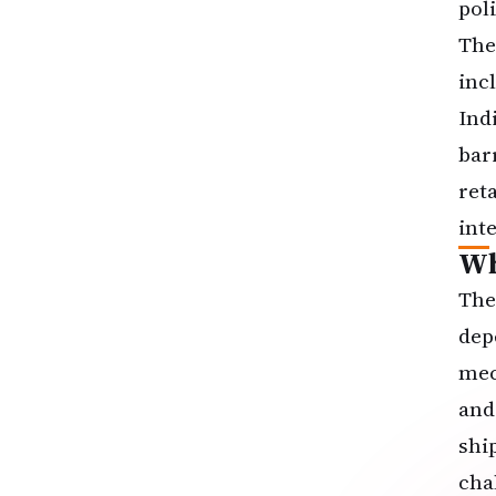
poli
The
inc
Indi
bar
ret
inte
Wh
The
dep
mec
and
shi
cha