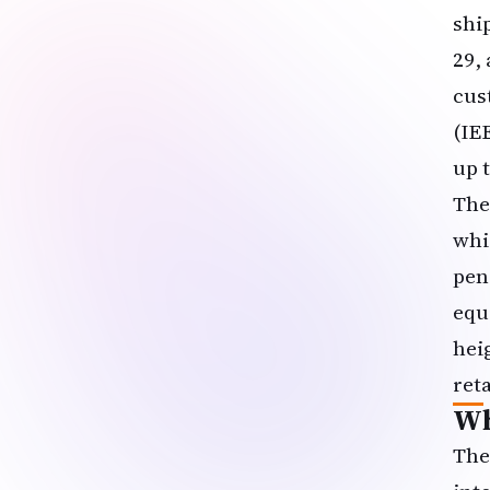
shi
29, 
cus
(IE
up 
The
whi
pen
equ
hei
ret
Wh
The