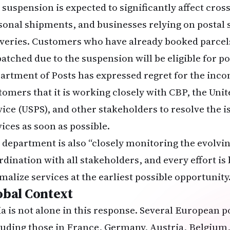
 suspension is expected to significantly affect cr
sonal shipments, and businesses relying on postal 
iveries. Customers who have already booked parcel
patched due to the suspension will be eligible for p
artment of Posts has expressed regret for the inc
tomers that it is working closely with CBP, the Unit
vice (USPS), and other stakeholders to resolve the i
vices as soon as possible.
 department is also “closely monitoring the evolvin
rdination with all stakeholders, and every effort is
malize services at the earliest possible opportunity.
obal Context
ia is not alone in this response. Several European p
luding those in France, Germany, Austria, Belgium