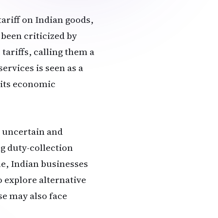
ariff on Indian goods,
 been criticized by
 tariffs, calling them a
ervices is seen as a
t its economic
s uncertain and
g duty-collection
e, Indian businesses
o explore alternative
se may also face