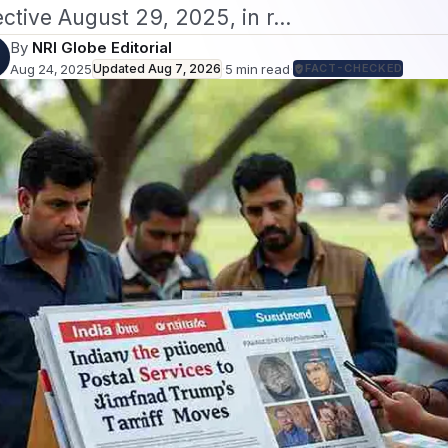
ective August 29, 2025, in r…
By
NRI Globe Editorial
Aug 24, 2025
Updated
Aug 7, 2026
·
5
min read
·
FACT-CHECKED