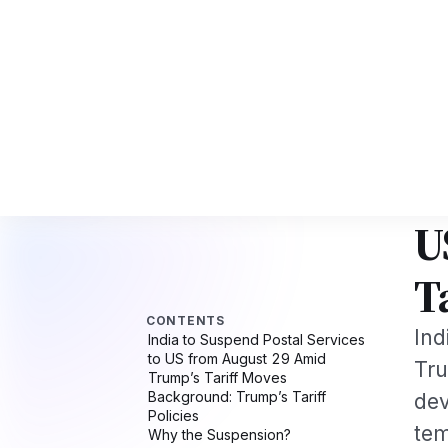
I Tech Professionals 2026: The Augmentation-Not-Replacement Framewo
News
Busines
CONTENTS
Hom
India to Suspend Postal Services
NEW
to US from August 29 Amid
I
Trump’s Tariff Moves
Background: Trump’s Tariff
U
Policies
Why the Suspension?
Impact on Customers
T
Global Context
Broader Trade Tensions
What’s Next?
Ind
More USA News on Our Network
Related Stories on NRI Globe
Tru
dev
tem