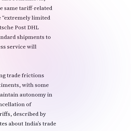
e same tariff-related
e “extremely limited
utsche Post DHL
tandard shipments to
s service will
g trade frictions
ntiments, with some
 maintain autonomy in
ncellation of
riffs, described by
es about India’s trade