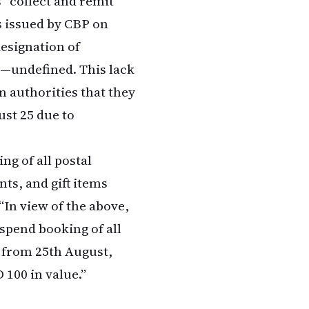
s” collect and remit
s issued by CBP on
designation of
n—undefined. This lack
n authorities that they
ust 25 due to
ng of all postal
nts, and gift items
“In view of the above,
spend booking of all
t from 25th August,
 100 in value.”