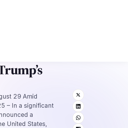
6: Complete Application + Interview Guide
Mexico FMM Tourist Card for I
⌕
roscope
Subscribe
→
ervices to
 Trump’s
ugust 29 Amid
 – In a significant
announced a
he United States,