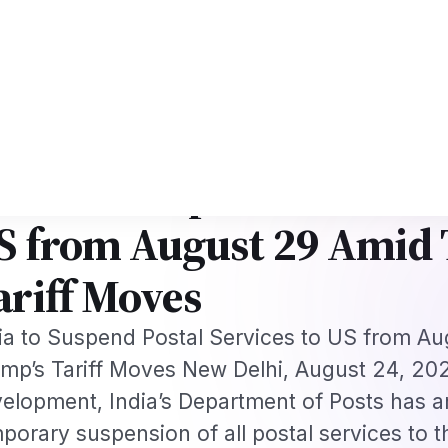
rk
US B1/B2 Visa and FIFA PASS Priority Appointment for Indian Fans 202
s
Jobs
Visas
Technology
Sports
Entertainment
Festivals
Lifestyle
Ho
e
›
News
›
India to Suspend Postal Services to…
·
S
Aug 24, 2025
ndia to Suspend Postal S
S from August 29 Amid
ariff Moves
ia to Suspend Postal Services to US from A
mp’s Tariff Moves New Delhi, August 24, 2025
elopment, India’s Department of Posts has 
porary suspension of all postal services to t