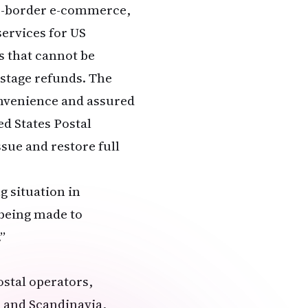
oss-border e-commerce,
services for US
s that cannot be
ostage refunds. The
onvenience and assured
ed States Postal
ssue and restore full
g situation in
 being made to
”
ostal operators,
, and Scandinavia,