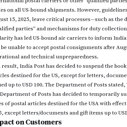
ernational postal carriers or other “qualified partie
ies on all US-bound shipments. However, guideline
ust 15, 2025, leave critical processes—such as the 
alified parties” and mechanisms for duty collectio
clarity has led US-bound air carriers to inform India
l be unable to accept postal consignments after Aug
rational and technical unpreparedness.
a result, India Post has decided to suspend the booki
icles destined for the US, except for letters, docume
ued up to USD 100. The Department of Posts stated, 
 Department of Posts has decided to temporarily su
es of postal articles destined for the USA with effec
5, except letters/documents and gift items up to USD
pact on Customers