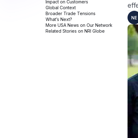
eff
NE