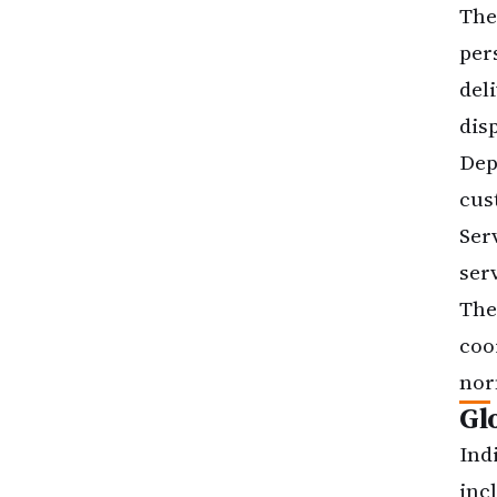
The
per
del
dis
Dep
cus
Ser
ser
The
coo
nor
Gl
Ind
inc