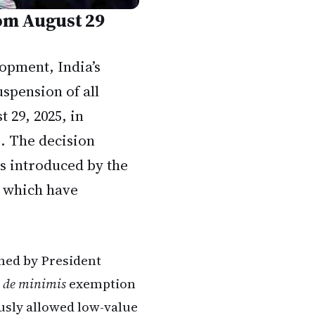
rom August 29
lopment, India’s
spension of all
t 29, 2025, in
s. The decision
es introduced by the
 which have
ned by President
e
de minimis
exemption
usly allowed low-value