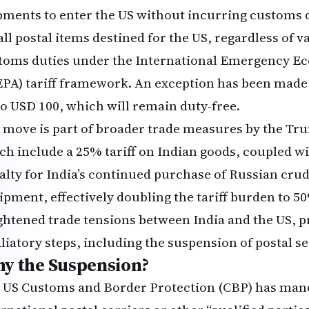
pments to enter the US without incurring customs d
all postal items destined for the US, regardless of va
toms duties under the International Emergency E
EPA) tariff framework. An exception has been made f
to USD 100, which will remain duty-free.
 move is part of broader trade measures by the Tr
ch include a 25% tariff on Indian goods, coupled w
alty for India’s continued purchase of Russian crud
ipment, effectively doubling the tariff burden to 50
ghtened trade tensions between India and the US, p
aliatory steps, including the suspension of postal se
y the Suspension?
 US Customs and Border Protection (CBP) has man