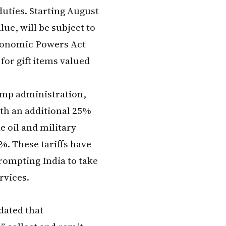
uties. Starting August
lue, will be subject to
conomic Powers Act
or gift items valued
ump administration,
ith an additional 25%
e oil and military
%. These tariffs have
rompting India to take
rvices.
dated that