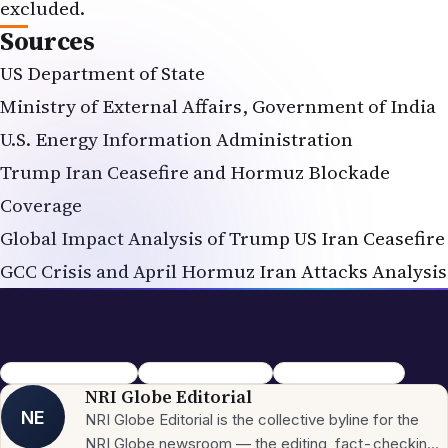
excluded.
Sources
US Department of State
Ministry of External Affairs, Government of India
U.S. Energy Information Administration
Trump Iran Ceasefire and Hormuz Blockade
Coverage
Global Impact Analysis of Trump US Iran Ceasefire
GCC Crisis and April Hormuz Iran Attacks Analysis
Strait of Hormuz crisis
Iran war 2026 update
Trump Iran ceasefire
NRI Globe Editorial
NE
NRI Globe Editorial is the collective byline for the
NRI Globe newsroom — the editing, fact-checking,