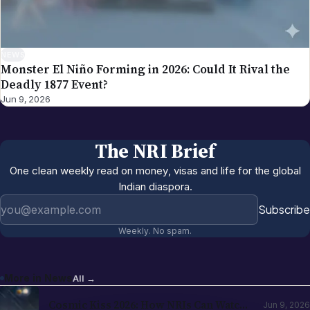
NEWS
Monster El Niño Forming in 2026: Could It Rival the
Deadly 1877 Event?
Jun 9, 2026
The NRI Brief
One clean weekly read on money, visas and life for the global
Indian diaspora.
Email address
Subscribe
Weekly. No spam.
More in
News
All →
Cosmic Kiss 2026: How NRIs Can Watch
Jun 9, 2026