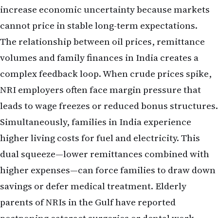
increase economic uncertainty because markets
cannot price in stable long-term expectations.
The relationship between oil prices, remittance
volumes and family finances in India creates a
complex feedback loop. When crude prices spike,
NRI employers often face margin pressure that
leads to wage freezes or reduced bonus structures.
Simultaneously, families in India experience
higher living costs for fuel and electricity. This
dual squeeze—lower remittances combined with
higher expenses—can force families to draw down
savings or defer medical treatment. Elderly
parents of NRIs in the Gulf have reported