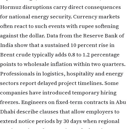
Hormuz disruptions carry direct consequences
for national energy security. Currency markets
often react to such events with rupee softening
against the dollar. Data from the Reserve Bank of
India show that a sustained 10 percent rise in
Brent crude typically adds 0.8 to 1.2 percentage
points to wholesale inflation within two quarters.
Professionals in logistics, hospitality and energy
sectors report delayed project timelines. Some
companies have introduced temporary hiring
freezes. Engineers on fixed-term contracts in Abu
Dhabi describe clauses that allow employers to
extend notice periods by 30 days when regional