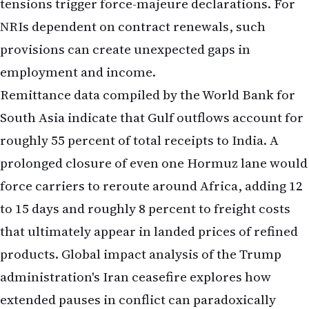
tensions trigger force-majeure declarations. For
NRIs dependent on contract renewals, such
provisions can create unexpected gaps in
employment and income.
Remittance data compiled by the World Bank for
South Asia indicate that Gulf outflows account for
roughly 55 percent of total receipts to India. A
prolonged closure of even one Hormuz lane would
force carriers to reroute around Africa, adding 12
to 15 days and roughly 8 percent to freight costs
that ultimately appear in landed prices of refined
products.
Global impact analysis of the Trump
administration's Iran ceasefire
explores how
extended pauses in conflict can paradoxically