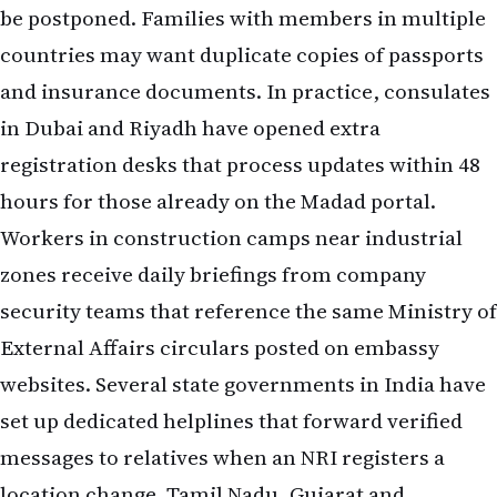
be postponed. Families with members in multiple
countries may want duplicate copies of passports
and insurance documents. In practice, consulates
in Dubai and Riyadh have opened extra
registration desks that process updates within 48
hours for those already on the Madad portal.
Workers in construction camps near industrial
zones receive daily briefings from company
security teams that reference the same Ministry of
External Affairs circulars posted on embassy
websites. Several state governments in India have
set up dedicated helplines that forward verified
messages to relatives when an NRI registers a
location change. Tamil Nadu, Gujarat and