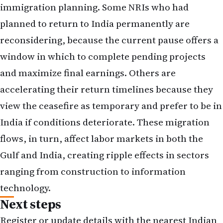
immigration planning. Some NRIs who had
planned to return to India permanently are
reconsidering, because the current pause offers a
window in which to complete pending projects
and maximize final earnings. Others are
accelerating their return timelines because they
view the ceasefire as temporary and prefer to be in
India if conditions deteriorate. These migration
flows, in turn, affect labor markets in both the
Gulf and India, creating ripple effects in sectors
ranging from construction to information
technology.
Next steps
Register or update details with the nearest Indian