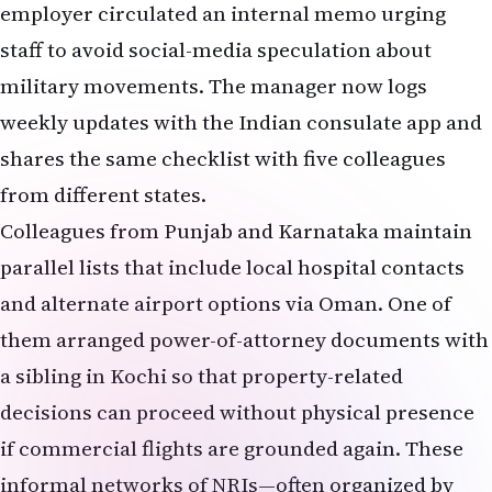
employer circulated an internal memo urging
staff to avoid social-media speculation about
military movements. The manager now logs
weekly updates with the Indian consulate app and
shares the same checklist with five colleagues
from different states.
Colleagues from Punjab and Karnataka maintain
parallel lists that include local hospital contacts
and alternate airport options via Oman. One of
them arranged power-of-attorney documents with
a sibling in Kochi so that property-related
decisions can proceed without physical presence
if commercial flights are grounded again. These
informal networks of NRIs—often organized by