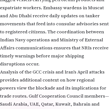
expatriate workers. Embassy wardens in Muscat
and Abu Dhabi receive daily updates on tanker
movements that feed into consular advisories sent
to registered citizens. The coordination between
Indian Navy operations and Ministry of External
Affairs communications ensures that NRIs receive
timely warnings before major shipping
disruptions occur.
Analysis of the GCC crisis and Iran's April attacks
provides additional context on how regional
powers view the blockade and its implications for
trade routes. Gulf Cooperation Council members—
Saudi Arabia, UAE, Qatar, Kuwait, Bahrain and