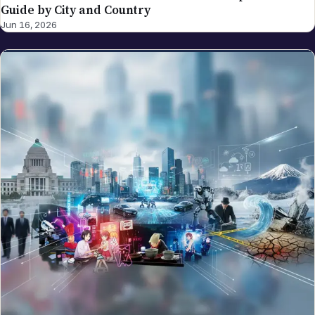
Guide by City and Country
Jun 16, 2026