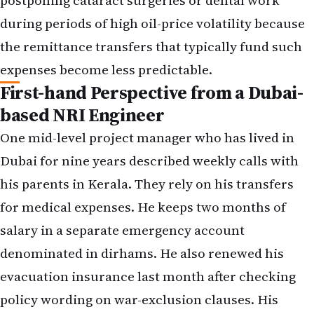
postponing cataract surgeries or dental work
during periods of high oil-price volatility because
the remittance transfers that typically fund such
expenses become less predictable.
First-hand Perspective from a Dubai-
based NRI Engineer
One mid-level project manager who has lived in
Dubai for nine years described weekly calls with
his parents in Kerala. They rely on his transfers
for medical expenses. He keeps two months of
salary in a separate emergency account
denominated in dirhams. He also renewed his
evacuation insurance last month after checking
policy wording on war-exclusion clauses. His