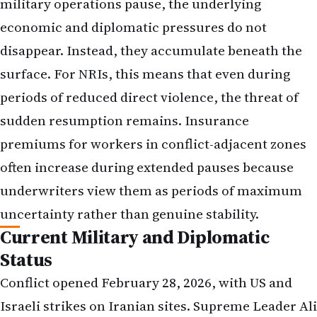
military operations pause, the underlying
economic and diplomatic pressures do not
disappear. Instead, they accumulate beneath the
surface. For NRIs, this means that even during
periods of reduced direct violence, the threat of
sudden resumption remains. Insurance
premiums for workers in conflict-adjacent zones
often increase during extended pauses because
underwriters view them as periods of maximum
uncertainty rather than genuine stability.
Current Military and Diplomatic
Status
Conflict opened February 28, 2026, with US and
Israeli strikes on Iranian sites. Supreme Leader Ali