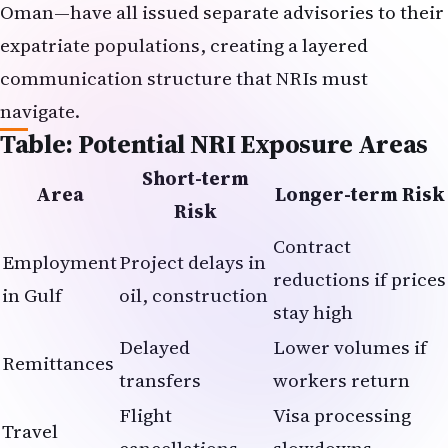
Oman—have all issued separate advisories to their
expatriate populations, creating a layered
communication structure that NRIs must
navigate.
Table: Potential NRI Exposure Areas
Short-term
Area
Longer-term Risk
Risk
Contract
Employment
Project delays in
reductions if prices
in Gulf
oil, construction
stay high
Delayed
Lower volumes if
Remittances
transfers
workers return
Flight
Visa processing
Travel