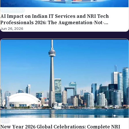
TECHNOLOGY
AI Impact on Indian IT Services and NRI Tech
Professionals 2026: The Augmentation-Not-
Replacement Framework
Jun 26, 2026
NEWS
New Year 2026 Global Celebrations: Complete NRI