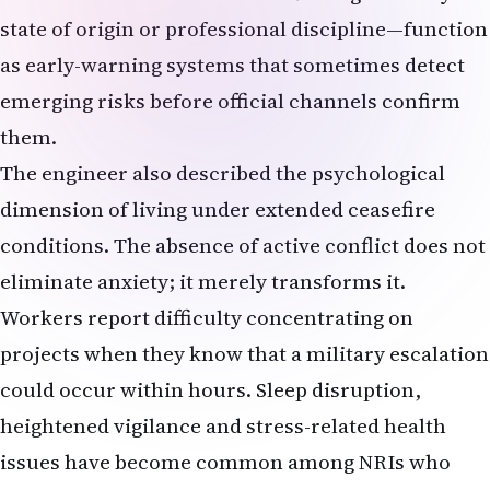
state of origin or professional discipline—function
as early-warning systems that sometimes detect
emerging risks before official channels confirm
them.
The engineer also described the psychological
dimension of living under extended ceasefire
conditions. The absence of active conflict does not
eliminate anxiety; it merely transforms it.
Workers report difficulty concentrating on
projects when they know that a military escalation
could occur within hours. Sleep disruption,
heightened vigilance and stress-related health
issues have become common among NRIs who