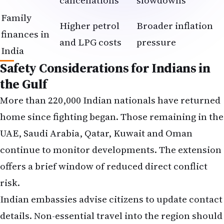
cancellations
slowdowns
Family
Higher petrol
Broader inflation
finances in
and LPG costs
pressure
India
Safety Considerations for Indians in
the Gulf
More than 220,000 Indian nationals have returned
home since fighting began. Those remaining in the
UAE, Saudi Arabia, Qatar, Kuwait and Oman
continue to monitor developments. The extension
offers a brief window of reduced direct conflict
risk.
Indian embassies advise citizens to update contact
details. Non-essential travel into the region should