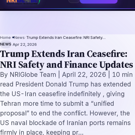
-Not-Replacement Framework
US B1/B2 Visa and FIFA PASS Priority Appoint
⌕
Subscribe
→
Home
›
News
›
Trump Extends Iran Ceasefire: NRI Safety…
·
NEWS
Apr 22, 2026
Trump Extends Iran Ceasefire:
NRI Safety and Finance Updates
By NRIGlobe Team | April 22, 2026 | 10 min
read President Donald Trump has extended
the US-Iran ceasefire indefinitely , giving
Tehran more time to submit a “unified
proposal” to end the conflict. However, the
US naval blockade of Iranian ports remains
firmly in place, keeping pr…