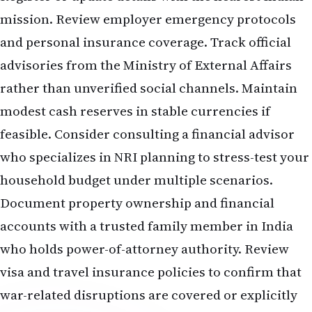
mission. Review employer emergency protocols
and personal insurance coverage. Track official
advisories from the Ministry of External Affairs
rather than unverified social channels. Maintain
modest cash reserves in stable currencies if
feasible. Consider consulting a financial advisor
who specializes in NRI planning to stress-test your
household budget under multiple scenarios.
Document property ownership and financial
accounts with a trusted family member in India
who holds power-of-attorney authority. Review
visa and travel insurance policies to confirm that
war-related disruptions are covered or explicitly