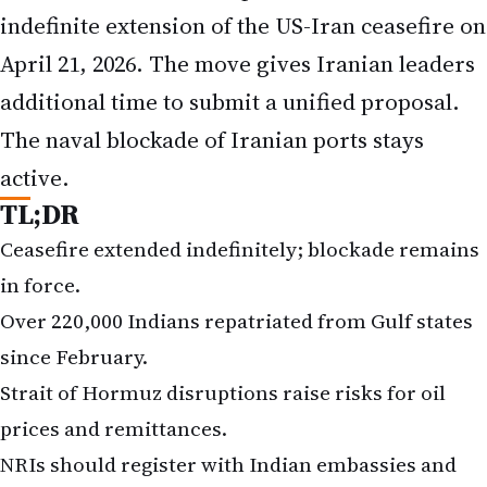
indefinite extension of the US-Iran ceasefire on
April 21, 2026. The move gives Iranian leaders
additional time to submit a unified proposal.
The naval blockade of Iranian ports stays
active.
TL;DR
Ceasefire extended indefinitely; blockade remains
in force.
Over 220,000 Indians repatriated from Gulf states
since February.
Strait of Hormuz disruptions raise risks for oil
prices and remittances.
NRIs should register with Indian embassies and