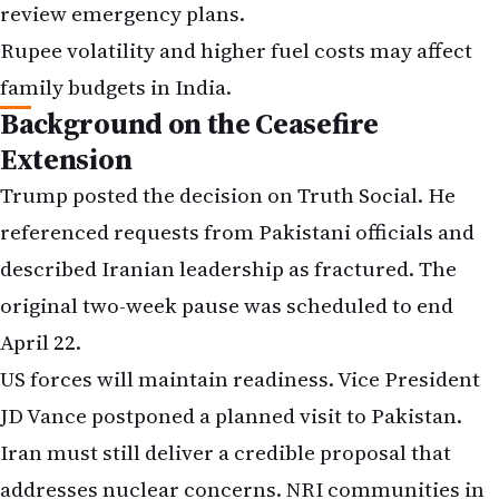
review emergency plans.
Rupee volatility and higher fuel costs may affect
family budgets in India.
Background on the Ceasefire
Extension
Trump posted the decision on Truth Social. He
referenced requests from Pakistani officials and
described Iranian leadership as fractured. The
original two-week pause was scheduled to end
April 22.
US forces will maintain readiness. Vice President
JD Vance postponed a planned visit to Pakistan.
Iran must still deliver a credible proposal that
addresses nuclear concerns. NRI communities in