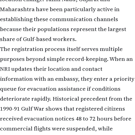
Maharashtra have been particularly active in
establishing these communication channels
because their populations represent the largest
share of Gulf-based workers.
The registration process itself serves multiple
purposes beyond simple record-keeping. When an
NRI updates their location and contact
information with an embassy, they enter a priority
queue for evacuation assistance if conditions
deteriorate rapidly. Historical precedent from the
1990-91 Gulf War shows that registered citizens
received evacuation notices 48 to 72 hours before
commercial flights were suspended, while