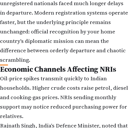
unregistered nationals faced much longer delays
in departure. Modern registration systems operate
faster, but the underlying principle remains
unchanged: official recognition by your home
country's diplomatic mission can mean the
difference between orderly departure and chaotic
scrambling.
Economic Channels Affecting NRIs
Oil-price spikes transmit quickly to Indian
households. Higher crude costs raise petrol, diesel
and cooking-gas prices. NRIs sending monthly
support may notice reduced purchasing power for
relatives.
Rajnath Singh, India's Defence Minister, noted that