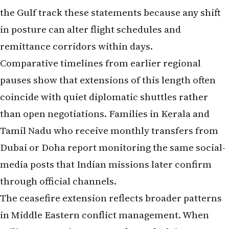
the Gulf track these statements because any shift
in posture can alter flight schedules and
remittance corridors within days.
Comparative timelines from earlier regional
pauses show that extensions of this length often
coincide with quiet diplomatic shuttles rather
than open negotiations. Families in Kerala and
Tamil Nadu who receive monthly transfers from
Dubai or Doha report monitoring the same social-
media posts that Indian missions later confirm
through official channels.
The ceasefire extension reflects broader patterns
in Middle Eastern conflict management. When