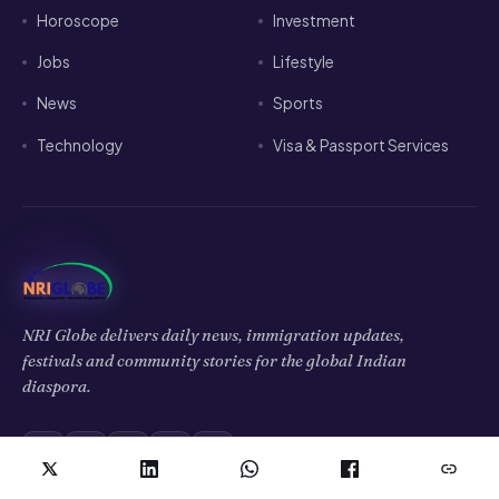
Horoscope
Investment
Jobs
Lifestyle
News
Sports
Technology
Visa & Passport Services
NRI Globe delivers daily news, immigration updates,
festivals and community stories for the global Indian
diaspora.
𝕏
f
▶
◉
in