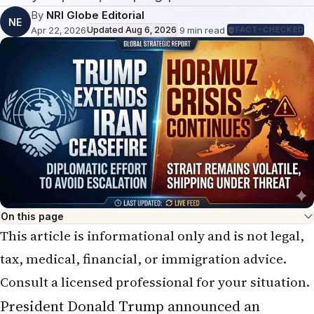
By
NRI Globe Editorial
NE
Apr 22, 2026
Updated
Aug 6, 2026
·
9
min read
·
FACT-CHECKED
On this page
This article is informational only and is not legal,
tax, medical, financial, or immigration advice.
Consult a licensed professional for your situation.
President Donald Trump announced an