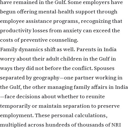
have remained in the Gulf. Some employers have
begun offering mental-health support through
employee assistance programs, recognizing that
productivity losses from anxiety can exceed the
costs of preventive counseling.
Family dynamics shift as well. Parents in India
worry about their adult children in the Gulf in
ways they did not before the conflict. Spouses
separated by geography—one partner working in
the Gulf, the other managing family affairs in India
—face decisions about whether to reunite
temporarily or maintain separation to preserve
employment. These personal calculations,
multiplied across hundreds of thousands of NRI