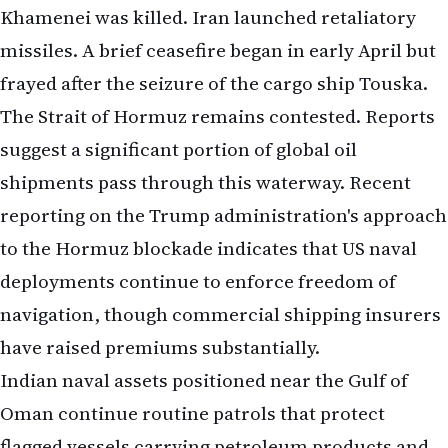
Khamenei was killed. Iran launched retaliatory
missiles. A brief ceasefire began in early April but
frayed after the seizure of the cargo ship Touska.
The Strait of Hormuz remains contested. Reports
suggest a significant portion of global oil
shipments pass through this waterway.
Recent
reporting on the Trump administration's approach
to the Hormuz blockade
indicates that US naval
deployments continue to enforce freedom of
navigation, though commercial shipping insurers
have raised premiums substantially.
Indian naval assets positioned near the Gulf of
Oman continue routine patrols that protect
flagged vessels carrying petroleum products and