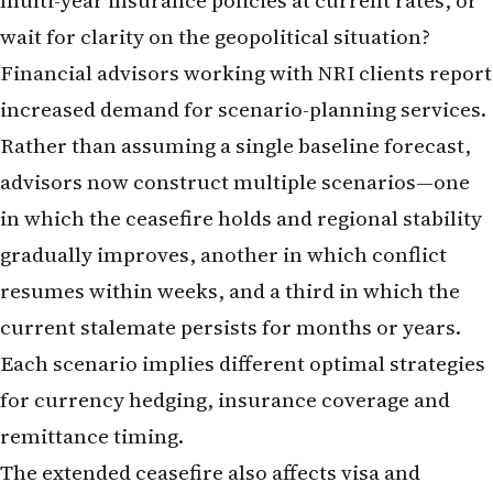
multi-year insurance policies at current rates, or
wait for clarity on the geopolitical situation?
Financial advisors working with NRI clients report
increased demand for scenario-planning services.
Rather than assuming a single baseline forecast,
advisors now construct multiple scenarios—one
in which the ceasefire holds and regional stability
gradually improves, another in which conflict
resumes within weeks, and a third in which the
current stalemate persists for months or years.
Each scenario implies different optimal strategies
for currency hedging, insurance coverage and
remittance timing.
The extended ceasefire also affects visa and