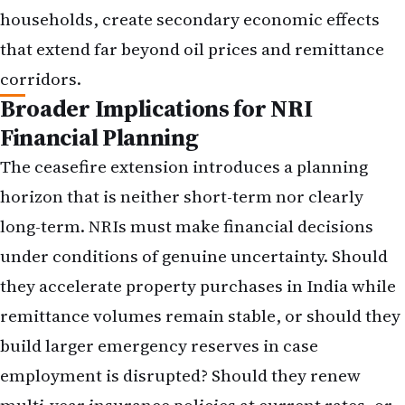
households, create secondary economic effects
that extend far beyond oil prices and remittance
corridors.
Broader Implications for NRI
Financial Planning
The ceasefire extension introduces a planning
horizon that is neither short-term nor clearly
long-term. NRIs must make financial decisions
under conditions of genuine uncertainty. Should
they accelerate property purchases in India while
remittance volumes remain stable, or should they
build larger emergency reserves in case
employment is disrupted? Should they renew