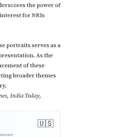
nderscores the power of
interest for NRIs
e portraits serves as a
presentation. As the
acement of these
lecting broader themes
ry.
es, India Today,
ews.com