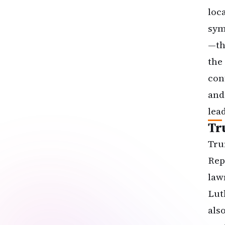
loc
sym
—th
the
con
and
lea
Tr
Tru
Rep
law
Lut
als