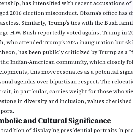
izenship, has intensified with recent accusations of 
eged 2016 election misconduct. Obama’s office has 
baseless. Similarly, Trump’s ties with the Bush fami
rge H.W. Bush reportedly voted against Trump in 2
h, who attended Trump’s 2025 inauguration but sk
cheon, has been publicly criticized by Trump as a “f
 the Indian-American community, which closely foll
elopments, this move resonates as a potential signal
sonal agendas over bipartisan respect. The relocat
trait, in particular, carries weight for those who vi
estone in diversity and inclusion, values cherished
spora.
mbolic and Cultural Significance
 tradition of displaying presidential portraits in 