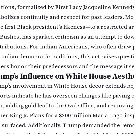
ations, formalized by First Lady Jacqueline Kennedy
bolizes continuity and respect for past leaders. M
e first Black president’s likeness—to a restricted a
 Bushes, has sparked criticism as an attempt to do
tributions. For Indian-Americans, who often draw p
 Indian democratic traditions, this act raises ques
ders honor their predecessors and the message it se
ump’s Influence on White House Aesth
mp’s involvement in White House decor extends bey
orts indicate he has overseen changes like paving 
n, adding gold leaf to the Oval Office, and removing
her King Jr. Plans for a $200 million Mar-a-Lago-in
o surfaced. Additionally, Trump demanded the remo