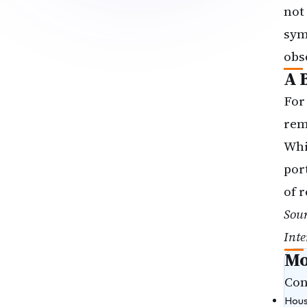
not
sym
obs
A 
For
rem
Whi
por
of 
Sou
Inte
Mo
Con
Hous