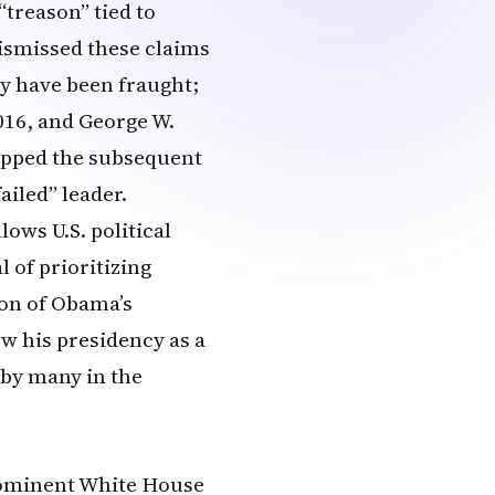
“treason” tied to
dismissed these claims
ly have been fraught;
016, and George W.
ipped the subsequent
ailed” leader.
ows U.S. political
 of prioritizing
ion of Obama’s
ew his presidency as a
 by many in the
prominent White House