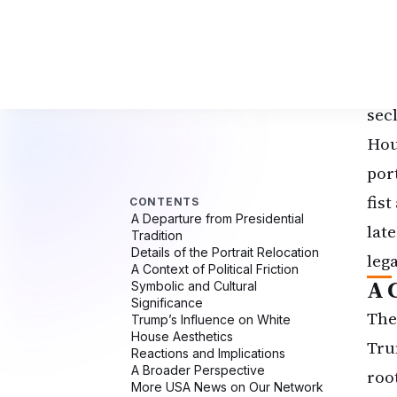
por
the
Geo
sec
Hou
por
fis
lat
lega
A C
The
Tru
roo