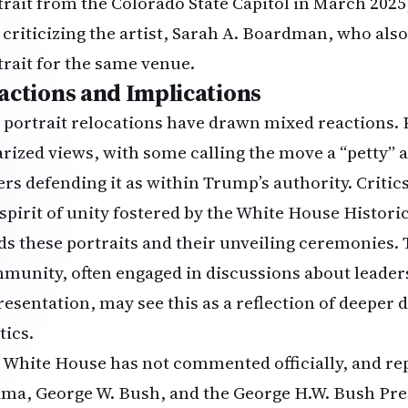
trait from the Colorado State Capitol in March 2025, 
 criticizing the artist, Sarah A. Boardman, who als
trait for the same venue.
actions and Implications
 portrait relocations have drawn mixed reactions. P
arized views, with some calling the move a “petty” a
ers defending it as within Trump’s authority. Criti
 spirit of unity fostered by the White House Histori
ds these portraits and their unveiling ceremonies
munity, often engaged in discussions about leader
resentation, may see this as a reflection of deeper 
tics.
 White House has not commented officially, and rep
ma, George W. Bush, and the George H.W. Bush Pres