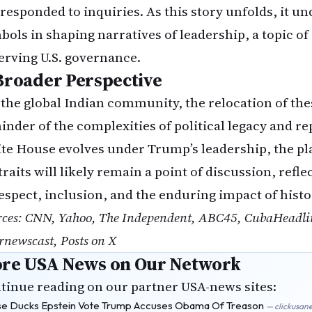
 responded to inquiries. As this story unfolds, it u
bols in shaping narratives of leadership, a topic of 
erving U.S. governance.
Broader Perspective
 the global Indian community, the relocation of thes
inder of the complexities of political legacy and re
te House evolves under Trump’s leadership, the pl
traits will likely remain a point of discussion, ref
respect, inclusion, and the enduring impact of histo
rces: CNN, Yahoo, The Independent, ABC45, CubaHeadlin
rnewscast, Posts on X
re USA News on Our Network
tinue reading on our partner USA-news sites:
e Ducks Epstein Vote Trump Accuses Obama Of Treason
— clickusan