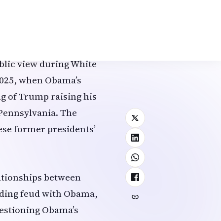
 area primarily used by
onnel. The portraits of
lso shifted to this
blic view during White
 2025, when Obama’s
ng of Trump raising his
, Pennsylvania. The
hese former presidents’
lationships between
nding feud with Obama,
uestioning Obama’s