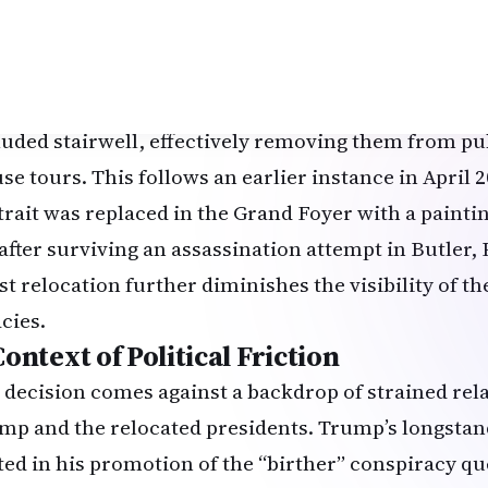
trait to the top of the Grand Staircase, a restricted
 presidential family, Secret Service, and select pers
rge W. Bush and his father, George H.W. Bush, were a
luded stairwell, effectively removing them from pu
se tours. This follows an earlier instance in April
trait was replaced in the Grand Foyer with a painti
t after surviving an assassination attempt in Butler
est relocation further diminishes the visibility of t
cies.
ontext of Political Friction
 decision comes against a backdrop of strained re
mp and the relocated presidents. Trump’s longsta
ted in his promotion of the “birther” conspiracy q