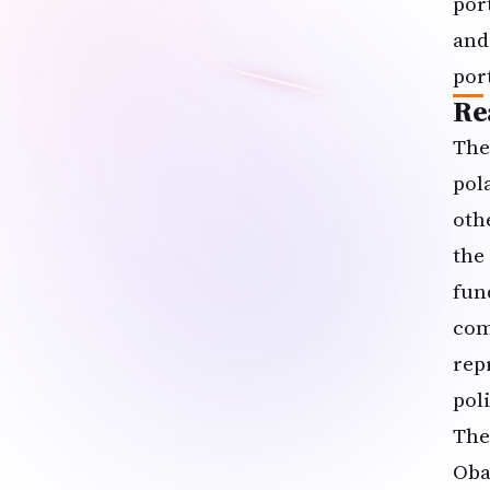
por
and
por
Re
The
pol
oth
the
fun
com
rep
poli
The
Oba