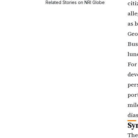
cit
all
as 
Geo
Bus
lun
For
dev
per
por
mil
dia
Sy
The