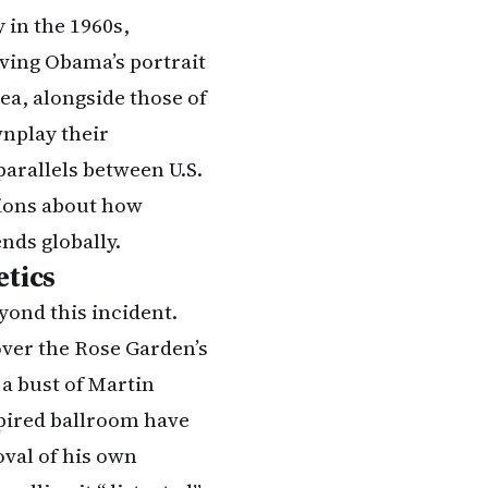
 in the 1960s,
oving Obama’s portrait
rea, alongside those of
wnplay their
arallels between U.S.
tions about how
nds globally.
etics
ond this incident.
over the Rose Garden’s
 a bust of Martin
spired ballroom have
val of his own