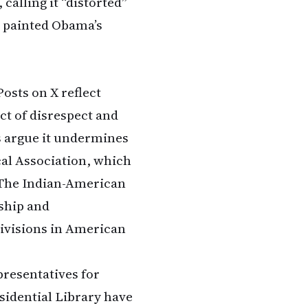
calling it “distorted”
o painted Obama’s
osts on X reflect
ct of disrespect and
cs argue it undermines
cal Association, which
. The Indian-American
ship and
divisions in American
resentatives for
idential Library have