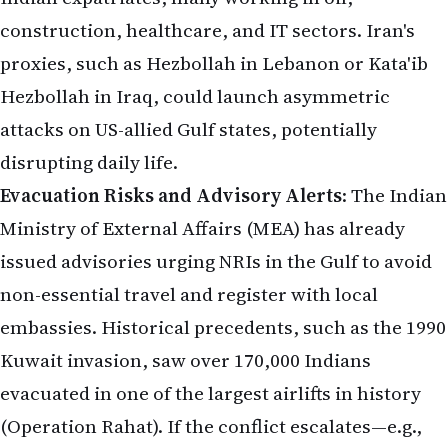
construction, healthcare, and IT sectors. Iran's
proxies, such as Hezbollah in Lebanon or Kata'ib
Hezbollah in Iraq, could launch asymmetric
attacks on US-allied Gulf states, potentially
disrupting daily life.
Evacuation Risks and Advisory Alerts
: The Indian
Ministry of External Affairs (MEA) has already
issued advisories urging NRIs in the Gulf to avoid
non-essential travel and register with local
embassies. Historical precedents, such as the 1990
Kuwait invasion, saw over 170,000 Indians
evacuated in one of the largest airlifts in history
(Operation Rahat). If the conflict escalates—e.g.,