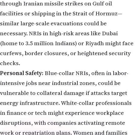
through Iranian missile strikes on Gulf oil
facilities or shipping in the Strait of Hormuz—
similar large-scale evacuations could be
necessary. NRIs in high-risk areas like Dubai
(home to 3.5 million Indians) or Riyadh might face
curfews, border closures, or heightened security
checks.
Personal Safety
: Blue-collar NRIs, often in labor-
intensive jobs near industrial zones, could be
vulnerable to collateral damage if attacks target
energy infrastructure. White-collar professionals
in finance or tech might experience workplace
disruptions, with companies activating remote
work or repatriation plans. Women and families