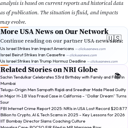
analysis is based on current reports and historical data
as of publication. The situation is fluid, and impacts
may evolve.
More USA News on Our Network
Continue reading on our partner USA-news sites:
Us Israel Strikes Iran Impact Americans
— clickusanews.com
Israel Beirut Strikes Iran Ceasefire
— clickusanews.com
Us Israel Strikes Iran Trump Hormuz Deadline
— clickusanews.com
Related Stories on NRI Globe
Sachin Tendulkar Celebrates 53rd Birthday with Family and Fans in
Mumbai
Telugu-Origin Men Sampath Rajidi and Sreedhar Mada Plead Guilty
in Major H-1B Visa Fraud Case in California – “Dollar Dream” Turns
Sour
FBI Internet Crime Report 2025: NRIs in USA Lost Record $20.877
Billion to Crypto, AI & Tech Scams in 2025 – Key Lessons for 2026
IIT Bombay Director Slams Coaching Culture
Monalisa Case: POCSO FIR Filed in MP Marriage Row