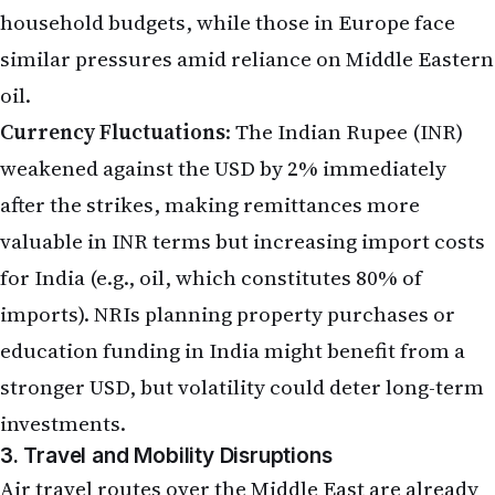
household budgets, while those in Europe face
similar pressures amid reliance on Middle Eastern
oil.
Currency Fluctuations
: The Indian Rupee (INR)
weakened against the USD by 2% immediately
after the strikes, making remittances more
valuable in INR terms but increasing import costs
for India (e.g., oil, which constitutes 80% of
imports). NRIs planning property purchases or
education funding in India might benefit from a
stronger USD, but volatility could deter long-term
investments.
3. Travel and Mobility Disruptions
Air travel routes over the Middle East are already