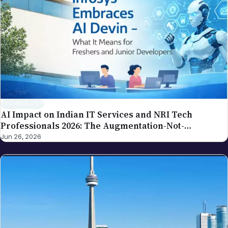
spot an error in a piece carrying this byline, please
write to editor@nriglobe.com — see our corrections
policy for how we handle and acknowledge
corrections. For the broader editorial standards, see
our editorial policy.
TECHNOLOGY
AI Impact on Indian IT Services and NRI Tech
Professionals 2026: The Augmentation-Not-
Replacement Framework
Jun 26, 2026