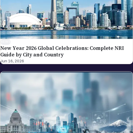
NEWS
New Year 2026 Global Celebrations: Complete NRI
Guide by City and Country
Jun 16, 2026