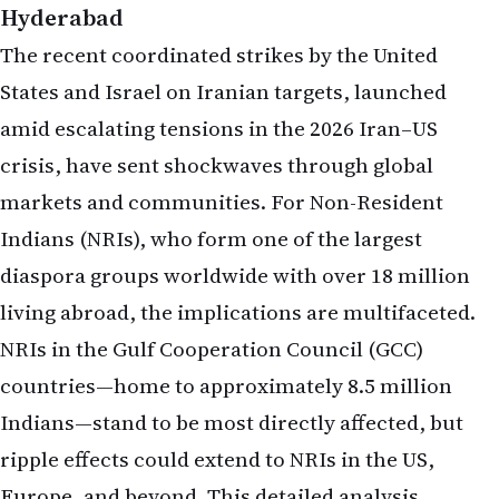
Hyderabad
The recent coordinated strikes by the United
States and Israel on Iranian targets, launched
amid escalating tensions in the 2026 Iran–US
crisis, have sent shockwaves through global
markets and communities. For Non-Resident
Indians (NRIs), who form one of the largest
diaspora groups worldwide with over 18 million
living abroad, the implications are multifaceted.
NRIs in the Gulf Cooperation Council (GCC)
countries—home to approximately 8.5 million
Indians—stand to be most directly affected, but
ripple effects could extend to NRIs in the US,
Europe, and beyond. This detailed analysis