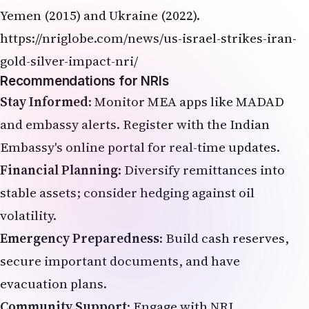
Yemen (2015) and Ukraine (2022).
https://nriglobe.com/news/us-israel-strikes-iran-
gold-silver-impact-nri/
Recommendations for NRIs
Stay Informed
: Monitor MEA apps like MADAD
and embassy alerts. Register with the Indian
Embassy's online portal for real-time updates.
Financial Planning
: Diversify remittances into
stable assets; consider hedging against oil
volatility.
Emergency Preparedness
: Build cash reserves,
secure important documents, and have
evacuation plans.
Community Support
: Engage with NRI