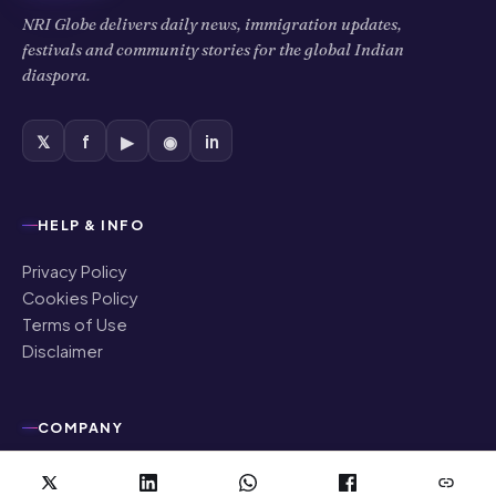
NRI Globe delivers daily news, immigration updates,
festivals and community stories for the global Indian
diaspora.
𝕏
f
▶
◉
in
HELP & INFO
Privacy Policy
Cookies Policy
Terms of Use
Disclaimer
COMPANY
About Us