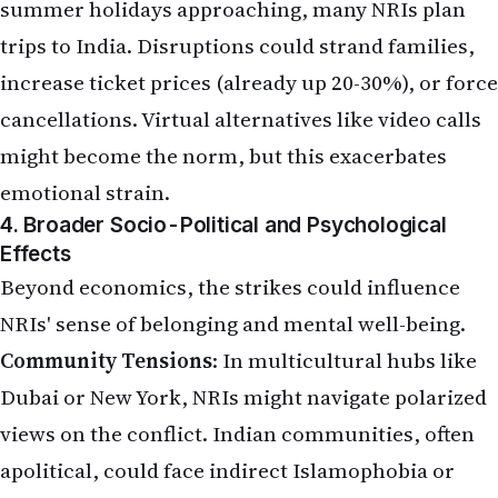
summer holidays approaching, many NRIs plan
trips to India. Disruptions could strand families,
increase ticket prices (already up 20-30%), or force
cancellations. Virtual alternatives like video calls
might become the norm, but this exacerbates
emotional strain.
4. Broader Socio-Political and Psychological
Effects
Beyond economics, the strikes could influence
NRIs' sense of belonging and mental well-being.
Community Tensions
: In multicultural hubs like
Dubai or New York, NRIs might navigate polarized
views on the conflict. Indian communities, often
apolitical, could face indirect Islamophobia or