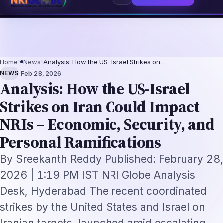
entation-Not-Replacement Framework
US B1/B2 Visa and FIFA PASS Priorit
⌕
Subscribe
→
Home
›
News
›
Analysis: How the US-Israel Strikes on…
·
NEWS
Feb 28, 2026
Analysis: How the US-Israel
Strikes on Iran Could Impact
NRIs – Economic, Security, and
Personal Ramifications
By Sreekanth Reddy Published: February 28,
2026 | 1:19 PM IST NRI Globe Analysis
Desk, Hyderabad The recent coordinated
strikes by the United States and Israel on
Iranian targets, launched amid escalating