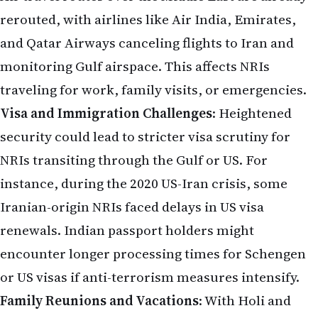
rerouted, with airlines like Air India, Emirates,
and Qatar Airways canceling flights to Iran and
monitoring Gulf airspace. This affects NRIs
traveling for work, family visits, or emergencies.
Visa and Immigration Challenges
: Heightened
security could lead to stricter visa scrutiny for
NRIs transiting through the Gulf or US. For
instance, during the 2020 US-Iran crisis, some
Iranian-origin NRIs faced delays in US visa
renewals. Indian passport holders might
encounter longer processing times for Schengen
or US visas if anti-terrorism measures intensify.
Family Reunions and Vacations
: With Holi and