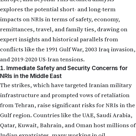
explores the potential short- and long-term
impacts on NRIs in terms of safety, economy,
remittances, travel, and family ties, drawing on
expert insights and historical parallels from
conflicts like the 1991 Gulf War, 2003 Iraq invasion,
and 2019-2020 US-Iran tensions.
1. Immediate Safety and Security Concerns for
NRIs in the Middle East
The strikes, which have targeted Iranian military
infrastructure and prompted vows of retaliation
from Tehran, raise significant risks for NRIs in the
Gulf region. Countries like the UAE, Saudi Arabia,
Qatar, Kuwait, Bahrain, and Oman host millions of
Indian expatriates, many working in oil,