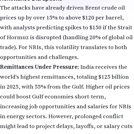
The attacks have already driven Brent crude oil
prices up by over 15% to above $120 per barrel,
with analysts predicting spikes to $150 if the Strait
of Hormuz is disrupted (handling 20% of global oil
trade). For NRIs, this volatility translates to both
opportunities and challenges.
Remittances Under Pressure
: India receives the
world's highest remittances, totaling $125 billion
in 2025, with 55% from the Gulf. Higher oil prices
could boost Gulf economies short-term,
increasing job opportunities and salaries for NRIs
in energy sectors. However, prolonged conflict
might lead to project delays, layoffs, or salary cuts