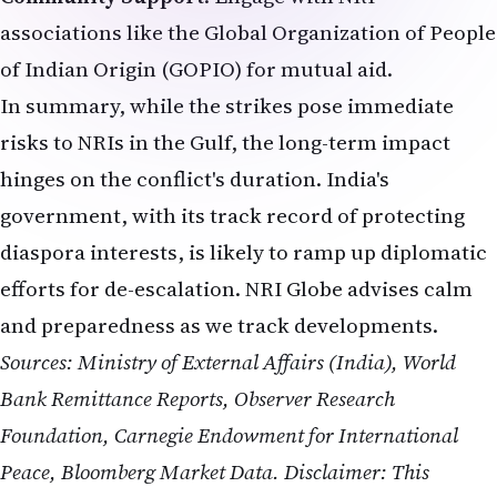
associations like the Global Organization of People
of Indian Origin (GOPIO) for mutual aid.
In summary, while the strikes pose immediate
risks to NRIs in the Gulf, the long-term impact
hinges on the conflict's duration. India's
government, with its track record of protecting
diaspora interests, is likely to ramp up diplomatic
efforts for de-escalation. NRI Globe advises calm
and preparedness as we track developments.
Sources: Ministry of External Affairs (India), World
Bank Remittance Reports, Observer Research
Foundation, Carnegie Endowment for International
Peace, Bloomberg Market Data.
Disclaimer: This