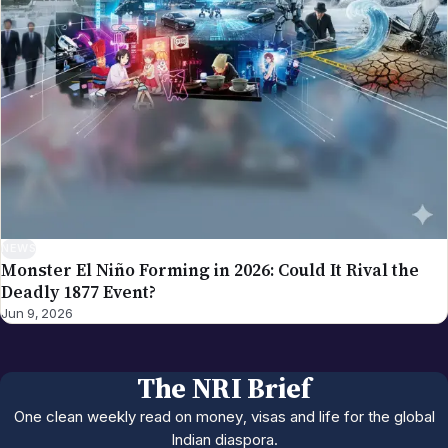
NEWS
Monster El Niño Forming in 2026: Could It Rival the
Deadly 1877 Event?
Jun 9, 2026
The NRI Brief
One clean weekly read on money, visas and life for the global
Indian diaspora.