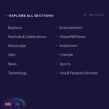
12
sections
EXPLORE ALL SECTIONS
Business
Entertainment
Festivals & Celebrations
Global NRI News
Horoscope
Investment
Jobs
Lifestyle
News
Sports
Technology
Visa & Passport Services