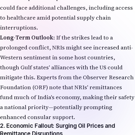
could face additional challenges, including access
to healthcare amid potential supply chain
interruptions.
Long-Term Outlook
: If the strikes lead to a
prolonged conflict, NRIs might see increased anti-
Western sentiment in some host countries,
though Gulf states' alliances with the US could
mitigate this. Experts from the Observer Research
Foundation (ORF) note that NRIs' remittances
fund much of India's economy, making their safety
a national priority—potentially prompting
enhanced consular support.
2. Economic Fallout: Surging Oil Prices and
Remittance Disruptions