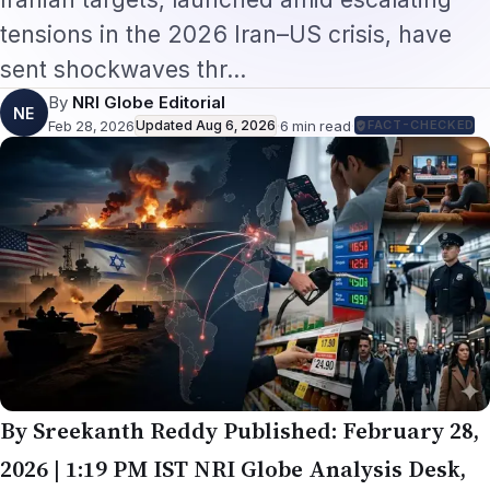
tensions in the 2026 Iran–US crisis, have
sent shockwaves thr…
By
NRI Globe Editorial
NE
Feb 28, 2026
Updated
Aug 6, 2026
·
6
min read
·
FACT-CHECKED
By Sreekanth Reddy
Published: February 28,
2026 | 1:19 PM IST
NRI Globe Analysis Desk,