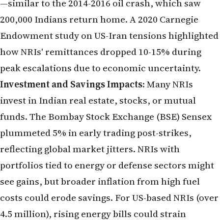
—similar to the 2014-2016 oil crash, which saw
200,000 Indians return home. A 2020 Carnegie
Endowment study on US-Iran tensions highlighted
how NRIs' remittances dropped 10-15% during
peak escalations due to economic uncertainty.
Investment and Savings Impacts
: Many NRIs
invest in Indian real estate, stocks, or mutual
funds. The Bombay Stock Exchange (BSE) Sensex
plummeted 5% in early trading post-strikes,
reflecting global market jitters. NRIs with
portfolios tied to energy or defense sectors might
see gains, but broader inflation from high fuel
costs could erode savings. For US-based NRIs (over
4.5 million), rising energy bills could strain