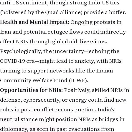
anti-US sentiment, though strong Indo-US ties
(bolstered by the Quad alliance) provide a buffer.
Health and Mental Impact
: Ongoing protests in
Iran and potential refugee flows could indirectly
affect NRIs through global aid diversions.
Psychologically, the uncertainty—echoing the
COVID-19 era—might lead to anxiety, with NRIs
turning to support networks like the Indian
Community Welfare Fund (ICWF).
Opportunities for NRIs
: Positively, skilled NRIs in
defense, cybersecurity, or energy could find new
roles in post-conflict reconstruction. India's
neutral stance might position NRIs as bridges in
diplomacy, as seen in past evacuations from