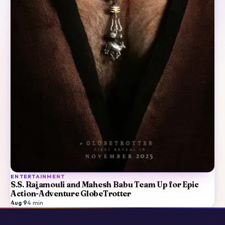
ENTERTAINMENT
S.S. Rajamouli and Mahesh Babu Team Up for Epic
Action-Adventure GlobeTrotter
Aug 9
·
4
min