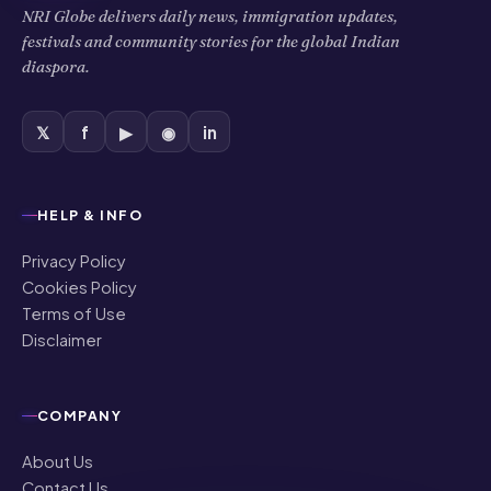
NRI Globe delivers daily news, immigration updates,
festivals and community stories for the global Indian
diaspora.
𝕏
f
▶
◉
in
HELP & INFO
Privacy Policy
Cookies Policy
Terms of Use
Disclaimer
COMPANY
About Us
Contact Us