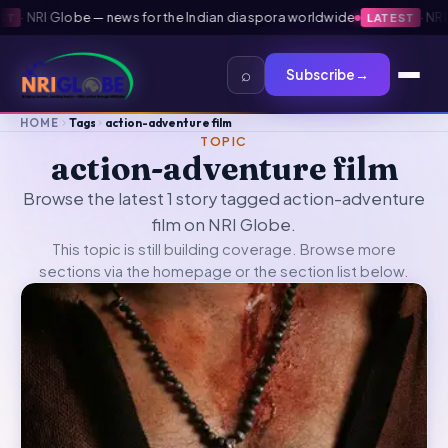
·
NRI Globe — news for the Indian diaspora worldwide
·
NRI G
LATEST
⌕
Subscribe
→
HOME
Tags
action-adventure film
TOPIC
action-adventure film
Browse the latest 1 story tagged action-adventure
film on NRI Globe.
This topic is still building coverage. Browse more
sections via the
homepage
or the section list below.