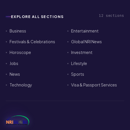
12
sections
EXPLORE ALL SECTIONS
Business
Entertainment
Festivals & Celebrations
Global NRI News
Horoscope
Investment
Jobs
Lifestyle
News
Sports
Technology
Visa & Passport Services