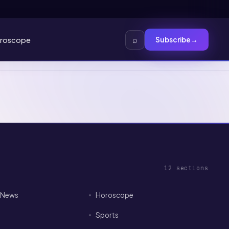
⌕
roscope
Subscribe
→
12
sections
I News
Horoscope
Sports