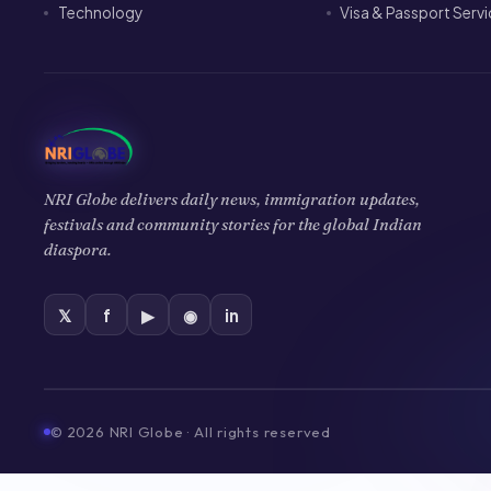
Technology
Visa & Passport Serv
NRI Globe delivers daily news, immigration updates,
festivals and community stories for the global Indian
diaspora.
𝕏
f
▶
◉
in
©
2026
NRI Globe · All rights reserved