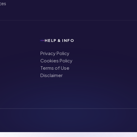
ices
HELP & INFO
Privacy Policy
Cookies Policy
Terms of Use
Disclaimer