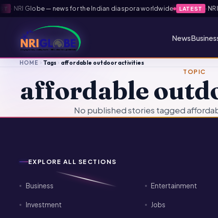
·
NRI Globe — news for the Indian diaspora worldwide
·
NRI G
T
LATEST
News
Busines
HOME
Tags
affordable outdoor activities
TOPIC
affordable outdo
No published stories tagged affordabl
EXPLORE ALL SECTIONS
Business
Entertainment
Investment
Jobs