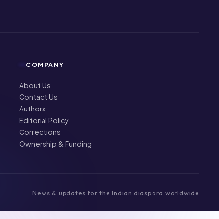
COMPANY
About Us
Contact Us
Authors
Editorial Policy
Corrections
Ownership & Funding
News & updates for the Indian diaspora worldwide