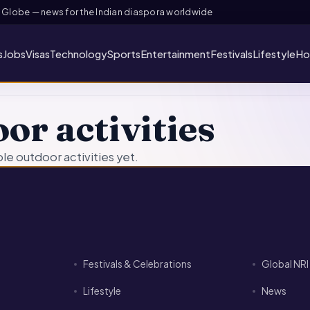
lobe — news for the Indian diaspora worldwide
s
Jobs
Visas
Technology
Sports
Entertainment
Festivals
Lifestyle
Ho
or activities
e outdoor activities yet.
Festivals & Celebrations
Global NR
Lifestyle
News