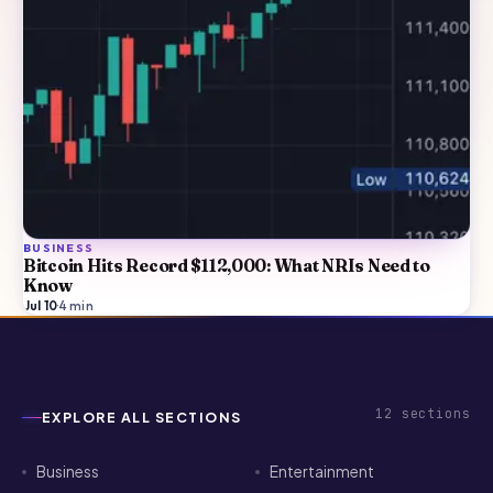
BUSINESS
Bitcoin Hits Record $112,000: What NRIs Need to
Know
Jul 10
·
4
min
12
sections
EXPLORE ALL SECTIONS
Business
Entertainment