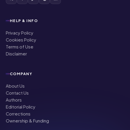
HELP & INFO
Privacy Policy
Cookies Policy
Terms of Use
Disclaimer
COMPANY
About Us
Contact Us
Authors
Editorial Policy
Corrections
Ownership & Funding