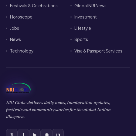
Festivals & Celebrations
Global NRI News
Horoscope
Investment
Jobs
Lifestyle
News
Sports
Technology
Visa & Passport Services
NRI Globe delivers daily news, immigration updates,
festivals and community stories for the global Indian
diaspora.
𝕏
f
▶
◉
in