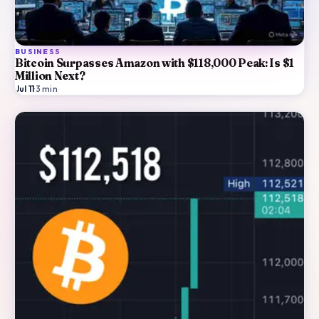
BUSINESS
Bitcoin Surpasses Amazon with $118,000 Peak: Is $1
Million Next?
Jul 11
·
3
min