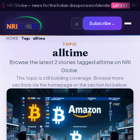
·
NRI Globe — news for the Indian diaspora worldwide
·
NRI Gl
LATEST
⌕
Subscribe
→
HOME
Tags
alltime
TOPIC
alltime
Browse the latest 2 stories tagged alltime on NRI
Globe.
This topic is still building coverage. Browse more
sections via the
homepage
or the section list below.