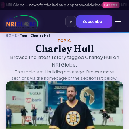
·
NRI Globe — news for the Indian diaspora worldwide
·
NRI Gl
LATEST
⌕
Subscribe
→
HOME
Tags
Charley Hull
TOPIC
Charley Hull
Browse the latest 1 story tagged Charley Hull on
NRI Globe.
This topic is still building coverage. Browse more
sections via the
homepage
or the section list below.