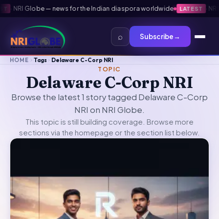
·
NRI Globe — news for the Indian diaspora worldwide
·
NRI G
LATEST
⌕
Subscribe
→
HOME
Tags
Delaware C-Corp NRI
TOPIC
Delaware C-Corp NRI
Browse the latest 1 story tagged Delaware C-Corp
NRI on NRI Globe.
This topic is still building coverage. Browse more
sections via the
homepage
or the section list below.