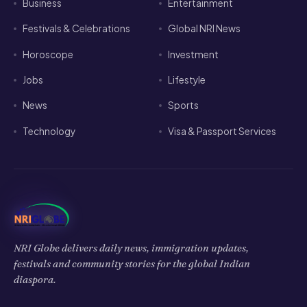
Business
Entertainment
Festivals & Celebrations
Global NRI News
Horoscope
Investment
Jobs
Lifestyle
News
Sports
Technology
Visa & Passport Services
NRI Globe delivers daily news, immigration updates,
festivals and community stories for the global Indian
diaspora.