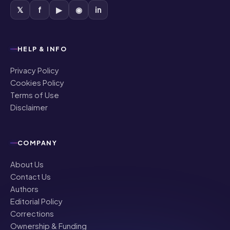
𝕏
f
▶
◉
in
HELP & INFO
Privacy Policy
Cookies Policy
Terms of Use
Disclaimer
COMPANY
About Us
Contact Us
Authors
Editorial Policy
Corrections
Ownership & Funding