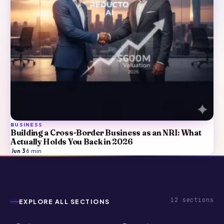
BUSINESS
Building a Cross-Border Business as an NRI: What
Actually Holds You Back in 2026
Jun 3
·
6
min
12
sections
EXPLORE ALL SECTIONS