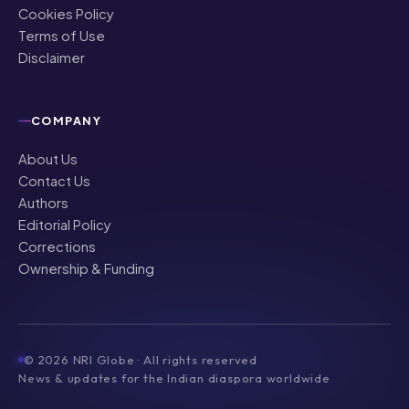
Cookies Policy
Terms of Use
Disclaimer
COMPANY
About Us
Contact Us
Authors
Editorial Policy
Corrections
Ownership & Funding
©
2026
NRI Globe · All rights reserved
News & updates for the Indian diaspora worldwide