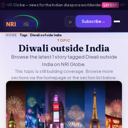
·
NRI Globe — news for the Indian diaspora worldwide
·
NRI G
T
LATEST
⌕
Subscribe
→
HOME
Tags
Diwali outside India
TOPIC
Diwali outside India
Browse the latest 1 story tagged Diwali outside
India on NRI Globe.
This topic is still building coverage. Browse more
sections via the
homepage
or the section list below.