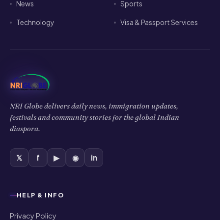
News
Sports
Technology
Visa & Passport Services
NRI Globe delivers daily news, immigration updates,
festivals and community stories for the global Indian
diaspora.
𝕏
f
▶
◉
in
HELP & INFO
Privacy Policy