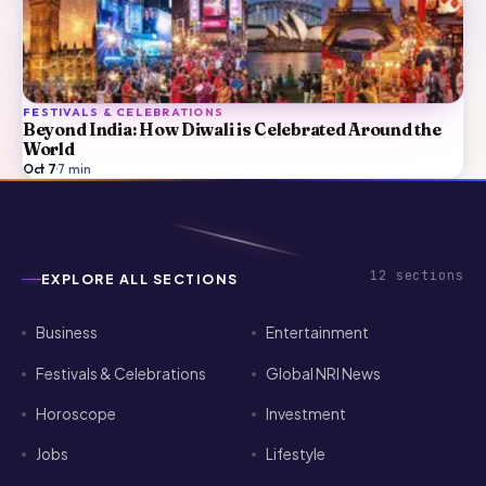
FESTIVALS & CELEBRATIONS
Beyond India: How Diwali is Celebrated Around the
World
Oct 7
·
7
min
12
sections
EXPLORE ALL SECTIONS
Business
Entertainment
Festivals & Celebrations
Global NRI News
Horoscope
Investment
Jobs
Lifestyle