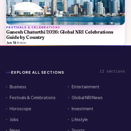
FESTIVALS & CELEBRATIONS
Ganesh Chaturthi 2026: Global NRI Celebrations
Guide by Country
Jun 16
·
6
min
12
sections
EXPLORE ALL SECTIONS
Business
Entertainment
Festivals & Celebrations
Global NRI News
Horoscope
Investment
Jobs
Lifestyle
News
Sports