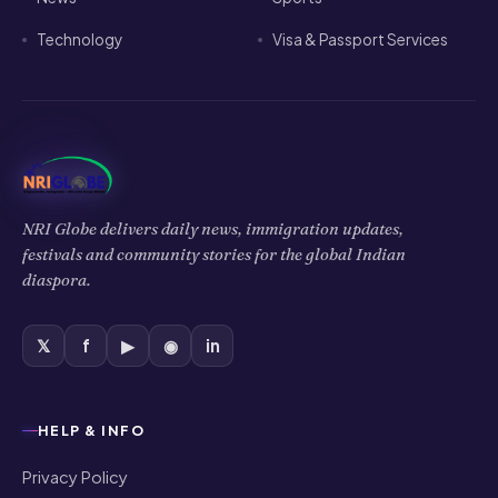
Technology
Visa & Passport Services
NRI Globe delivers daily news, immigration updates,
festivals and community stories for the global Indian
diaspora.
𝕏
f
▶
◉
in
HELP & INFO
Privacy Policy