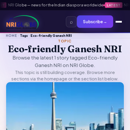
·
NRI Globe — news for the Indian diaspora worldwide
·
NRI G
T
LATEST
⌕
Subscribe
→
HOME
Tags
Eco-friendly Ganesh NRI
TOPIC
Eco-friendly Ganesh NRI
Browse the latest 1 story tagged Eco-friendly
Ganesh NRI on NRI Globe.
This topic is still building coverage. Browse more
sections via the
homepage
or the section list below.