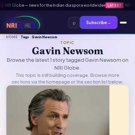
·
NRI Globe — news for the Indian diaspora worldwide
·
NRI Gl
LATEST
⌕
Subscribe
→
HOME
Tags
Gavin Newsom
TOPIC
Gavin Newsom
Browse the latest 1 story tagged Gavin Newsom on
NRI Globe.
This topic is still building coverage. Browse more
sections via the
homepage
or the section list below.