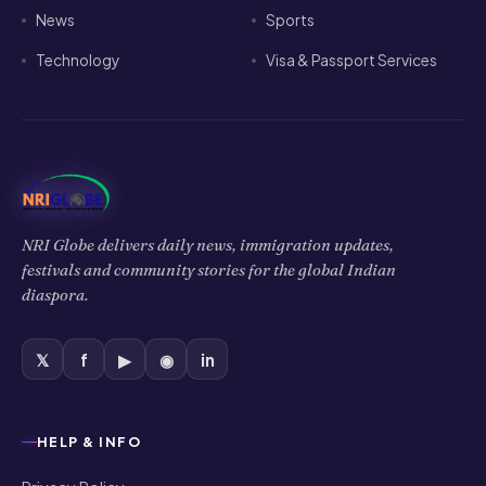
News
Sports
Technology
Visa & Passport Services
NRI Globe delivers daily news, immigration updates,
festivals and community stories for the global Indian
diaspora.
𝕏
f
▶
◉
in
HELP & INFO