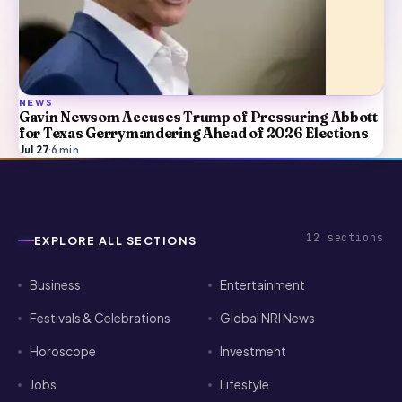
NEWS
Gavin Newsom Accuses Trump of Pressuring Abbott
for Texas Gerrymandering Ahead of 2026 Elections
Jul 27
·
6
min
12
sections
EXPLORE ALL SECTIONS
Business
Entertainment
Festivals & Celebrations
Global NRI News
Horoscope
Investment
Jobs
Lifestyle