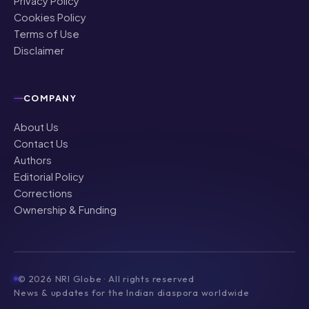
Privacy Policy
Cookies Policy
Terms of Use
Disclaimer
COMPANY
About Us
Contact Us
Authors
Editorial Policy
Corrections
Ownership & Funding
©
2026
NRI Globe · All rights reserved
News & updates for the Indian diaspora worldwide