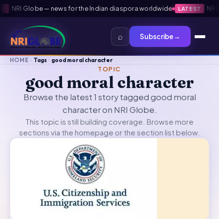
·
NRI Globe — news for the Indian diaspora worldwide
·
NRI G
LATEST
⌕
Subscribe
→
HOME
Tags
good moral character
TOPIC
good moral character
Browse the latest 1 story tagged good moral
character on NRI Globe.
This topic is still building coverage. Browse more
sections via the
homepage
or the section list below.