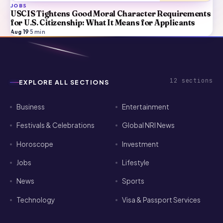
JOBS
USCIS Tightens Good Moral Character Requirements
for U.S. Citizenship: What It Means for Applicants
Aug 19
·
5
min
12
sections
EXPLORE ALL SECTIONS
Business
Entertainment
Festivals & Celebrations
Global NRI News
Horoscope
Investment
Jobs
Lifestyle
News
Sports
Technology
Visa & Passport Services