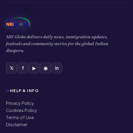
NRI Globe delivers daily news, immigration updates,
festivals and community stories for the global Indian
diaspora.
𝕏
f
▶
◉
in
HELP & INFO
Privacy Policy
Cookies Policy
Terms of Use
Disclaimer