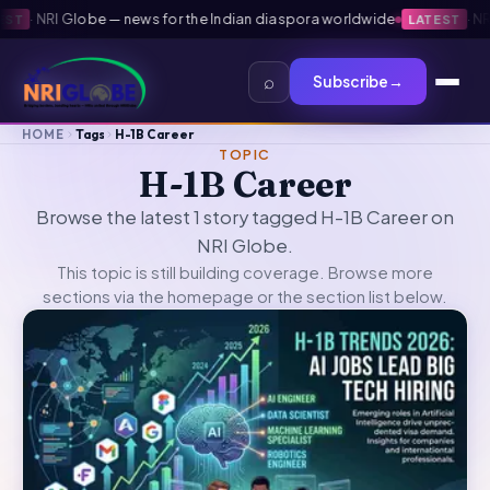
·
NRI Globe — news for the Indian diaspora worldwide
·
NRI 
ST
LATEST
⌕
Subscribe
→
HOME
Tags
H-1B Career
TOPIC
H-1B Career
Browse the latest 1 story tagged H-1B Career on
NRI Globe.
This topic is still building coverage. Browse more
sections via the
homepage
or the section list below.