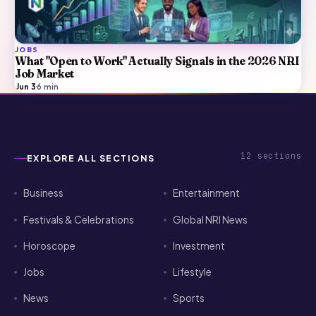
JOBS
What "Open to Work" Actually Signals in the 2026 NRI
Job Market
Jun 3
·
6
min
12
sections
EXPLORE ALL SECTIONS
Business
Entertainment
Festivals & Celebrations
Global NRI News
Horoscope
Investment
Jobs
Lifestyle
News
Sports