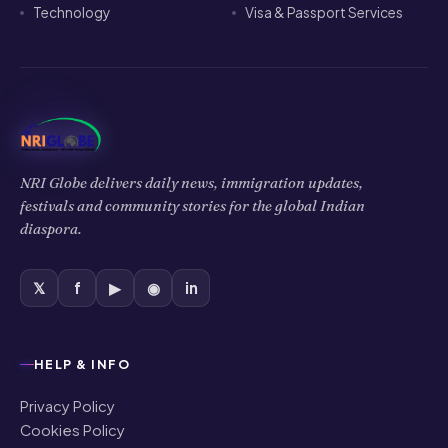
Technology
Visa & Passport Services
NRI Globe delivers daily news, immigration updates,
festivals and community stories for the global Indian
diaspora.
𝕏
f
▶
◉
in
HELP & INFO
Privacy Policy
Cookies Policy