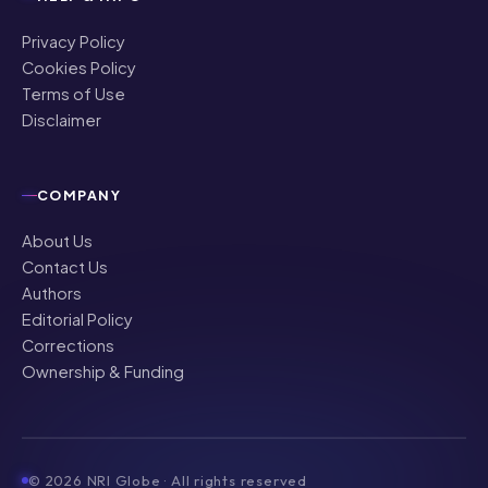
Privacy Policy
Cookies Policy
Terms of Use
Disclaimer
COMPANY
About Us
Contact Us
Authors
Editorial Policy
Corrections
Ownership & Funding
©
2026
NRI Globe · All rights reserved