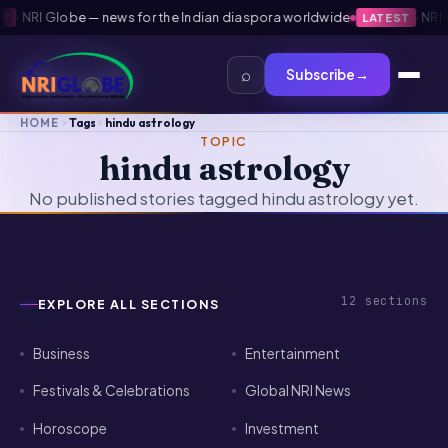
·
NRI Globe — news for the Indian diaspora worldwide
·
NRI G
LATEST
⌕
Subscribe
→
HOME
Tags
hindu astrology
TOPIC
hindu astrology
No published stories tagged hindu astrology yet.
12
sections
EXPLORE ALL SECTIONS
Business
Entertainment
Festivals & Celebrations
Global NRI News
Horoscope
Investment