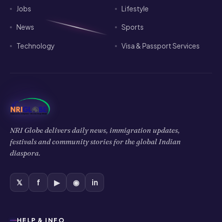
Jobs
Lifestyle
News
Sports
Technology
Visa & Passport Services
NRI Globe delivers daily news, immigration updates,
festivals and community stories for the global Indian
diaspora.
𝕏
f
▶
◉
in
HELP & INFO