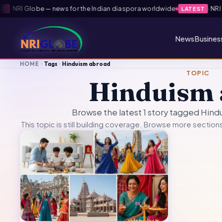
·
NRI Globe — news for the Indian diaspora worldwide
·
NRI G
T
LATEST
News
Busines
HOME
Tags
Hinduism abroad
TOPIC
Hinduism 
Browse the latest 1 story tagged Hin
This topic is still building coverage. Browse more sections