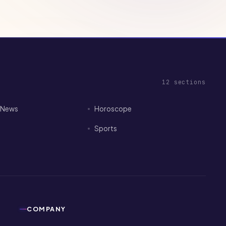
12
sections
I News
Horoscope
Sports
COMPANY