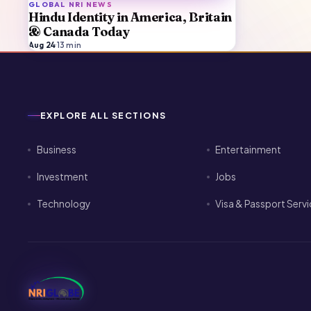
GLOBAL NRI NEWS
Hindu Identity in America, Britain
& Canada Today
Aug 24
·
13
min
EXPLORE ALL SECTIONS
Business
Entertainment
Investment
Jobs
Technology
Visa & Passport Serv