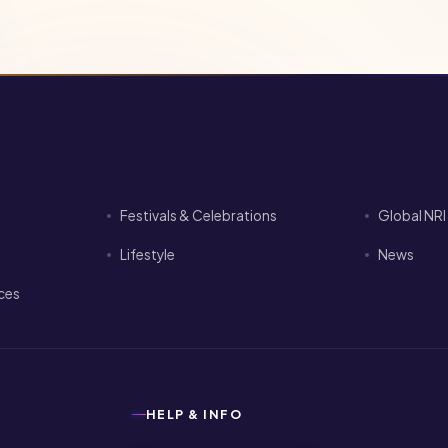
Festivals & Celebrations
Global NR
Lifestyle
News
ices
HELP & INFO