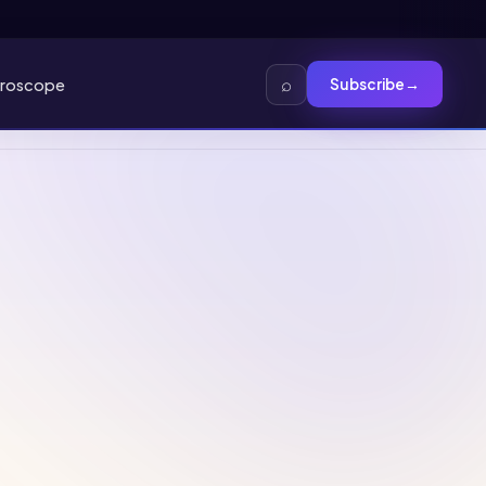
⌕
roscope
Subscribe
→