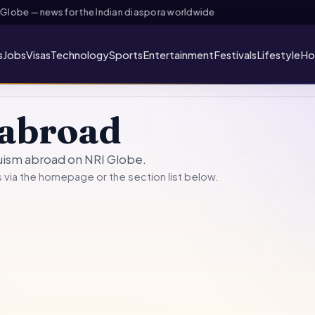
lobe — news for the Indian diaspora worldwide
s
Jobs
Visas
Technology
Sports
Entertainment
Festivals
Lifestyle
Ho
abroad
duism abroad on NRI Globe.
 via the
homepage
or the section list below.