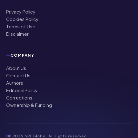
Privacy Policy
Cookies Policy
Terms of Use
Disclaimer
COMPANY
About Us
Contact Us
Authors
Editorial Policy
Corrections
Ownership & Funding
©
2026
NRI Globe · All rights reserved