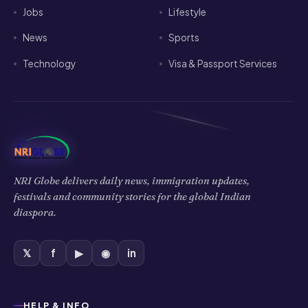
Jobs
Lifestyle
News
Sports
Technology
Visa & Passport Services
NRI Globe delivers daily news, immigration updates,
festivals and community stories for the global Indian
diaspora.
𝕏
f
▶
◉
in
HELP & INFO