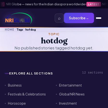
·
NRI Globe — news for the Indian diaspora worldwide
·
NRI G
LATEST
⌕
Subscribe
→
HOME
Tags
hotdog
TOPIC
hotdog
No published stories tagged hotdog yet.
12
sections
EXPLORE ALL SECTIONS
Business
Entertainment
Festivals & Celebrations
Global NRI News
Horoscope
Investment