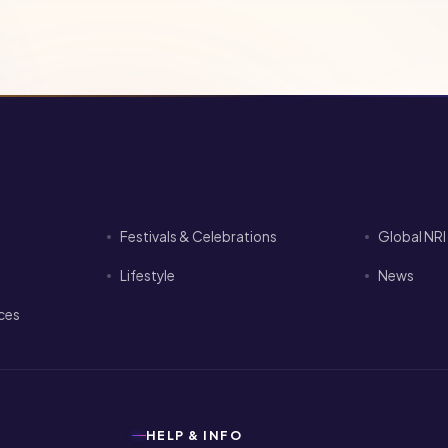
Festivals & Celebrations
Global NR
Lifestyle
News
ices
HELP & INFO