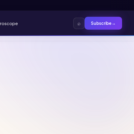
⌕
roscope
Subscribe
→