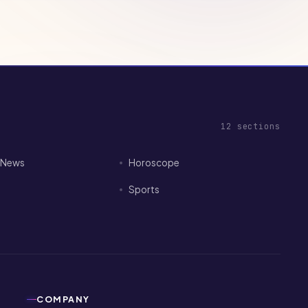
12
sections
I News
Horoscope
Sports
COMPANY