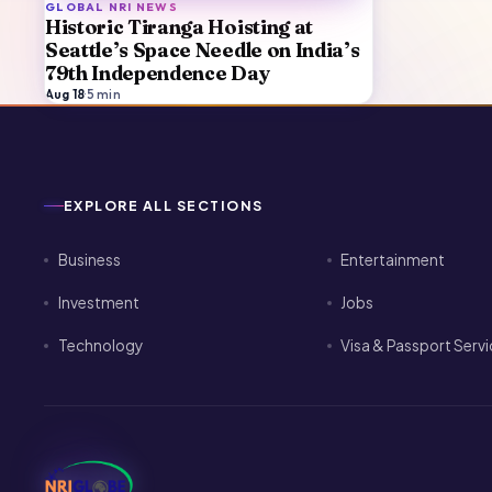
GLOBAL NRI NEWS
Historic Tiranga Hoisting at
Seattle’s Space Needle on India’s
79th Independence Day
Aug 18
·
5
min
EXPLORE ALL SECTIONS
Business
Entertainment
Investment
Jobs
Technology
Visa & Passport Serv