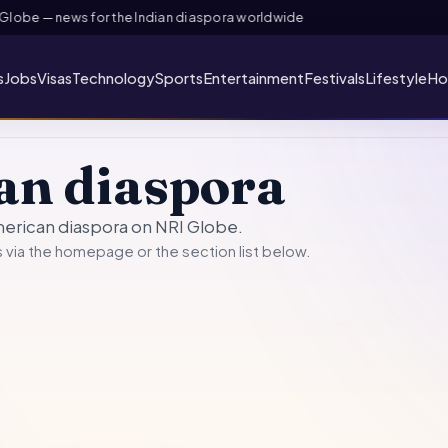
lobe — news for the Indian diaspora worldwide
s
Jobs
Visas
Technology
Sports
Entertainment
Festivals
Lifestyle
Ho
an diaspora
merican diaspora on NRI Globe.
 via the
homepage
or the section list below.