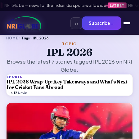
NRI Globe — news for the Indian diaspora worldwide
·
NRI Glob
LATEST
⌕
Subscribe
→
HOME
Tags
IPL 2026
TOPIC
IPL 2026
Browse the latest 7 stories tagged IPL 2026 on NRI
Globe.
SPORTS
IPL 2026 Wrap-Up: Key Takeaways and What's Next
for Cricket Fans Abroad
Jun 12
·
4
min