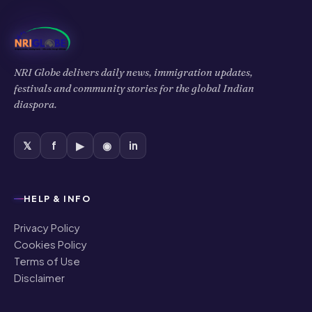
NRI Globe delivers daily news, immigration updates,
festivals and community stories for the global Indian
diaspora.
𝕏
f
▶
◉
in
HELP & INFO
Privacy Policy
Cookies Policy
Terms of Use
Disclaimer