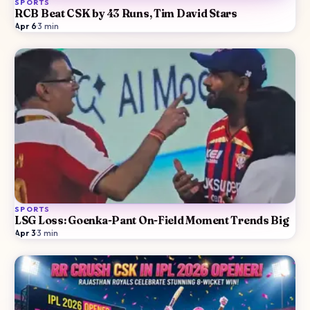
SPORTS
RCB Beat CSK by 43 Runs, Tim David Stars
Apr 6
·
3
min
SPORTS
LSG Loss: Goenka-Pant On-Field Moment Trends Big
Apr 3
·
3
min