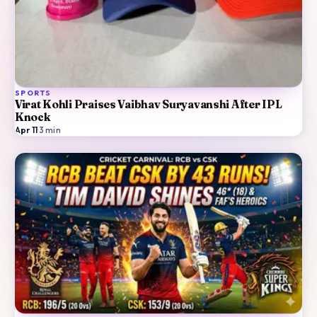
SPORTS
Virat Kohli Praises Vaibhav Suryavanshi After IPL
Knock
Apr 11
·
3
min