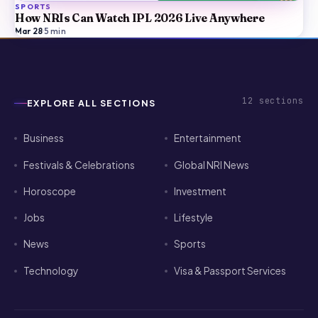
SPORTS
How NRIs Can Watch IPL 2026 Live Anywhere
Mar 28
·
5
min
12
sections
EXPLORE ALL SECTIONS
Business
Entertainment
Festivals & Celebrations
Global NRI News
Horoscope
Investment
Jobs
Lifestyle
News
Sports
Technology
Visa & Passport Services