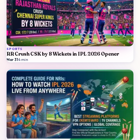
SPORTS
RR Crush CSK by 8 Wickets in IPL 2026 Opener
Mar 31
·
4
min