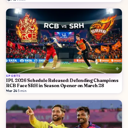
SPORTS
IPL 2026 Schedule Released: Defending Champions
RCB Face SRH in Season Opener on March 28
Mar 24
·
5
min