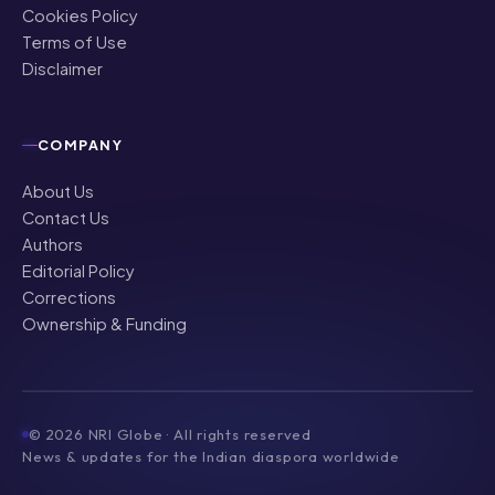
Cookies Policy
Terms of Use
Disclaimer
COMPANY
About Us
Contact Us
Authors
Editorial Policy
Corrections
Ownership & Funding
©
2026
NRI Globe · All rights reserved
News & updates for the Indian diaspora worldwide