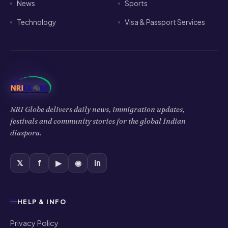
News
Sports
Technology
Visa & Passport Services
NRI Globe delivers daily news, immigration updates,
festivals and community stories for the global Indian
diaspora.
𝕏
f
▶
◉
in
HELP & INFO
Privacy Policy