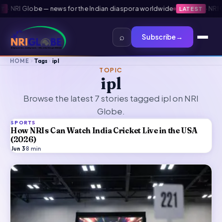
NRI Globe — news for the Indian diaspora worldwide
·
NRI Glo
LATEST
⌕
Subscribe
→
HOME
Tags
ipl
TOPIC
ipl
Browse the latest 7 stories tagged ipl on NRI
Globe.
SPORTS
How NRIs Can Watch India Cricket Live in the USA
(2026)
Jun 3
·
8
min