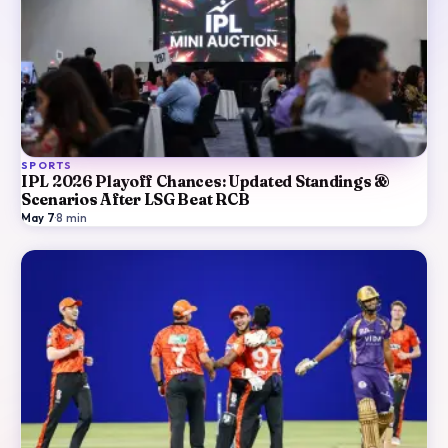
SPORTS
IPL 2026 Playoff Chances: Updated Standings &
Scenarios After LSG Beat RCB
May 7
·
8
min