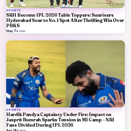
SPORTS
SRH Become IPL 2026 Table Toppers: Sunrisers
Hyderabad Soar to No. 1 Spot After Thrilling Win Over
PBKS
May 7
·
4
min
SPORTS
Hardik Pandya Captaincy Under Fire: Impact on
Jasprit Bumrah Sparks Tension in MI Camp – NRI
Fans Divided During IPL 2026
Apr 18
·
4
min