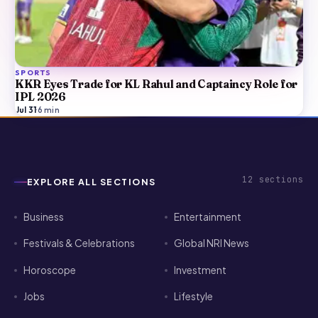
SPORTS
KKR Eyes Trade for KL Rahul and Captaincy Role for
IPL 2026
Jul 31
·
6
min
12
sections
EXPLORE ALL SECTIONS
Business
Entertainment
Festivals & Celebrations
Global NRI News
Horoscope
Investment
Jobs
Lifestyle