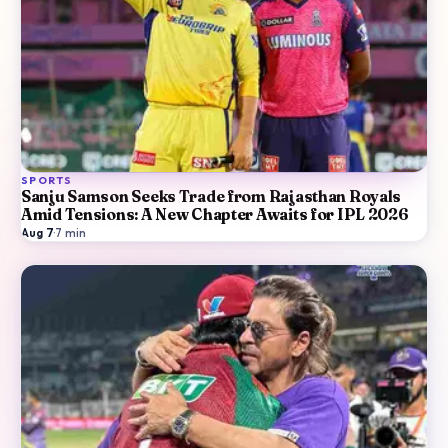
SPORTS
Sanju Samson Seeks Trade from Rajasthan Royals
Amid Tensions: A New Chapter Awaits for IPL 2026
Aug 7
·
7
min