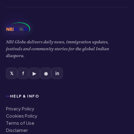
NRI Globe delivers daily news, immigration updates,
festivals and community stories for the global Indian
diaspora.
𝕏
f
▶
◉
in
HELP & INFO
Privacy Policy
Cookies Policy
Terms of Use
Disclaimer