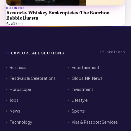
BUSINESS
Kentucky Whiskey Bankruptcies: The Bourbon
Bubble Bursts
Aug 5
·
7
min
12
sections
EXPLORE ALL SECTIONS
Business
Entertainment
Festivals & Celebrations
Global NRI News
Horoscope
Investment
Jobs
Lifestyle
News
Sports
Technology
Visa & Passport Services