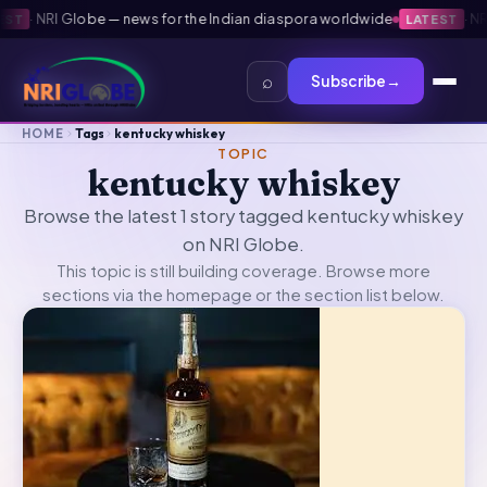
·
NRI Globe — news for the Indian diaspora worldwide
·
NRI G
T
LATEST
⌕
Subscribe
→
HOME
Tags
kentucky whiskey
TOPIC
kentucky whiskey
Browse the latest 1 story tagged kentucky whiskey
on NRI Globe.
This topic is still building coverage. Browse more
sections via the
homepage
or the section list below.