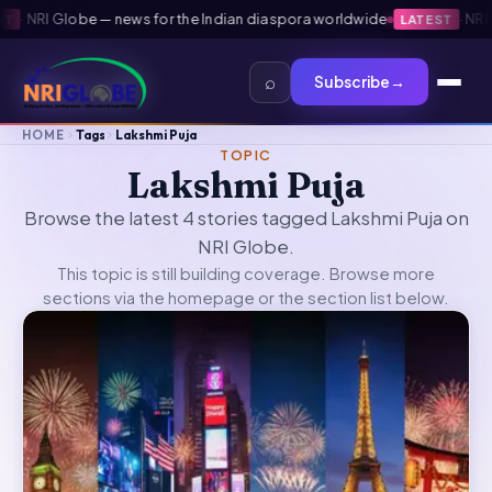
·
NRI Globe — news for the Indian diaspora worldwide
·
NRI Gl
LATEST
⌕
Subscribe
→
HOME
Tags
Lakshmi Puja
TOPIC
Lakshmi Puja
Browse the latest 4 stories tagged Lakshmi Puja on
NRI Globe.
This topic is still building coverage. Browse more
sections via the
homepage
or the section list below.