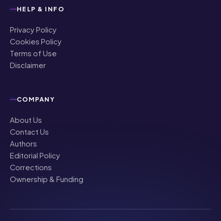
HELP & INFO
Privacy Policy
Cookies Policy
Terms of Use
Disclaimer
COMPANY
About Us
Contact Us
Authors
Editorial Policy
Corrections
Ownership & Funding