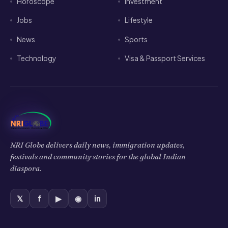
Horoscope
Investment
Jobs
Lifestyle
News
Sports
Technology
Visa & Passport Services
NRI Globe delivers daily news, immigration updates,
festivals and community stories for the global Indian
diaspora.
𝕏
f
▶
◉
in