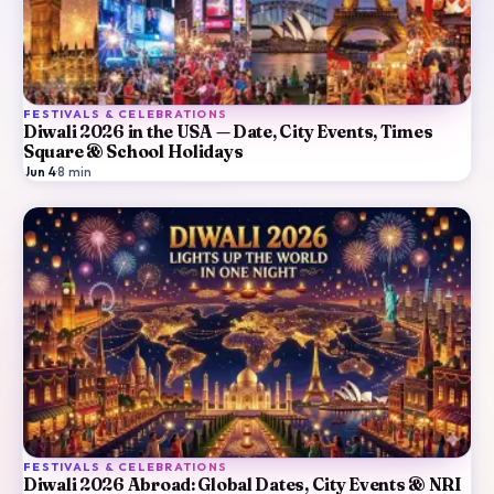
FESTIVALS & CELEBRATIONS
Diwali 2026 in the USA — Date, City Events, Times
Square & School Holidays
Jun 4
·
8
min
FESTIVALS & CELEBRATIONS
Diwali 2026 Abroad: Global Dates, City Events & NRI