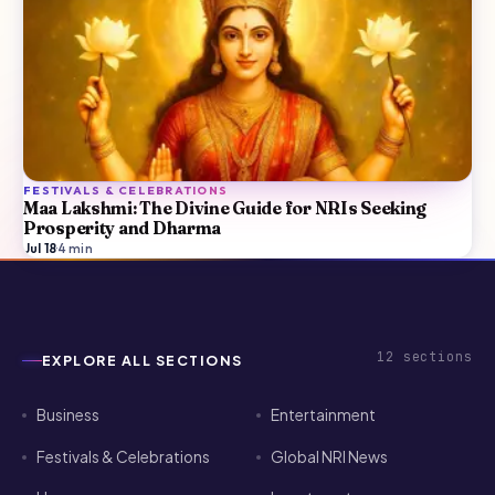
FESTIVALS & CELEBRATIONS
Maa Lakshmi: The Divine Guide for NRIs Seeking
Prosperity and Dharma
Jul 18
·
4
min
12
sections
EXPLORE ALL SECTIONS
Business
Entertainment
Festivals & Celebrations
Global NRI News