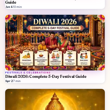
Guide
Jun 4
·
10
min
FESTIVALS & CELEBRATIONS
Diwali 2026: Complete 5-Day Festival Guide
Apr 2
·
7
min