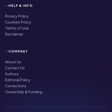
HELP & INFO
Privacy Policy
Cookies Policy
Terms of Use
Disclaimer
COMPANY
About Us
Contact Us
Authors
Editorial Policy
Corrections
Ownership & Funding