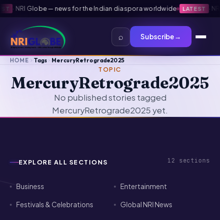
·
NRI Globe — news for the Indian diaspora worldwide
·
NRI 
T
LATEST
⌕
Subscribe
→
HOME
Tags
MercuryRetrograde2025
TOPIC
MercuryRetrograde2025
No published stories tagged
MercuryRetrograde2025 yet.
12
sections
EXPLORE ALL SECTIONS
Business
Entertainment
Festivals & Celebrations
Global NRI News