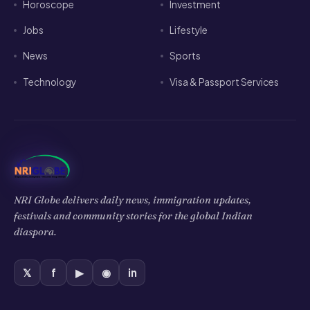
Horoscope
Investment
Jobs
Lifestyle
News
Sports
Technology
Visa & Passport Services
NRI Globe delivers daily news, immigration updates,
festivals and community stories for the global Indian
diaspora.
𝕏
f
▶
◉
in