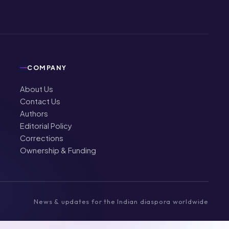
COMPANY
About Us
Contact Us
Authors
Editorial Policy
Corrections
Ownership & Funding
News & updates for the Indian diaspora worldwide