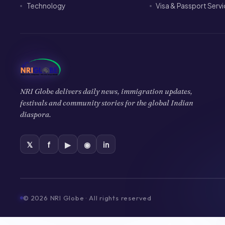
Technology
Visa & Passport Serv
NRI Globe delivers daily news, immigration updates,
festivals and community stories for the global Indian
diaspora.
𝕏
f
▶
◉
in
©
2026
NRI Globe · All rights reserved