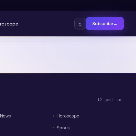
⌕
roscope
Subscribe
→
12
sections
I News
Horoscope
Sports