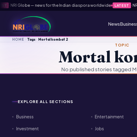
·
NRI Globe — news for the Indian diaspora worldwide
·
NRI 
ST
LATEST
News
Busines
HOME
Tags
Mortal kombat 2
TOPIC
Mortal ko
No published stories tagged M
EXPLORE ALL SECTIONS
Business
Entertainment
Investment
Jobs