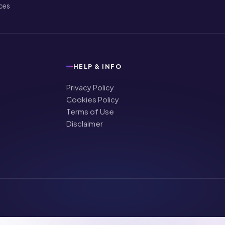
ices
HELP & INFO
Privacy Policy
Cookies Policy
Terms of Use
Disclaimer