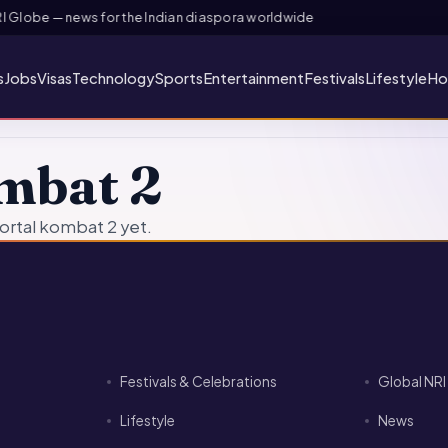
Globe — news for the Indian diaspora worldwide
s
Jobs
Visas
Technology
Sports
Entertainment
Festivals
Lifestyle
Ho
mbat 2
ortal kombat 2 yet.
Festivals & Celebrations
Global NR
Lifestyle
News