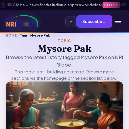
·
NRI Globe — news for the Indian diaspora worldwide
·
NRI Gl
LATEST
⌕
Subscribe
→
HOME
Tags
Mysore Pak
TOPIC
Mysore Pak
Browse the latest 1 story tagged Mysore Pak on NRI
Globe.
This topic is still building coverage. Browse more
sections via the
homepage
or the section list below.