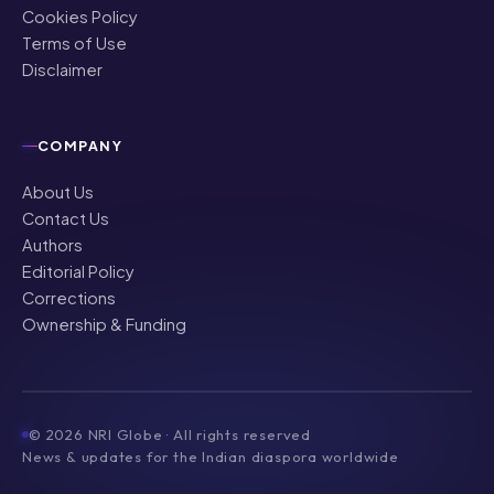
Cookies Policy
Terms of Use
Disclaimer
COMPANY
About Us
Contact Us
Authors
Editorial Policy
Corrections
Ownership & Funding
©
2026
NRI Globe · All rights reserved
News & updates for the Indian diaspora worldwide