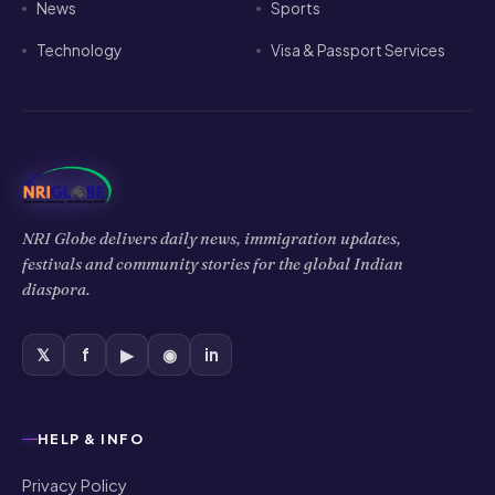
News
Sports
Technology
Visa & Passport Services
NRI Globe delivers daily news, immigration updates,
festivals and community stories for the global Indian
diaspora.
𝕏
f
▶
◉
in
HELP & INFO
Privacy Policy