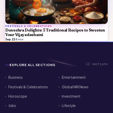
FESTIVALS & CELEBRATIONS
Dussehra Delights: 3 Traditional Recipes to Sweeten
Your Vijayadashami
Sep 22
·
8
min
12
sections
EXPLORE ALL SECTIONS
Business
Entertainment
Festivals & Celebrations
Global NRI News
Horoscope
Investment
Jobs
Lifestyle