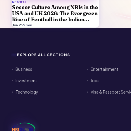
SPORTS
Soccer Culture Among NRIs in the
USA and UK 2026: The Evergreen
Rise of Football in the Indian
Diaspora
Jun 25
·
5
min
EXPLORE ALL SECTIONS
Business
Entertainment
Investment
Jobs
Technology
Visa & Passport Serv