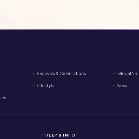
Festivals & Celebrations
Global NR
Lifestyle
News
ices
HELP & INFO