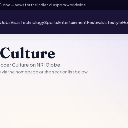
obe — news for the Indian diaspora worldwide
s
Jobs
Visas
Technology
Sports
Entertainment
Festivals
Lifestyle
Ho
 Culture
occer Culture on NRI Globe.
 via the
homepage
or the section list below.