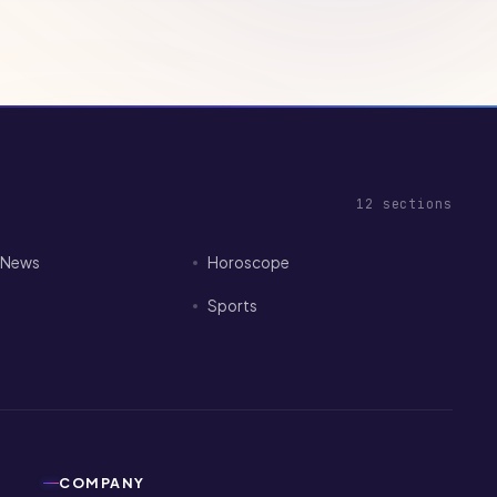
12
sections
I News
Horoscope
Sports
COMPANY