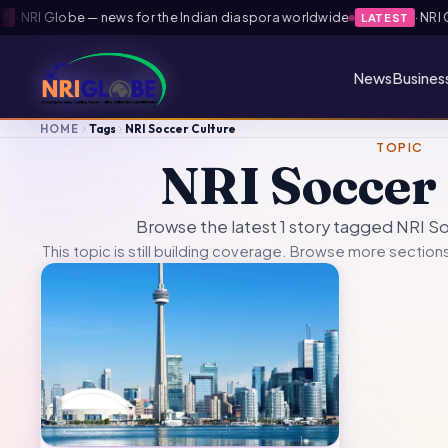
·
NRI Globe — news for the Indian diaspora worldwide
·
NRI Gl
LATEST
News
Busines
HOME
Tags
NRI Soccer Culture
TOPIC
NRI Soccer
Browse the latest 1 story tagged NRI S
This topic is still building coverage. Browse more sections