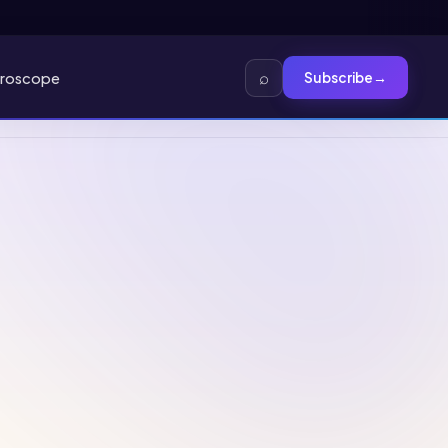
⌕
roscope
Subscribe
→