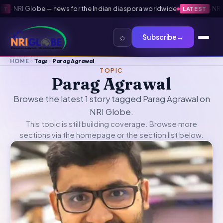
·
NRI Globe — news for the Indian diaspora worldwide
·
NRI G
T
LATEST
⌕
Subscribe
→
HOME
Tags
Parag Agrawal
TOPIC
Parag Agrawal
Browse the latest 1 story tagged Parag Agrawal on
NRI Globe.
This topic is still building coverage. Browse more
sections via the
homepage
or the section list below.