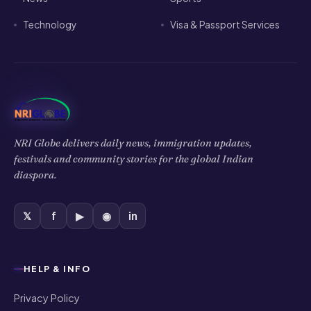
Technology
Visa & Passport Services
NRI Globe delivers daily news, immigration updates,
festivals and community stories for the global Indian
diaspora.
𝕏
f
▶
◉
in
HELP & INFO
Privacy Policy