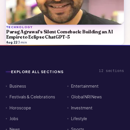
TECHNOLOGY
Parag Agrawal’s Silent Comeback: Building an AI
Empire to Eclipse ChatGPT-5
Aug 22
·
3
min
12
sections
EXPLORE ALL SECTIONS
Business
Entertainment
Festivals & Celebrations
Global NRI News
Horoscope
Investment
Jobs
Lifestyle
News
Sports