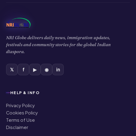
NRI Globe delivers daily news, immigration updates,
festivals and community stories for the global Indian
diaspora.
𝕏
f
▶
◉
in
HELP & INFO
Privacy Policy
Cookies Policy
Terms of Use
Disclaimer