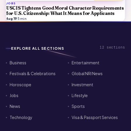
JOBS
USCIS Tightens Good Moral Character Requirements
for U.S. Citizenship: What It Means for Applicants
Aug 19
·
5
min
12
sections
EXPLORE ALL SECTIONS
Business
Entertainment
Festivals & Celebrations
Global NRI News
Horoscope
Investment
Jobs
Lifestyle
News
Sports
Technology
Visa & Passport Services