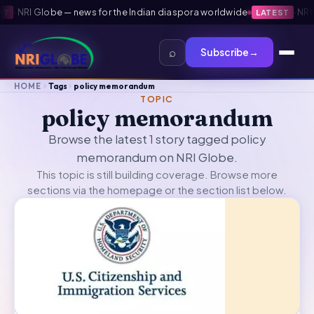
·
NRI Globe — news for the Indian diaspora worldwide
·
NRI Gl
LATEST
⌕
Subscribe
→
HOME
Tags
policy memorandum
TOPIC
policy memorandum
Browse the latest 1 story tagged policy
memorandum on NRI Globe.
This topic is still building coverage. Browse more
sections via the
homepage
or the section list below.