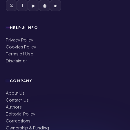
𝕏
f
▶
◉
in
HELP & INFO
Privacy Policy
Cookies Policy
Terms of Use
Disclaimer
COMPANY
About Us
Contact Us
Authors
Editorial Policy
Corrections
Ownership & Funding