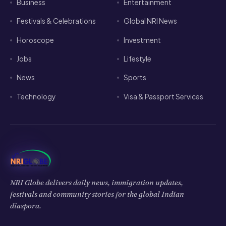
Business
Entertainment
Festivals & Celebrations
Global NRI News
Horoscope
Investment
Jobs
Lifestyle
News
Sports
Technology
Visa & Passport Services
NRI Globe delivers daily news, immigration updates,
festivals and community stories for the global Indian
diaspora.