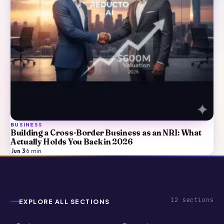
BUSINESS
Building a Cross-Border Business as an NRI: What
Actually Holds You Back in 2026
Jun 3
·
6
min
12
sections
EXPLORE ALL SECTIONS