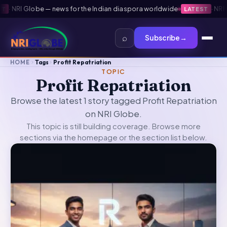
·
NRI Globe — news for the Indian diaspora worldwide
·
NRI Gl
LATEST
⌕
Subscribe
→
HOME
Tags
Profit Repatriation
TOPIC
Profit Repatriation
Browse the latest 1 story tagged Profit Repatriation
on NRI Globe.
This topic is still building coverage. Browse more
sections via the
homepage
or the section list below.