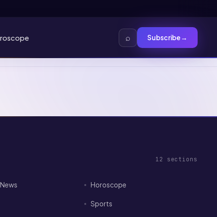
⌕
roscope
Subscribe
→
12
sections
I News
Horoscope
Sports