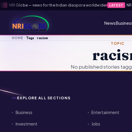
·
NRI Globe — news for the Indian diaspora worldwide
·
NRI 
T
LATEST
News
Busines
HOME
Tags
racism
TOPIC
raci
No published stories tagg
EXPLORE ALL SECTIONS
Business
Entertainment
Investment
Jobs