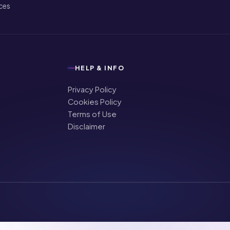
ices
HELP & INFO
Privacy Policy
Cookies Policy
Terms of Use
Disclaimer