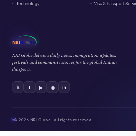
Technology
Visa & Passport Serv
NRI Globe delivers daily news, immigration updates,
festivals and community stories for the global Indian
diaspora.
𝕏
f
▶
◉
in
©
2026
NRI Globe · All rights reserved