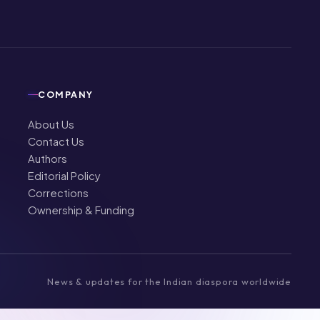
COMPANY
About Us
Contact Us
Authors
Editorial Policy
Corrections
Ownership & Funding
News & updates for the Indian diaspora worldwide