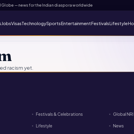
Globe — news for the Indian diaspora worldwide
s
Jobs
Visas
Technology
Sports
Entertainment
Festivals
Lifestyle
Ho
sm
ed racism yet.
Festivals & Celebrations
Global NR
Lifestyle
News