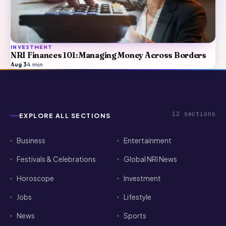
INVESTMENT
NRI Finances 101: Managing Money Across Borders
Aug 3
·
4
min
12
sections
EXPLORE ALL SECTIONS
Business
Entertainment
Festivals & Celebrations
Global NRI News
Horoscope
Investment
Jobs
Lifestyle
News
Sports