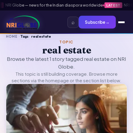
·
NRI Globe — news for the Indian diaspora worldwide
·
NRI Gl
LATEST
⌕
Subscribe
→
HOME
Tags
real estate
TOPIC
real estate
Browse the latest 1 story tagged real estate on NRI
Globe.
This topic is still building coverage. Browse more
sections via the
homepage
or the section list below.