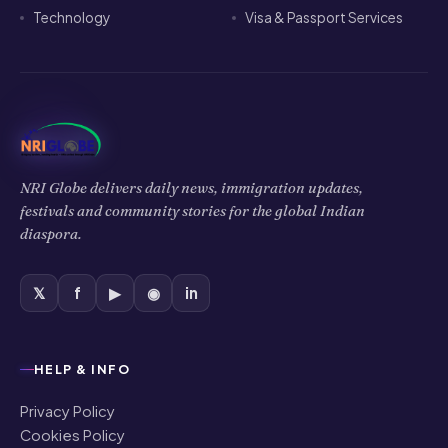
Technology
Visa & Passport Services
NRI Globe delivers daily news, immigration updates,
festivals and community stories for the global Indian
diaspora.
𝕏
f
▶
◉
in
HELP & INFO
Privacy Policy
Cookies Policy